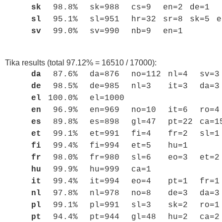
sk
98.8%
sk=988
cs=9
en=2
de=1
sl
95.1%
sl=951
hr=32
sr=8
sk=5
e
sv
99.0%
sv=990
nb=9
en=1
Tika results (total 97.12% = 16510 / 17000):
da
87.6%
da=876
no=112
nl=4
sv=3
de
98.5%
de=985
nl=3
it=3
da=3
el
100.0%
el=1000
en
96.9%
en=969
no=10
it=6
ro=4
es
89.8%
es=898
gl=47
pt=22
ca=1
et
99.1%
et=991
fi=4
fr=2
sl=1
fi
99.4%
fi=994
et=5
hu=1
fr
98.0%
fr=980
sl=6
eo=3
et=2
hu
99.9%
hu=999
ca=1
it
99.4%
it=994
eo=4
pt=1
fr=1
nl
97.8%
nl=978
no=8
de=3
da=3
pl
99.1%
pl=991
sl=3
sk=2
ro=1
pt
94.4%
pt=944
gl=48
hu=2
ca=2