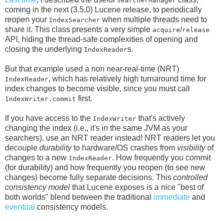
SearcherManager
coming in the next (3.5.0) Lucene release, to periodically
reopen your
when multiple threads need to
IndexSearcher
share it. This class presents a very simple
/
acquire
release
API, hiding the thread-safe complexities of opening and
closing the underlying
s.
IndexReader
But that example used a non near-real-time (NRT)
, which has relatively high turnaround time for
IndexReader
index changes to become visible, since you must call
first.
IndexWriter.commit
If you have access to the
that's actively
IndexWriter
changing the index (i.e., it's in the same JVM as your
searchers), use an NRT reader instead! NRT readers let you
decouple
durability
to hardware/OS crashes from
visibility
of
changes to a new
. How frequently you commit
IndexReader
(for durability) and how frequently you reopen (to see new
changes) become fully separate decisions. This
controlled
consistency model
that Lucene exposes is a nice "best of
both worlds" blend between the traditional
immediate
and
eventual
consistency models.