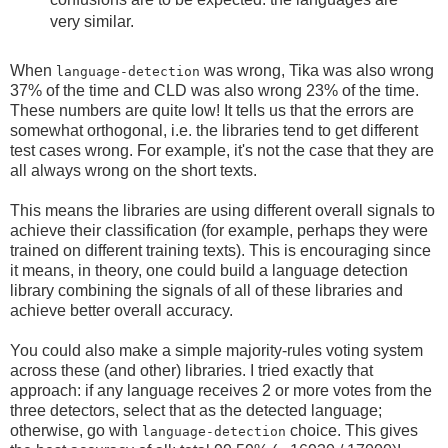
very similar.
When
was wrong, Tika was also wrong
language-detection
37% of the time and CLD was also wrong 23% of the time.
These numbers are quite low! It tells us that the errors are
somewhat orthogonal, i.e. the libraries tend to get different
test cases wrong. For example, it's not the case that they are
all always wrong on the short texts.
This means the libraries are using different overall signals to
achieve their classification (for example, perhaps they were
trained on different training texts). This is encouraging since
it means, in theory, one could build a language detection
library combining the signals of all of these libraries and
achieve better overall accuracy.
You could also make a simple majority-rules voting system
across these (and other) libraries. I tried exactly that
approach: if any language receives 2 or more votes from the
three detectors, select that as the detected language;
otherwise, go with
choice. This gives
language-detection