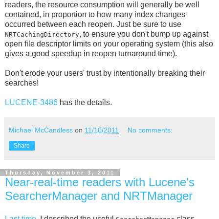
readers, the resource consumption will generally be well
contained, in proportion to how many index changes
occurred between each reopen. Just be sure to use
, to ensure you don't bump up against
NRTCachingDirectory
open file descriptor limits on your operating system (this also
gives a good speedup in reopen turnaround time).
Don't erode your users' trust by intentionally breaking their
searches!
LUCENE-3486
has the details.
Michael McCandless
on
11/10/2011
No comments:
Share
Thursday, November 3, 2011
Near-real-time readers with Lucene's
SearcherManager and NRTManager
Last time
, I described the useful
class,