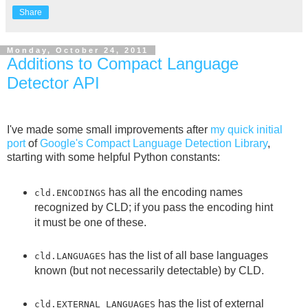
Share
Monday, October 24, 2011
Additions to Compact Language
Detector API
I've made some small improvements after
my quick initial
port
of
Google's Compact Language Detection Library
,
starting with some helpful Python constants:
has all the encoding names
cld.ENCODINGS
recognized by CLD; if you pass the encoding hint
it must be one of these.
has the list of all base languages
cld.LANGUAGES
known (but not necessarily detectable) by CLD.
has the list of external
cld.EXTERNAL_LANGUAGES