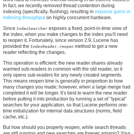
In fact, we recently removed thread contention during
indexing (specifically, flushing), resulting in
massive gains in
indexing throughput
on highly concurrent hardware.
Since
exposes a fixed, point-in-time view of
IndexSearcher
the index, when you make changes to the index you'll need
to reopen it. Fortunately, since version 2.9, Lucene has
provided the
method to get a new
IndexReader.reopen
reader reflecting the changes.
This operation is efficient: the new reader shares already
warmed sub-readers in common with the old reader, so it
only opens sub-readers for any newly created segments.
This means reopen time is generally in proportion to how
many changes you made; however, when a large merge had
completed it will be longer. It's best to warm the new reader
before putting it into production by running a set of "typical"
searches for your application, so that Lucene performs one-
time initialization for internal data structures (norms, field
cache, etc.).
But how should you properly reopen, while search threads
are still running and new searches are forever arriving? Your