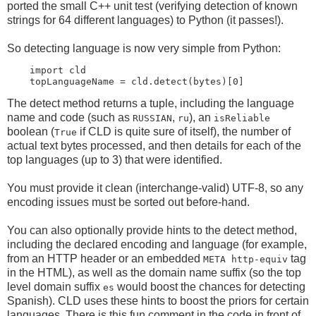
ported the small C++ unit test (verifying detection of known
strings for 64 different languages) to Python (it passes!).
So detecting language is now very simple from Python:
    import cld

The detect method returns a tuple, including the language
name and code (such as
,
), an
RUSSIAN
ru
isReliable
boolean (
if CLD is quite sure of itself), the number of
True
actual text bytes processed, and then details for each of the
top languages (up to 3) that were identified.
You must provide it clean (interchange-valid) UTF-8, so any
encoding issues must be sorted out before-hand.
You can also optionally provide hints to the detect method,
including the declared encoding and language (for example,
from an HTTP header or an embedded
tag
META http-equiv
in the HTML), as well as the domain name suffix (so the top
level domain suffix
would boost the chances for detecting
es
Spanish). CLD uses these hints to boost the priors for certain
languages. There is this fun comment in the code in front of