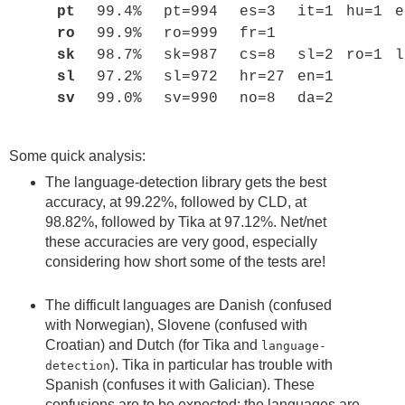
pt
99.4%
pt=994
es=3
it=1
hu=1
e
ro
99.9%
ro=999
fr=1
sk
98.7%
sk=987
cs=8
sl=2
ro=1
l
sl
97.2%
sl=972
hr=27
en=1
sv
99.0%
sv=990
no=8
da=2
Some quick analysis:
The language-detection library gets the best
accuracy, at 99.22%, followed by CLD, at
98.82%, followed by Tika at 97.12%. Net/net
these accuracies are very good, especially
considering how short some of the tests are!
The difficult languages are Danish (confused
with Norwegian), Slovene (confused with
Croatian) and Dutch (for Tika and
language-
). Tika in particular has trouble with
detection
Spanish (confuses it with Galician). These
confusions are to be expected: the languages are