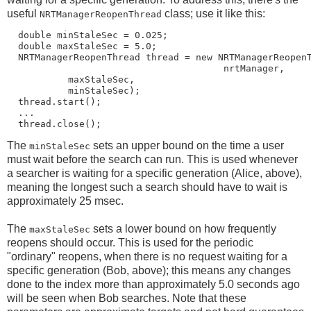
useful
class; use it like this:
NRTManagerReopenThread
  double minStaleSec = 0.025;

  double maxStaleSec = 5.0;

  NRTManagerReopenThread thread = new NRTManagerReopenT
                                       nrtManager,

           maxStaleSec,

           minStaleSec);

  thread.start();

  ...

The
sets an upper bound on the time a user
minStaleSec
must wait before the search can run. This is used whenever
a searcher is waiting for a specific generation (Alice, above),
meaning the longest such a search should have to wait is
approximately 25 msec.
The
sets a lower bound on how frequently
maxStaleSec
reopens should occur. This is used for the periodic
"ordinary" reopens, when there is no request waiting for a
specific generation (Bob, above); this means any changes
done to the index more than approximately 5.0 seconds ago
will be seen when Bob searches. Note that these