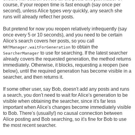
course, if your reopen time is fast enough (say once per
second), unless Alice types
very
quickly, any search she
runs will already reflect her posts.
But pretend for now you reopen relatively infrequently (say
once every 5 or 10 seconds), and you need to be certain
Alice's search covers her posts, so you call
to obtain the
NRTManager.waitForGeneration
to use for searching. If the latest searcher
SearcherManager
already covers the requested generation, the method returns
immediately. Otherwise, it blocks, requesting a reopen (see
below), until the required generation has become visible in a
searcher, and then returns it.
If some other user, say Bob, doesn't add any posts and runs
a search, you don't need to wait for Alice's generation to be
visible when obtaining the searcher, since it's far less
important when Alice's changes become immediately visible
to Bob. There's (usually!) no causal connection between
Alice posting and Bob searching, so it's fine for Bob to use
the most recent searcher.