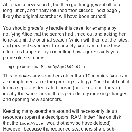
Alice ran a new search, but then got hungry, went off to a
long lunch, and finally returned then clicked "next page",
likely the original searcher will have been pruned!
You should gracefully handle this case, for example by
notifying Alice that the search had timed out and asking her
to re-submit the original search (which will then get the latest
and greatest searcher). Fortunately, you can reduce how
often this happens, by controlling how aggressively you
prune old searchers:
This removes any searchers older than 10 minutes (you can
also implement a custom pruning strategy). You should call it
from a separate dedicated thread (not a searcher thread),
ideally the same thread that's periodically indexing changes
and opening new searchers.
Keeping many searchers around will necessarily tie up
resources (open file descriptors, RAM, index files on disk
that the
would otherwise have deleted).
IndexWriter
However, because the reopened searchers share sub-