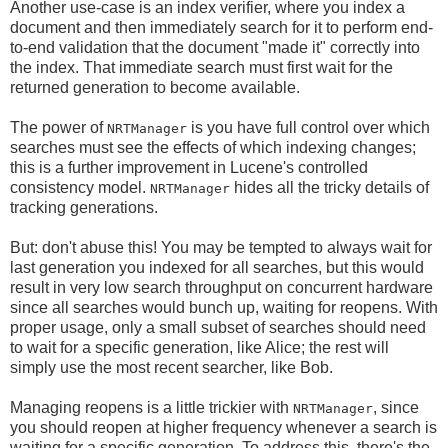
Another use-case is an index verifier, where you index a
document and then immediately search for it to perform end-
to-end validation that the document "made it" correctly into
the index. That immediate search must first wait for the
returned generation to become available.
The power of
is you have full control over which
NRTManager
searches must see the effects of which indexing changes;
this is a further improvement in Lucene's controlled
consistency model.
hides all the tricky details of
NRTManager
tracking generations.
But: don't abuse this! You may be tempted to always wait for
last generation you indexed for all searches, but this would
result in very low search throughput on concurrent hardware
since all searches would bunch up, waiting for reopens. With
proper usage, only a small subset of searches should need
to wait for a specific generation, like Alice; the rest will
simply use the most recent searcher, like Bob.
Managing reopens is a little trickier with
, since
NRTManager
you should reopen at higher frequency whenever a search is
waiting for a specific generation. To address this, there's the