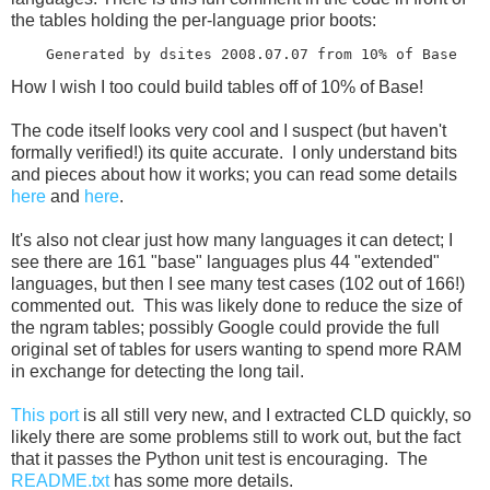
the tables holding the per-language prior boots:
How I wish I too could build tables off of 10% of Base!
The code itself looks very cool and I suspect (but haven't
formally verified!) its quite accurate. I only understand bits
and pieces about how it works; you can read some details
here
and
here
.
It's also not clear just how many languages it can detect; I
see there are 161 "base" languages plus 44 "extended"
languages, but then I see many test cases (102 out of 166!)
commented out. This was likely done to reduce the size of
the ngram tables; possibly Google could provide the full
original set of tables for users wanting to spend more RAM
in exchange for detecting the long tail.
This port
is all still very new, and I extracted CLD quickly, so
likely there are some problems still to work out, but the fact
that it passes the Python unit test is encouraging. The
README.txt
has some more details.