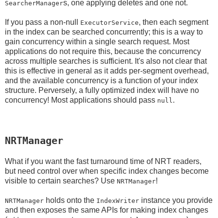
s, one applying deletes and one not.
SearcherManager
If you pass a non-null
, then each segment
ExecutorService
in the index can be searched concurrently; this is a way to
gain concurrency within a single search request. Most
applications do not require this, because the concurrency
across multiple searches is sufficient. It's also not clear that
this is effective in general as it adds per-segment overhead,
and the available concurrency is a function of your index
structure. Perversely, a fully optimized index will have no
concurrency! Most applications should pass
.
null
NRTManager
What if you want the fast turnaround time of NRT readers,
but need control over when specific index changes become
visible to certain searches? Use
!
NRTManager
holds onto the
instance you provide
NRTManager
IndexWriter
and then exposes the same APIs for making index changes