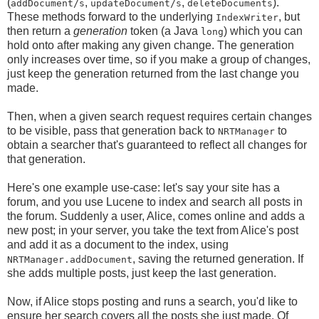
(
,
,
).
addDocument/s
updateDocument/s
deleteDocuments
These methods forward to the underlying
, but
IndexWriter
then return a
generation
token (a Java
) which you can
long
hold onto after making any given change. The generation
only increases over time, so if you make a group of changes,
just keep the generation returned from the last change you
made.
Then, when a given search request requires certain changes
to be visible, pass that generation back to
to
NRTManager
obtain a searcher that's guaranteed to reflect all changes for
that generation.
Here's one example use-case: let's say your site has a
forum, and you use Lucene to index and search all posts in
the forum. Suddenly a user, Alice, comes online and adds a
new post; in your server, you take the text from Alice's post
and add it as a document to the index, using
, saving the returned generation. If
NRTManager.addDocument
she adds multiple posts, just keep the last generation.
Now, if Alice stops posting and runs a search, you'd like to
ensure her search covers all the posts she just made. Of