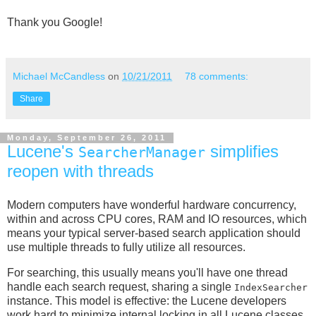
Thank you Google!
Michael McCandless
on
10/21/2011
78 comments:
Share
Monday, September 26, 2011
Lucene's
simplifies
SearcherManager
reopen with threads
Modern computers have wonderful hardware concurrency,
within and across CPU cores, RAM and IO resources, which
means your typical server-based search application should
use multiple threads to fully utilize all resources.
For searching, this usually means you'll have one thread
handle each search request, sharing a single
IndexSearcher
instance. This model is effective: the Lucene developers
work hard to minimize internal locking in all Lucene classes.