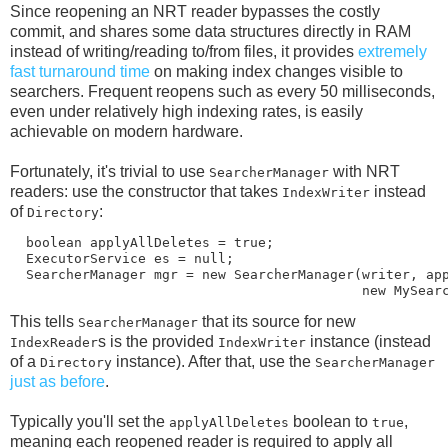
Since reopening an NRT reader bypasses the costly
commit, and shares some data structures directly in RAM
instead of writing/reading to/from files, it provides
extremely
fast turnaround time
on making index changes visible to
searchers. Frequent reopens such as every 50 milliseconds,
even under relatively high indexing rates, is easily
achievable on modern hardware.
Fortunately, it's trivial to use
with NRT
SearcherManager
readers: use the constructor that takes
instead
IndexWriter
of
:
Directory
  boolean applyAllDeletes = true;

  ExecutorService es = null;

  SearcherManager mgr = new SearcherManager(writer, app
This tells
that its source for new
SearcherManager
s is the provided
instance (instead
IndexReader
IndexWriter
of a
instance). After that, use the
Directory
SearcherManager
just as before
.
Typically you'll set the
boolean to
,
applyAllDeletes
true
meaning each reopened reader is required to apply all