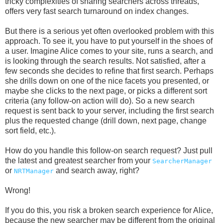
tricky complexities of sharing searchers across threads,
offers very fast search turnaround on index changes.
But there is a serious yet often overlooked problem with this
approach. To see it, you have to put yourself in the shoes of
a user. Imagine Alice comes to your site, runs a search, and
is looking through the search results. Not satisfied, after a
few seconds she decides to refine that first search. Perhaps
she drills down on one of the nice facets you presented, or
maybe she clicks to the next page, or picks a different sort
criteria (any follow-on action will do). So a new search
request is sent back to your server, including the first search
plus the requested change (drill down, next page, change
sort field, etc.).
How do you handle this follow-on search request? Just pull
the latest and greatest searcher from your
SearcherManager
or
and search away, right?
NRTManager
Wrong!
If you do this, you risk a broken search experience for Alice,
because the new searcher may be different from the original