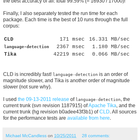
the best accuracy of all: total 99.59% (= 16930 / 17000)!
Finally, I also separately tested the run time for each
package. Each time is the best of 10 runs through the full
corpus:
CLD
171 msec
16.331 MB/sec
2367 msec
1.180 MB/sec
language-detection
Tika
42219 msec
0.066 MB/sec
CLD is incredibly fast!
is an order of
language-detection
magnitude slower, and Tika is another order of magnitude
slower (not sure why).
I used
the 09-13-2011 release
of
, the
language-detection
current trunk (svn revision 1187915) of
Apache Tika
, and the
current trunk (hg revision b0adee43f3b1) of
CLD
. All sources
for the performance tests are
available from here
.
Michael McCandless
on
10/25/2011
28 comments: