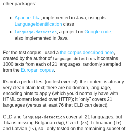
other packages:
Apache Tika
, implemented in Java, using its
LanguageIdentification
class
, a project on
Google code
,
language-detection
also implemented in Java
For the test corpus I used a
the corpus described here
,
created by the author of
. It contains
language-detection
1000 texts from each of 21 languages, randomly sampled
from the
Europarl corpus
.
It's not a perfect test (no test ever is!): the content is already
very clean plain text; there are no domain, language,
encoding hints to apply (which you'd normally have with
HTML content loaded over HTTP); it "only" covers 21
languages (versus at least 76 that CLD can detect).
CLD and
cover all 21 languages, but
language-detection
Tika is missing Bulgarian (
), Czech (
), Lithuanian (
)
bg
cs
lt
and Latvian (
), so I only tested on the remaining subset of
lv