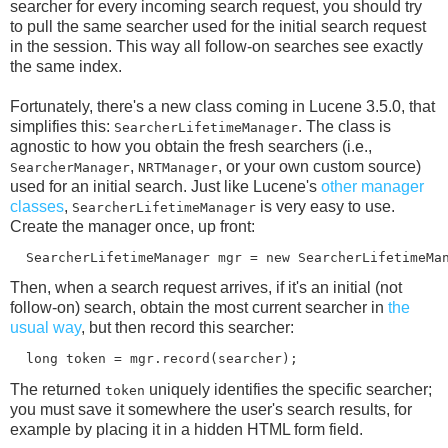
searcher for every incoming search request, you should try
to pull the same searcher used for the initial search request
in the session. This way all follow-on searches see exactly
the same index.
Fortunately, there's a new class coming in Lucene 3.5.0, that
simplifies this:
. The class is
SearcherLifetimeManager
agnostic to how you obtain the fresh searchers (i.e.,
,
, or your own custom source)
SearcherManager
NRTManager
used for an initial search. Just like Lucene's
other manager
classes
,
is very easy to use.
SearcherLifetimeManager
Create the manager once, up front:
Then, when a search request arrives, if it's an initial (not
follow-on) search, obtain the most current searcher in
the
usual way
, but then record this searcher:
The returned
uniquely identifies the specific searcher;
token
you must save it somewhere the user's search results, for
example by placing it in a hidden HTML form field.