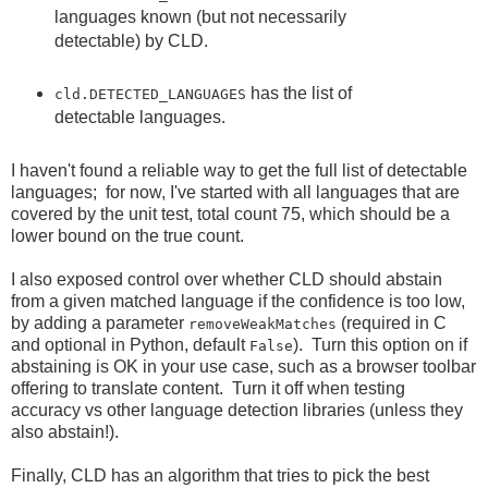
languages known (but not necessarily
detectable) by CLD.
has the list of
cld.DETECTED_LANGUAGES
detectable languages.
I haven't found a reliable way to get the full list of detectable
languages; for now, I've started with all languages that are
covered by the unit test, total count 75, which should be a
lower bound on the true count.
I also exposed control over whether CLD should abstain
from a given matched language if the confidence is too low,
by adding a parameter
(required in C
removeWeakMatches
and optional in Python, default
). Turn this option on if
False
abstaining is OK in your use case, such as a browser toolbar
offering to translate content. Turn it off when testing
accuracy vs other language detection libraries (unless they
also abstain!).
Finally, CLD has an algorithm that tries to pick the best