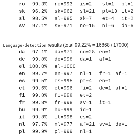
ro
99.3%
ro=993
is=2
sl=1
pl=1
sk
96.2%
sk=962
sl=21
pl=13
it=2
sl
98.5%
sl=985
sk=7
et=4
it=2
sv
97.1%
sv=971
no=15
nl=6
da=6
results (total 99.22% = 16868 / 17000):
Language-detection
da
97.1%
da=971
no=28
en=1
de
99.8%
de=998
da=1
af=1
el
100.0%
el=1000
en
99.7%
en=997
nl=1
fr=1
af=1
es
99.5%
es=995
pt=4
en=1
et
99.6%
et=996
fi=2
de=1
af=1
fi
99.8%
fi=998
et=2
fr
99.8%
fr=998
sv=1
it=1
hu
99.9%
hu=999
id=1
it
99.8%
it=998
es=2
nl
97.7%
nl=977
af=21
sv=1
de=1
pl
99.9%
pl=999
nl=1