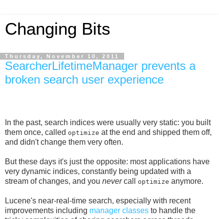
Changing Bits
Thursday, November 10, 2011
SearcherLifetimeManager prevents a
broken search user experience
In the past, search indices were usually very static: you built
them once, called
at the end and shipped them off,
optimize
and didn't change them very often.
But these days it's just the opposite: most applications have
very dynamic indices, constantly being updated with a
stream of changes, and you
never
call
anymore.
optimize
Lucene's near-real-time search, especially with recent
improvements including
manager classes
to handle the