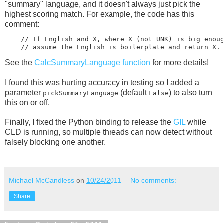
"summary" language, and it doesn't always just pick the
highest scoring match. For example, the code has this
comment:
    // If English and X, where X (not UNK) is big enoug
See the
CalcSummaryLanguage function
for more details!
I found this was hurting accuracy in testing so I added a
parameter
(default
) to also turn
pickSummaryLanguage
False
this on or off.
Finally, I fixed the Python binding to release the
GIL
while
CLD is running, so multiple threads can now detect without
falsely blocking one another.
Michael McCandless
on
10/24/2011
No comments:
Share