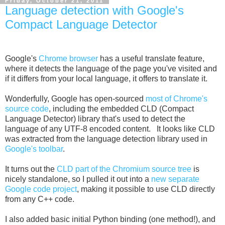
Friday, October 21, 2011
Language detection with Google's
Compact Language Detector
Google's
Chrome browser
has a useful translate feature,
where it detects the language of the page you've visited and
if it differs from your local language, it offers to translate it.
Wonderfully, Google has open-sourced
most of Chrome's
source code
, including the embedded CLD (Compact
Language Detector) library that's used to detect the
language of any UTF-8 encoded content. It looks like CLD
was extracted from the language detection library used in
Google's toolbar
.
It turns out the
CLD part of the Chromium source tree
is
nicely standalone, so I pulled it out into a
new separate
Google code project
, making it possible to use CLD directly
from any C++ code.
I also added basic initial Python binding (one method!), and