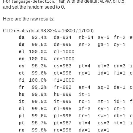
For
, I ran with the default
of 0.5,
language-detection
ALPHA
and set the random seed to 0.
Here are the raw results:
CLD results (total 98.82% = 16800 / 17000):
da
93.4%
da=934
nb=54
sv=5
fr=2
e
de
99.6%
de=996
en=2
ga=1
cy=1
el
100.0%
el=1000
en
100.0%
en=1000
es
98.3%
es=983
pt=4
gl=3
en=3
i
et
99.6%
et=996
ro=1
id=1
fi=1
e
fi
100.0%
fi=1000
fr
99.2%
fr=992
en=4
sq=2
de=1
c
hu
99.9%
hu=999
it=1
it
99.5%
it=995
ro=1
mt=1
id=1
f
nl
99.5%
nl=995
af=3
sv=1
et=1
pl
99.6%
pl=996
tr=1
sw=1
nb=1
e
pt
98.7%
pt=987
gl=4
es=3
mt=1
i
ro
99.8%
ro=998
da=1
ca=1