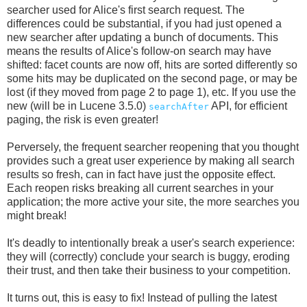
searcher used for Alice's first search request. The
differences could be substantial, if you had just opened a
new searcher after updating a bunch of documents. This
means the results of Alice's follow-on search may have
shifted: facet counts are now off, hits are sorted differently so
some hits may be duplicated on the second page, or may be
lost (if they moved from page 2 to page 1), etc. If you use the
new (will be in Lucene 3.5.0)
API, for efficient
searchAfter
paging, the risk is even greater!
Perversely, the frequent searcher reopening that you thought
provides such a great user experience by making all search
results so fresh, can in fact have just the opposite effect.
Each reopen risks breaking all current searches in your
application; the more active your site, the more searches you
might break!
It's deadly to intentionally break a user's search experience:
they will (correctly) conclude your search is buggy, eroding
their trust, and then take their business to your competition.
It turns out, this is easy to fix! Instead of pulling the latest