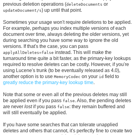
previous deletion operations (
or
deleteDocuments
) up until that point.
updateDocument/s
Sometimes your usage won't require deletions to be applied.
For example, perhaps you index multiple versions of each
document over time, always deleting the older versions, yet
during searching you have some way to ignore the old
versions. If that's the case, you can pass
instead. This will make the
applyAllDeletes=false
turnaround time quite a bit faster, as the primary-key lookups
required to resolve deletes can be costly. However, if you're
using Lucene's trunk (to be eventually released as 4.0),
another option is to use
on your
field to
MemoryCodec
id
greatly reduce the primary-key lookup time
.
Note that some or even all of the previous deletes may still
be applied even if you pass
. Also, the pending deletes
false
are never
lost
if you pass
: they remain buffered and
false
will still eventually be applied.
If you have some searches that can tolerate unapplied
deletes and others that cannot, it's perfectly fine to create two