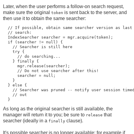
Later, when the user performs a follow-on search request,
make sure the original
is sent back to the server, and
token
then use it to obtain the same searcher:
  // If possible, obtain same searcher version as last

  // search:

  IndexSearcher searcher = mgr.acquire(token);

  if (searcher != null) {

    // Searcher is still here

    try {

      // do searching...

    } finally {

      mgr.release(searcher);

      // Do not use searcher after this!

      searcher = null;

    }

  } else {

    // Searcher was pruned -- notify user session timed
    // out

As long as the original searcher is still available, the
manager will return it to you; be sure to
that
release
searcher (ideally in a
clause).
finally
It's possible searcher is no longer available: for example if