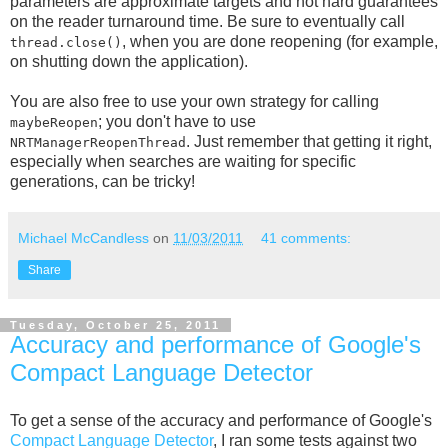
parameters are approximate targets and not hard guarantees
on the reader turnaround time. Be sure to eventually call
, when you are done reopening (for example,
thread.close()
on shutting down the application).
You are also free to use your own strategy for calling
; you don't have to use
maybeReopen
. Just remember that getting it right,
NRTManagerReopenThread
especially when searches are waiting for specific
generations, can be tricky!
Michael McCandless
on
11/03/2011
41 comments:
Share
Tuesday, October 25, 2011
Accuracy and performance of Google's
Compact Language Detector
To get a sense of the accuracy and performance of Google's
Compact Language Detector
, I ran some tests against two