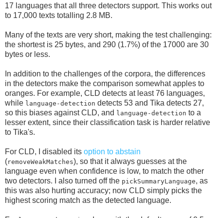
17 languages that all three detectors support. This works out
to 17,000 texts totalling 2.8 MB.
Many of the texts are very short, making the test challenging:
the shortest is 25 bytes, and 290 (1.7%) of the 17000 are 30
bytes or less.
In addition to the challenges of the corpora, the differences
in the detectors make the comparison somewhat apples to
oranges. For example, CLD detects at least 76 languages,
while
detects 53 and Tika detects 27,
language-detection
so this biases against CLD, and
to a
language-detection
lesser extent, since their classification task is harder relative
to Tika's.
For CLD, I disabled its
option to abstain
(
), so that it always guesses at the
removeWeakMatches
language even when confidence is low, to match the other
two detectors. I also turned off the
, as
pickSummaryLanguage
this was also hurting accuracy; now CLD simply picks the
highest scoring match as the detected language.