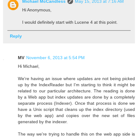
Michael McCandless
May 15, 2013 at 7:16 AM
Hi Anonymous,
I would definitely start with Lucene 4 at this point.
Reply
MV
November 6, 2013 at 5:54 PM
Hi Michael,
We're having an issue where updates are not being picked
up by the IndexReader but I'm starting to think it might be
related to our particular architecture. The reading is done
by a Web app but index updates are done by a completely
separate process (Indexer). Once that process is done we
have a Unix script that cleans up the index directory (used
by the web app) and copies over the new set of files
generated by the indexer.
The way we're trying to handle this on the web app side is