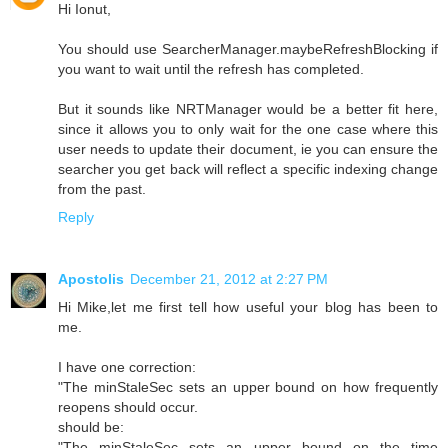
Hi Ionut,
You should use SearcherManager.maybeRefreshBlocking if
you want to wait until the refresh has completed.
But it sounds like NRTManager would be a better fit here,
since it allows you to only wait for the one case where this
user needs to update their document, ie you can ensure the
searcher you get back will reflect a specific indexing change
from the past.
Reply
Apostolis
December 21, 2012 at 2:27 PM
Hi Mike,let me first tell how useful your blog has been to
me.
I have one correction:
"The minStaleSec sets an upper bound on how frequently
reopens should occur.
should be:
"The minStaleSec sets an upper bound on the time