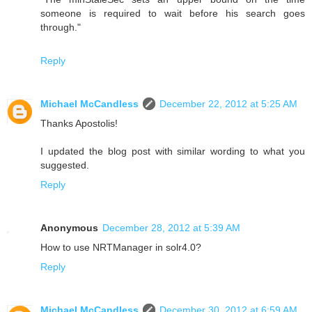
someone is required to wait before his search goes
through."
Reply
Michael McCandless
December 22, 2012 at 5:25 AM
Thanks Apostolis!
I updated the blog post with similar wording to what you
suggested.
Reply
Anonymous
December 28, 2012 at 5:39 AM
How to use NRTManager in solr4.0?
Reply
Michael McCandless
December 30, 2012 at 6:59 AM