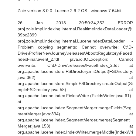
Zoie verison 3.0.0. Lucene 2.9.2 OS : windows 7 64bit
26 Jan 2013 20:50:34,352 ERROR
proj.zoie.impl.indexing.internal.RealtimeIndexDataLoader@
39bc2399
proj.zoie.impl.indexing.internal.LuceneIndexDataLoader -
Problem copying segments: Cannot overwrite: C:\D-
Drive\ProfilerNewJourney\releases\AbbottRegulatory\FacetI
ndexFinal\event_2.fdt java.io.IOException: Cannot
overwrite: C:\D-Drive\releases\FacetIndex_2.fdt at
org.apache.lucene.store.FSDirectory.initOutput(FSDirectory.
java:362) at
org.apache.lucene.store.SimpleFSDirectory.createOutput(Si
mpleFSDirectory.java:58) at
org.apache.lucene.index.FieldsWriter.(FieldsWriter.java:61)
at
org.apache.lucene.index.SegmentMerger.mergeFields(Seg
mentMerger.java:334) at
org.apache.lucene.index.SegmentMerger.merge(Segment
Merger.java:153) at
org.apache.lucene.index.IndexWriter.mergeMiddle(IndexWri