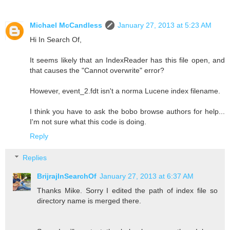
Michael McCandless
January 27, 2013 at 5:23 AM
Hi In Search Of,
It seems likely that an IndexReader has this file open, and
that causes the "Cannot overwrite" error?
However, event_2.fdt isn't a norma Lucene index filename.
I think you have to ask the bobo browse authors for help...
I'm not sure what this code is doing.
Reply
Replies
BrijrajInSearchOf
January 27, 2013 at 6:37 AM
Thanks Mike. Sorry I edited the path of index file so
directory name is merged there.