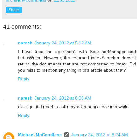
Michael McCandless
on
11/03/2011
Share
41 comments:
naresh
January 24, 2012 at 5:12 AM
I have tried the approach1 with SearcherManager and
IndexWriter. However, the returned indexSearcher doesn't
return the documents that are not committed to index. Did
you miss to mention any thing in this article about that?
Reply
naresh
January 24, 2012 at 6:06 AM
ok.. i got it. I need to call maybrReopen() once in a while
Reply
Michael McCandless
January 24, 2012 at 8:24 AM