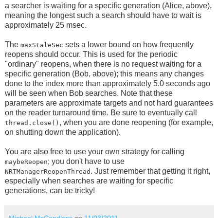
a searcher is waiting for a specific generation (Alice, above),
meaning the longest such a search should have to wait is
approximately 25 msec.
The
sets a lower bound on how frequently
maxStaleSec
reopens should occur. This is used for the periodic
"ordinary" reopens, when there is no request waiting for a
specific generation (Bob, above); this means any changes
done to the index more than approximately 5.0 seconds ago
will be seen when Bob searches. Note that these
parameters are approximate targets and not hard guarantees
on the reader turnaround time. Be sure to eventually call
, when you are done reopening (for example,
thread.close()
on shutting down the application).
You are also free to use your own strategy for calling
; you don't have to use
maybeReopen
. Just remember that getting it right,
NRTManagerReopenThread
especially when searches are waiting for specific
generations, can be tricky!