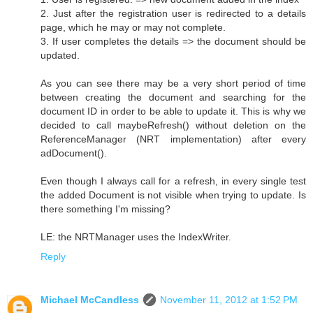
2. Just after the registration user is redirected to a details
page, which he may or may not complete.
3. If user completes the details => the document should be
updated.
As you can see there may be a very short period of time
between creating the document and searching for the
document ID in order to be able to update it. This is why we
decided to call maybeRefresh() without deletion on the
ReferenceManager (NRT implementation) after every
adDocument().
Even though I always call for a refresh, in every single test
the added Document is not visible when trying to update. Is
there something I'm missing?
LE: the NRTManager uses the IndexWriter.
Reply
Michael McCandless
November 11, 2012 at 1:52 PM