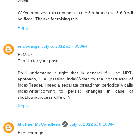
visible...
We've removed this comment in the 3.x branch so 3.6.0 will
be fixed. Thanks for raising this...
Reply
encourage
July 6, 2012 at 7:35 AM
Hi Mike
Thanks for your posts.
Do i understand it right that in general if i use NRT-
approach, i. e. passing IndexWriter to the constructor of
IndexReader, i need a separate thread that periodically calls
IndexWriter.commit to persist changes in case of
shutdown/process kill/etc. ?
Reply
Michael McCandless
July 6, 2012 at 8:10 AM
Hi encourage,