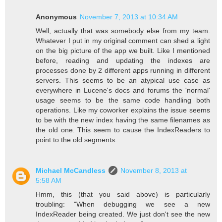
Anonymous
November 7, 2013 at 10:34 AM
Well, actually that was somebody else from my team.
Whatever I put in my original comment can shed a light
on the big picture of the app we built. Like I mentioned
before, reading and updating the indexes are
processes done by 2 different apps running in different
servers. This seems to be an atypical use case as
everywhere in Lucene's docs and forums the 'normal'
usage seems to be the same code handling both
operations. Like my coworker explains the issue seems
to be with the new index having the same filenames as
the old one. This seem to cause the IndexReaders to
point to the old segments.
Michael McCandless
November 8, 2013 at
5:58 AM
Hmm, this (that you said above) is particularly
troubling: "When debugging we see a new
IndexReader being created. We just don't see the new