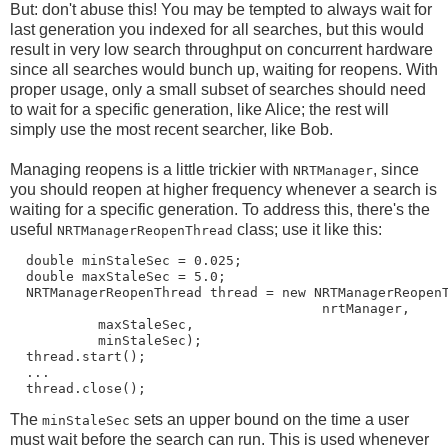
But: don't abuse this! You may be tempted to always wait for
last generation you indexed for all searches, but this would
result in very low search throughput on concurrent hardware
since all searches would bunch up, waiting for reopens. With
proper usage, only a small subset of searches should need
to wait for a specific generation, like Alice; the rest will
simply use the most recent searcher, like Bob.
Managing reopens is a little trickier with
, since
NRTManager
you should reopen at higher frequency whenever a search is
waiting for a specific generation. To address this, there's the
useful
class; use it like this:
NRTManagerReopenThread
  double minStaleSec = 0.025;

  double maxStaleSec = 5.0;

  NRTManagerReopenThread thread = new NRTManagerReopenT
                                       nrtManager,

           maxStaleSec,

           minStaleSec);

  thread.start();

  ...

The
sets an upper bound on the time a user
minStaleSec
must wait before the search can run. This is used whenever