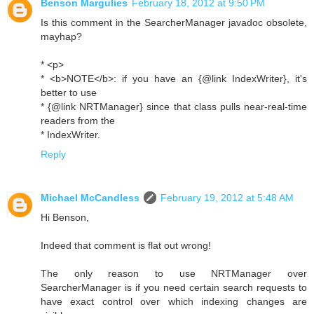
Benson Margulies
February 18, 2012 at 9:50 PM
Is this comment in the SearcherManager javadoc obsolete,
mayhap?
* <p>
* <b>NOTE</b>: if you have an {@link IndexWriter}, it's
better to use
* {@link NRTManager} since that class pulls near-real-time
readers from the
* IndexWriter.
Reply
Michael McCandless
February 19, 2012 at 5:48 AM
Hi Benson,
Indeed that comment is flat out wrong!
The only reason to use NRTManager over
SearcherManager is if you need certain search requests to
have exact control over which indexing changes are