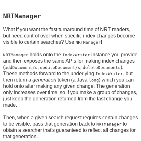
NRTManager
What if you want the fast turnaround time of NRT readers,
but need control over when specific index changes become
visible to certain searches? Use
!
NRTManager
holds onto the
instance you provide
NRTManager
IndexWriter
and then exposes the same APIs for making index changes
(
,
,
).
addDocument/s
updateDocument/s
deleteDocuments
These methods forward to the underlying
, but
IndexWriter
then return a
generation
token (a Java
) which you can
long
hold onto after making any given change. The generation
only increases over time, so if you make a group of changes,
just keep the generation returned from the last change you
made.
Then, when a given search request requires certain changes
to be visible, pass that generation back to
to
NRTManager
obtain a searcher that's guaranteed to reflect all changes for
that generation.