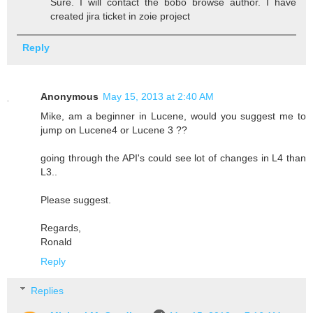
Sure. I will contact the bobo browse author. I have
created jira ticket in zoie project
Reply
Anonymous
May 15, 2013 at 2:40 AM
Mike, am a beginner in Lucene, would you suggest me to
jump on Lucene4 or Lucene 3 ??
going through the API's could see lot of changes in L4 than
L3..
Please suggest.
Regards,
Ronald
Reply
Replies