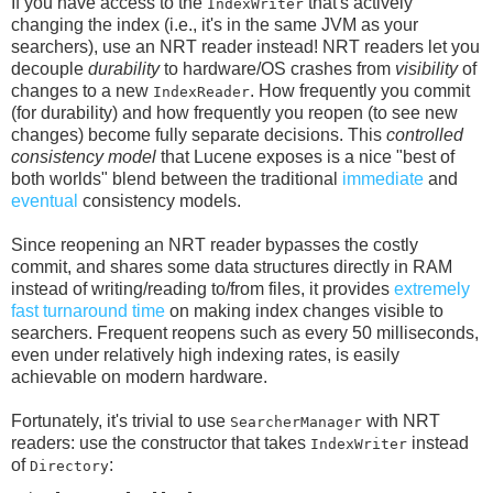
If you have access to the
that's actively
IndexWriter
changing the index (i.e., it's in the same JVM as your
searchers), use an NRT reader instead! NRT readers let you
decouple
durability
to hardware/OS crashes from
visibility
of
changes to a new
. How frequently you commit
IndexReader
(for durability) and how frequently you reopen (to see new
changes) become fully separate decisions. This
controlled
consistency model
that Lucene exposes is a nice "best of
both worlds" blend between the traditional
immediate
and
eventual
consistency models.
Since reopening an NRT reader bypasses the costly
commit, and shares some data structures directly in RAM
instead of writing/reading to/from files, it provides
extremely
fast turnaround time
on making index changes visible to
searchers. Frequent reopens such as every 50 milliseconds,
even under relatively high indexing rates, is easily
achievable on modern hardware.
Fortunately, it's trivial to use
with NRT
SearcherManager
readers: use the constructor that takes
instead
IndexWriter
of
:
Directory