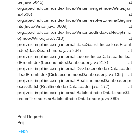
ter.java:5045) at
org.apache.lucene.index.IndexWriter.merge(IndexWriter.jav
a:4630) at
org.apache.lucene.index.IndexWriter.resolveExternalSegme
nts(IndexWriter.java:3809) at
org.apache.lucene.index.IndexWriter.addIndexesNoOptimiz
e(IndexWriter.java:3718) at
proj.zoie.impl.indexing.internal.BaseSearchIndex.loadFromI
ndex(BaseSearchIndex.java:234) at
proj.zoie.impl.indexing.internal.LuceneIndexDataLoader.loa
dFromIndex(LuceneIndexDataLoader.java:212) at
proj.zoie.impl.indexing.internal.DiskLuceneIndexDataLoader
.loadFromIndex(DiskLuceneIndexDataLoader.java:138) at
proj.zoie.impl.indexing.internal.RealtimeIndexDataLoader.pr
ocessBatch(RealtimeIndexDataLoader.java:177) at
proj.zoie.impl.indexing.internal.BatchedIndexDataLoader$L
oaderThread.run(BatchedIndexDataLoader.java:380)
Best Regards,
Brij
Reply