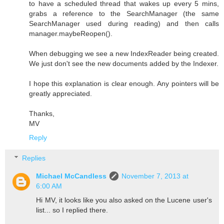
to have a scheduled thread that wakes up every 5 mins,
grabs a reference to the SearchManager (the same
SearchManager used during reading) and then calls
manager.maybeReopen().
When debugging we see a new IndexReader being created.
We just don't see the new documents added by the Indexer.
I hope this explanation is clear enough. Any pointers will be
greatly appreciated.
Thanks,
MV
Reply
Replies
Michael McCandless
November 7, 2013 at
6:00 AM
Hi MV, it looks like you also asked on the Lucene user's
list... so I replied there.