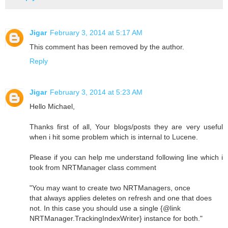
Jigar
February 3, 2014 at 5:17 AM
This comment has been removed by the author.
Reply
Jigar
February 3, 2014 at 5:23 AM
Hello Michael,
Thanks first of all, Your blogs/posts they are very useful
when i hit some problem which is internal to Lucene.
Please if you can help me understand following line which i
took from NRTManager class comment
"You may want to create two NRTManagers, once
that always applies deletes on refresh and one that does
not. In this case you should use a single {@link
NRTManager.TrackingIndexWriter} instance for both."