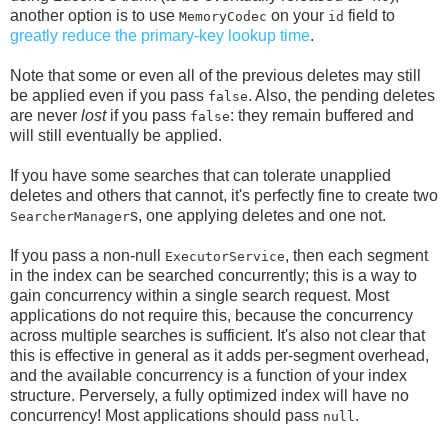
another option is to use
on your
field to
MemoryCodec
id
greatly reduce the primary-key lookup time
.
Note that some or even all of the previous deletes may still
be applied even if you pass
. Also, the pending deletes
false
are never
lost
if you pass
: they remain buffered and
false
will still eventually be applied.
If you have some searches that can tolerate unapplied
deletes and others that cannot, it's perfectly fine to create two
s, one applying deletes and one not.
SearcherManager
If you pass a non-null
, then each segment
ExecutorService
in the index can be searched concurrently; this is a way to
gain concurrency within a single search request. Most
applications do not require this, because the concurrency
across multiple searches is sufficient. It's also not clear that
this is effective in general as it adds per-segment overhead,
and the available concurrency is a function of your index
structure. Perversely, a fully optimized index will have no
concurrency! Most applications should pass
.
null