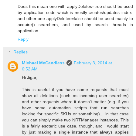
Does this mean one with applyDeletes=true should be used
by application code which is mostly creates/updates index.
and other one applyDeletes=false should be used mainly to
acquire() searchers, and used by search threads in
application.
Reply
Replies
Michael McCandless
February 3, 2014 at
6:52 AM
Hi Jigar,
This is useful if you have some requests that must
show all deletions (such as incoming user searches)
and other requests where it doesn't matter (e.g. if you
have some automation scripts that run searches
looking for specific SKUs or something)... in that case
you can simply make two NRTManager instances. This
is a fairly esoteric use case, though, and I would start
by just making a single instance that always applies