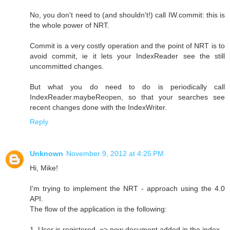
No, you don't need to (and shouldn't!) call IW.commit: this is
the whole power of NRT.
Commit is a very costly operation and the point of NRT is to
avoid commit, ie it lets your IndexReader see the still
uncommitted changes.
But what you do need to do is periodically call
IndexReader.maybeReopen, so that your searches see
recent changes done with the IndexWriter.
Reply
Unknown
November 9, 2012 at 4:25 PM
Hi, Mike!
I'm trying to implement the NRT - approach using the 4.0
API.
The flow of the application is the following:
1. User is registered. => new document added in the index