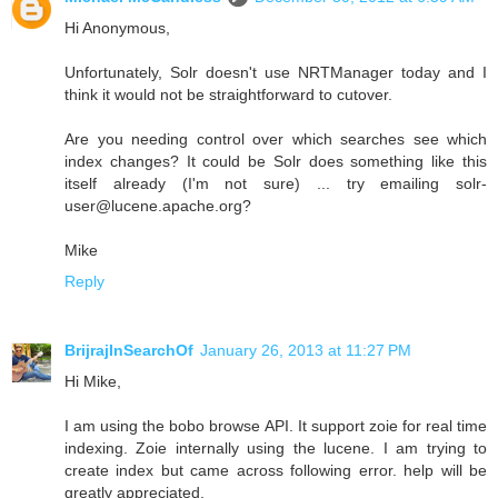
Hi Anonymous,
Unfortunately, Solr doesn't use NRTManager today and I
think it would not be straightforward to cutover.
Are you needing control over which searches see which
index changes? It could be Solr does something like this
itself already (I'm not sure) ... try emailing solr-
user@lucene.apache.org?
Mike
Reply
BrijrajInSearchOf
January 26, 2013 at 11:27 PM
Hi Mike,
I am using the bobo browse API. It support zoie for real time
indexing. Zoie internally using the lucene. I am trying to
create index but came across following error. help will be
greatly appreciated.