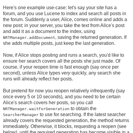
Here's one example use-case: let's say your site has a
forum, and you use Lucene to index and search all posts in
the forum. Suddenly a user, Alice, comes online and adds a
new post; in your server, you take the text from Alice's post
and add it as a document to the index, using
, saving the returned generation. If
NRTManager.addDocument
she adds multiple posts, just keep the last generation.
Now, if Alice stops posting and runs a search, you'd like to
ensure her search covers all the posts she just made. Of
course, if your reopen time is fast enough (say once per
second), unless Alice types
very
quickly, any search she
runs will already reflect her posts.
But pretend for now you reopen relatively infrequently (say
once every 5 or 10 seconds), and you need to be certain
Alice's search covers her posts, so you call
to obtain the
NRTManager.waitForGeneration
to use for searching. If the latest searcher
SearcherManager
already covers the requested generation, the method returns
immediately. Otherwise, it blocks, requesting a reopen (see
below), until the required generation has become visible in a