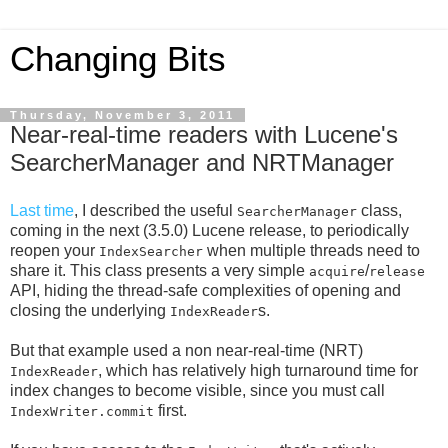
Changing Bits
Thursday, November 3, 2011
Near-real-time readers with Lucene's
SearcherManager and NRTManager
Last time
, I described the useful
class,
SearcherManager
coming in the next (3.5.0) Lucene release, to periodically
reopen your
when multiple threads need to
IndexSearcher
share it. This class presents a very simple
/
acquire
release
API, hiding the thread-safe complexities of opening and
closing the underlying
s.
IndexReader
But that example used a non near-real-time (NRT)
, which has relatively high turnaround time for
IndexReader
index changes to become visible, since you must call
first.
IndexWriter.commit