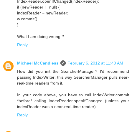
IndexReader.openIfChanged(indexReader);
if (newReader != null) {
indexReader = newReader;
w.commit();
}
What I am doing wrong ?
Reply
Michael McCandless
February 6, 2012 at 11:49 AM
How did you init the SearcherManager? I'd recommend
passing IndexWriter; this way SearcherManager pulls near-
real-time readers from it.
In your code above, you have to call IndexWriter.commit
*before* calling IndexReader.openIfChanged (unless your
indexReader was a near-real-time reader).
Reply