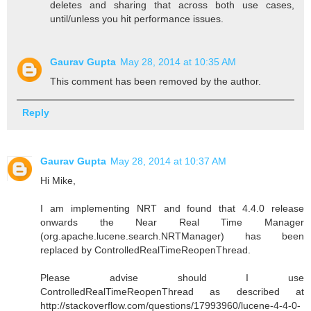
deletes and sharing that across both use cases,
until/unless you hit performance issues.
Gaurav Gupta
May 28, 2014 at 10:35 AM
This comment has been removed by the author.
Reply
Gaurav Gupta
May 28, 2014 at 10:37 AM
Hi Mike,
I am implementing NRT and found that 4.4.0 release
onwards the Near Real Time Manager
(org.apache.lucene.search.NRTManager) has been
replaced by ControlledRealTimeReopenThread.
Please advise should I use
ControlledRealTimeReopenThread as described at
http://stackoverflow.com/questions/17993960/lucene-4-4-0-