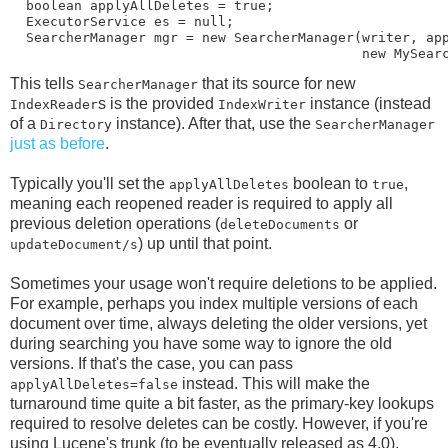
  boolean applyAllDeletes = true;

  ExecutorService es = null;

  SearcherManager mgr = new SearcherManager(writer, app
This tells
that its source for new
SearcherManager
s is the provided
instance (instead
IndexReader
IndexWriter
of a
instance). After that, use the
Directory
SearcherManager
just as before
.
Typically you'll set the
boolean to
,
applyAllDeletes
true
meaning each reopened reader is required to apply all
previous deletion operations (
or
deleteDocuments
) up until that point.
updateDocument/s
Sometimes your usage won't require deletions to be applied.
For example, perhaps you index multiple versions of each
document over time, always deleting the older versions, yet
during searching you have some way to ignore the old
versions. If that's the case, you can pass
instead. This will make the
applyAllDeletes=false
turnaround time quite a bit faster, as the primary-key lookups
required to resolve deletes can be costly. However, if you're
using Lucene's trunk (to be eventually released as 4.0),