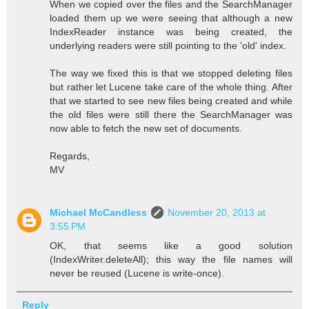
When we copied over the files and the SearchManager
loaded them up we were seeing that although a new
IndexReader instance was being created, the
underlying readers were still pointing to the 'old' index.
The way we fixed this is that we stopped deleting files
but rather let Lucene take care of the whole thing. After
that we started to see new files being created and while
the old files were still there the SearchManager was
now able to fetch the new set of documents.
Regards,
MV
Michael McCandless
November 20, 2013 at
3:55 PM
OK, that seems like a good solution
(IndexWriter.deleteAll); this way the file names will
never be reused (Lucene is write-once).
Reply