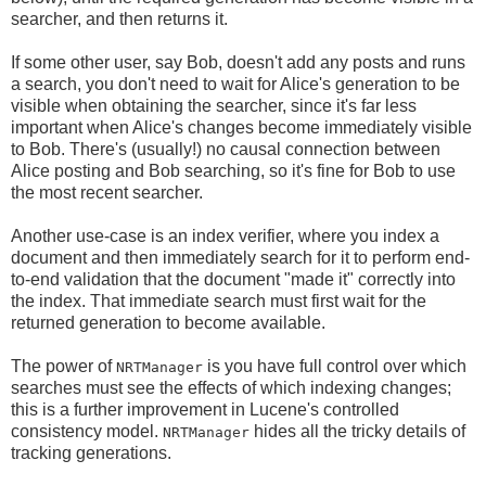
searcher, and then returns it.
If some other user, say Bob, doesn't add any posts and runs
a search, you don't need to wait for Alice's generation to be
visible when obtaining the searcher, since it's far less
important when Alice's changes become immediately visible
to Bob. There's (usually!) no causal connection between
Alice posting and Bob searching, so it's fine for Bob to use
the most recent searcher.
Another use-case is an index verifier, where you index a
document and then immediately search for it to perform end-
to-end validation that the document "made it" correctly into
the index. That immediate search must first wait for the
returned generation to become available.
The power of
is you have full control over which
NRTManager
searches must see the effects of which indexing changes;
this is a further improvement in Lucene's controlled
consistency model.
hides all the tricky details of
NRTManager
tracking generations.