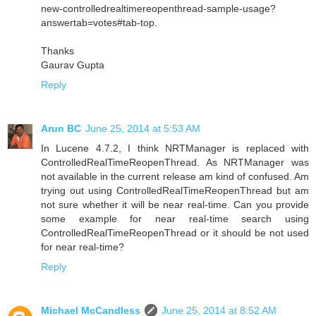
new-controlledrealtimereopenthread-sample-usage?
answertab=votes#tab-top.
Thanks
Gaurav Gupta
Reply
Arun BC
June 25, 2014 at 5:53 AM
In Lucene 4.7.2, I think NRTManager is replaced with
ControlledRealTimeReopenThread. As NRTManager was
not available in the current release am kind of confused. Am
trying out using ControlledRealTimeReopenThread but am
not sure whether it will be near real-time. Can you provide
some example for near real-time search using
ControlledRealTimeReopenThread or it should be not used
for near real-time?
Reply
Michael McCandless
June 25, 2014 at 8:52 AM