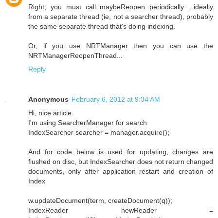
Right, you must call maybeReopen periodically... ideally
from a separate thread (ie, not a searcher thread), probably
the same separate thread that's doing indexing.
Or, if you use NRTManager then you can use the
NRTManagerReopenThread...
Reply
Anonymous
February 6, 2012 at 9:34 AM
Hi, nice article
I'm using SearcherManager for search
IndexSearcher searcher = manager.acquire();
And for code below is used for updating, changes are
flushed on disc, but IndexSearcher does not return changed
documents, only after application restart and creation of
Index
w.updateDocument(term, createDocument(q));
IndexReader newReader =