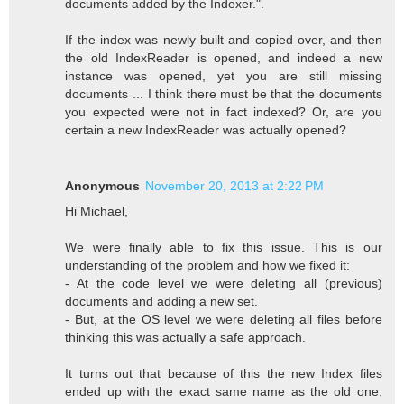
documents added by the Indexer.".
If the index was newly built and copied over, and then
the old IndexReader is opened, and indeed a new
instance was opened, yet you are still missing
documents ... I think there must be that the documents
you expected were not in fact indexed? Or, are you
certain a new IndexReader was actually opened?
Anonymous
November 20, 2013 at 2:22 PM
Hi Michael,
We were finally able to fix this issue. This is our
understanding of the problem and how we fixed it:
- At the code level we were deleting all (previous)
documents and adding a new set.
- But, at the OS level we were deleting all files before
thinking this was actually a safe approach.
It turns out that because of this the new Index files
ended up with the exact same name as the old one.