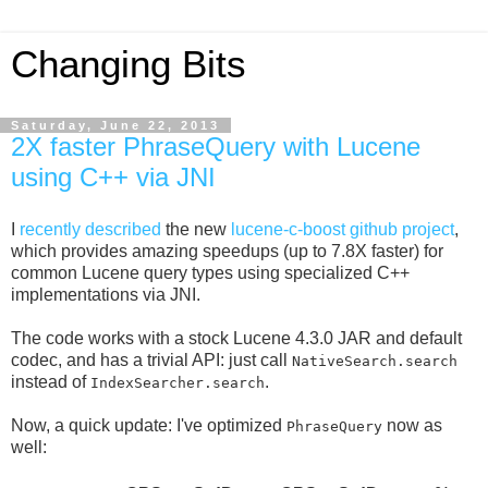
Changing Bits
Saturday, June 22, 2013
2X faster PhraseQuery with Lucene
using C++ via JNI
I
recently described
the new
lucene-c-boost github project
,
which provides amazing speedups (up to 7.8X faster) for
common Lucene query types using specialized C++
implementations via JNI.
The code works with a stock Lucene 4.3.0 JAR and default
codec, and has a trivial API: just call
NativeSearch.search
instead of
.
IndexSearcher.search
Now, a quick update: I've optimized
now as
PhraseQuery
well: