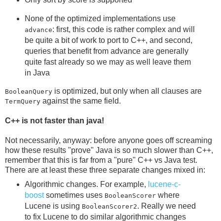
None of the optimized implementations use
: first, this code is rather complex and will
advance
be quite a bit of work to port to C++, and second,
queries that benefit from advance are generally
quite fast already so we may as well leave them
in Java
is optimized, but only when all clauses are
BooleanQuery
against the same field.
TermQuery
C++ is not faster than java!
Not necessarily, anyway: before anyone goes off screaming
how these results "prove" Java is so much slower than C++,
remember that this is far from a "pure" C++ vs Java test.
There are at least these three separate changes mixed in:
Algorithmic changes. For example,
lucene-c-
boost
sometimes uses
where
BooleanScorer
Lucene is using
. Really we need
BooleanScorer2
to fix Lucene to do similar algorithmic changes