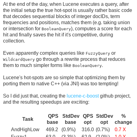
At the end of the day, when Lucene executes a query, after
the initial setup the true hot-spot is usually rather basic code
that decodes sequential blocks of integer docIDs, term
frequencies and positions, matches them (e.g. taking union
or intersection for
), computes a score for each
BooleanQuery
hit and finally saves the hit if it's competitive, during
collection.
Even apparently complex queries like
or
FuzzyQuery
go through a rewrite process that reduces
WildcardQuery
them to much simpler forms like
.
BooleanQuery
Lucene's hot-spots are so simple that optimizing them by
porting them to native C++ (via JNI) was too tempting!
So I did just that, creating the
lucene-c-boost
github project,
and the resulting speedups are exciting:
QPS
StdDev
QPS
StdDev
%
Task
base
base
opt
opt
change
AndHighLow
469.2
(0.9%)
316.0
(0.7%)
0.7 X
Fuzzy1
63.0
(3.3%)
62.9
(2.0%)
1.0 X