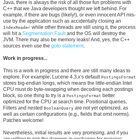
Java, there is always the risk of all those fun problems with
C++ that we Java developers thought we left behind. For
example, if there are bugs (likely!), or even innocent API mis-
use by the application such as accidentally closing an
while other threads are still using it, the process
IndexReader
will hit a
Segmentation Fault
and the OS will destroy the
JVM. There may also be memory leaks! And, yes, the C++
sources even use the
goto statement
.
Work in progress...
This is a work in progress and there are still many ideas to
explore. For example, Lucene 4.3.x's default
PostingsFormat
stores big-endian longs, which means the little-endian Intel
CPU must do byte-swapping when decoding each postings
block, so one thing to try is a
better
PostingsFormat
optimized for the CPU at search time. Positional queries,
Filters and nested
are not yet optimized, as
BooleanQuery
well as certain configurations (e.g., fields that omit norms).
Patches welcome!
Nevertheless, initial results are very promising, and if you
are willing to risk the dangers in exchange for massive