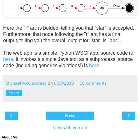
Here the "r" arc is bolded, telling you that "star" is accepted.
Furthermore, that node following the "r" arc has a final
output, telling you the overall output for "star" is "abc".
The web app is a simple Python WSGI app; source code is
here
. It invokes a simple Java tool as a subprocess; source
code (including generics violations!) is
here
.
Michael McCandless
on
6/09/2013
16 comments:
Share
‹
›
Home
View web version
About Me