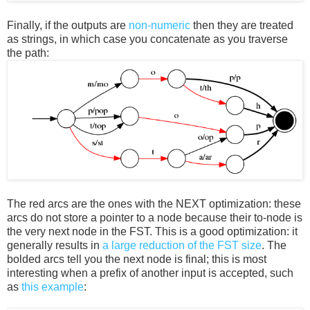
Finally, if the outputs are
non-numeric
then they are treated
as strings, in which case you concatenate as you traverse
the path:
The red arcs are the ones with the NEXT optimization: these
arcs do not store a pointer to a node because their to-node is
the very next node in the FST. This is a good optimization: it
generally results in
a large reduction of the FST size
. The
bolded arcs tell you the next node is final; this is most
interesting when a prefix of another input is accepted, such
as
this example
: