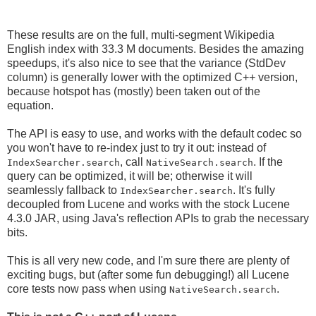
These results are on the full, multi-segment Wikipedia
English index with 33.3 M documents. Besides the amazing
speedups, it's also nice to see that the variance (StdDev
column) is generally lower with the optimized C++ version,
because hotspot has (mostly) been taken out of the
equation.
The API is easy to use, and works with the default codec so
you won't have to re-index just to try it out: instead of
, call
. If the
IndexSearcher.search
NativeSearch.search
query can be optimized, it will be; otherwise it will
seamlessly fallback to
. It's fully
IndexSearcher.search
decoupled from Lucene and works with the stock Lucene
4.3.0 JAR, using Java's reflection APIs to grab the necessary
bits.
This is all very new code, and I'm sure there are plenty of
exciting bugs, but (after some fun debugging!) all Lucene
core tests now pass when using
.
NativeSearch.search