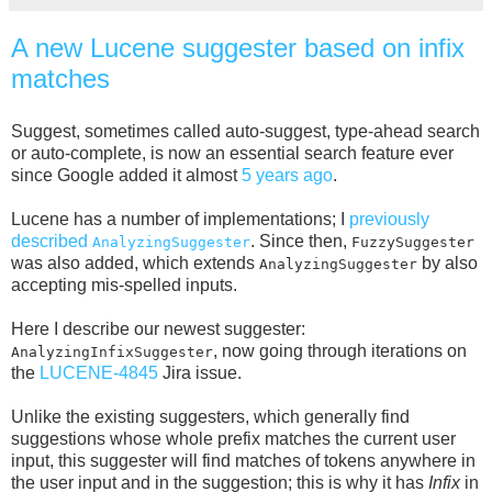
A new Lucene suggester based on infix
matches
Suggest, sometimes called auto-suggest, type-ahead search
or auto-complete, is now an essential search feature ever
since Google added it almost
5 years ago
.
Lucene has a number of implementations; I
previously
described
. Since then,
AnalyzingSuggester
FuzzySuggester
was also added, which extends
by also
AnalyzingSuggester
accepting mis-spelled inputs.
Here I describe our newest suggester:
, now going through iterations on
AnalyzingInfixSuggester
the
LUCENE-4845
Jira issue.
Unlike the existing suggesters, which generally find
suggestions whose whole prefix matches the current user
input, this suggester will find matches of tokens anywhere in
the user input and in the suggestion; this is why it has
Infix
in