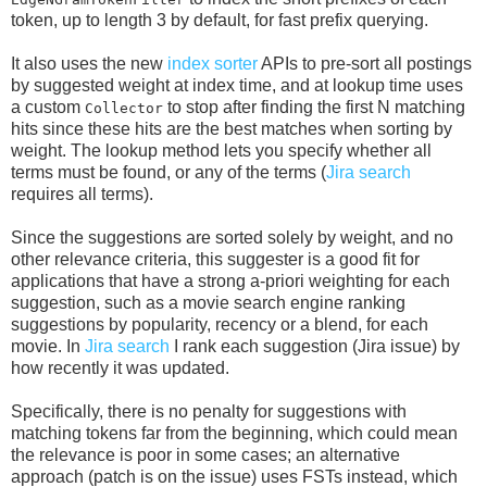
token, up to length 3 by default, for fast prefix querying.
It also uses the new
index sorter
APIs to pre-sort all postings
by suggested weight at index time, and at lookup time uses
a custom
to stop after finding the first N matching
Collector
hits since these hits are the best matches when sorting by
weight. The lookup method lets you specify whether all
terms must be found, or any of the terms (
Jira search
requires all terms).
Since the suggestions are sorted solely by weight, and no
other relevance criteria, this suggester is a good fit for
applications that have a strong a-priori weighting for each
suggestion, such as a movie search engine ranking
suggestions by popularity, recency or a blend, for each
movie. In
Jira search
I rank each suggestion (Jira issue) by
how recently it was updated.
Specifically, there is no penalty for suggestions with
matching tokens far from the beginning, which could mean
the relevance is poor in some cases; an alternative
approach (patch is on the issue) uses FSTs instead, which