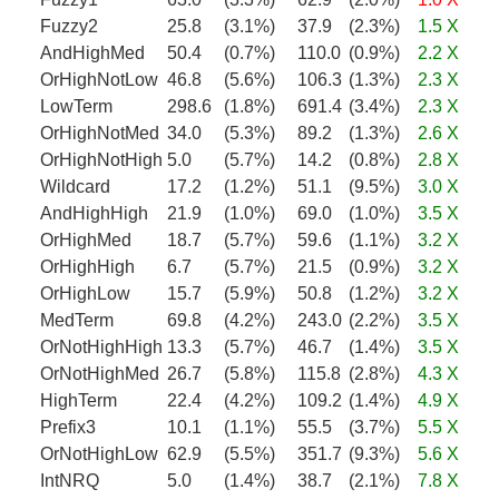
Fuzzy2
25.8
(3.1%)
37.9
(2.3%)
1.5 X
AndHighMed
50.4
(0.7%)
110.0
(0.9%)
2.2 X
OrHighNotLow
46.8
(5.6%)
106.3
(1.3%)
2.3 X
LowTerm
298.6
(1.8%)
691.4
(3.4%)
2.3 X
OrHighNotMed
34.0
(5.3%)
89.2
(1.3%)
2.6 X
OrHighNotHigh
5.0
(5.7%)
14.2
(0.8%)
2.8 X
Wildcard
17.2
(1.2%)
51.1
(9.5%)
3.0 X
AndHighHigh
21.9
(1.0%)
69.0
(1.0%)
3.5 X
OrHighMed
18.7
(5.7%)
59.6
(1.1%)
3.2 X
OrHighHigh
6.7
(5.7%)
21.5
(0.9%)
3.2 X
OrHighLow
15.7
(5.9%)
50.8
(1.2%)
3.2 X
MedTerm
69.8
(4.2%)
243.0
(2.2%)
3.5 X
OrNotHighHigh
13.3
(5.7%)
46.7
(1.4%)
3.5 X
OrNotHighMed
26.7
(5.8%)
115.8
(2.8%)
4.3 X
HighTerm
22.4
(4.2%)
109.2
(1.4%)
4.9 X
Prefix3
10.1
(1.1%)
55.5
(3.7%)
5.5 X
OrNotHighLow
62.9
(5.5%)
351.7
(9.3%)
5.6 X
IntNRQ
5.0
(1.4%)
38.7
(2.1%)
7.8 X