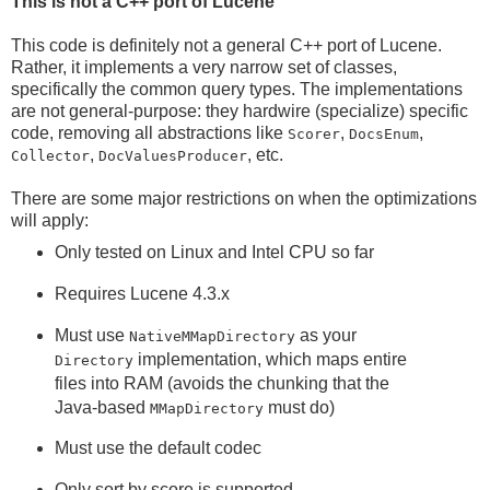
This is not a C++ port of Lucene
This code is definitely not a general C++ port of Lucene.
Rather, it implements a very narrow set of classes,
specifically the common query types. The implementations
are not general-purpose: they hardwire (specialize) specific
code, removing all abstractions like
,
,
Scorer
DocsEnum
,
, etc.
Collector
DocValuesProducer
There are some major restrictions on when the optimizations
will apply:
Only tested on Linux and Intel CPU so far
Requires Lucene 4.3.x
Must use
as your
NativeMMapDirectory
implementation, which maps entire
Directory
files into RAM (avoids the chunking that the
Java-based
must do)
MMapDirectory
Must use the default codec
Only sort by score is supported