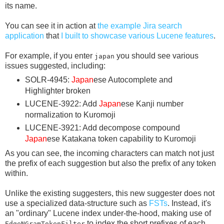
its name.
You can see it in action at
the example Jira search
application
that
I built to showcase various Lucene features
.
For example, if you enter
you should see various
japan
issues suggested, including:
SOLR-4945:
Japan
ese Autocomplete and
Highlighter broken
LUCENE-3922: Add
Japan
ese Kanji number
normalization to Kuromoji
LUCENE-3921: Add decompose compound
Japan
ese Katakana token capability to Kuromoji
As you can see, the incoming characters can match not just
the prefix of each suggestion but also the prefix of any token
within.
Unlike the existing suggesters, this new suggester does not
use a specialized data-structure such as
FSTs
. Instead, it's
an "ordinary" Lucene index under-the-hood, making use of
to index the short prefixes of each
EdgeNGramTokenFilter