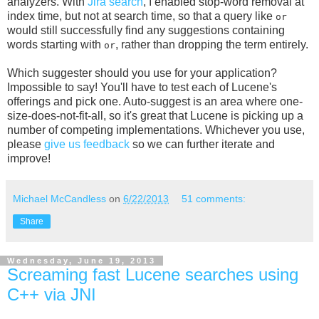
analyzers. With
Jira search
, I enabled stop-word removal at
index time, but not at search time, so that a query like
or
would still successfully find any suggestions containing
words starting with
, rather than dropping the term entirely.
or
Which suggester should you use for your application?
Impossible to say! You'll have to test each of Lucene's
offerings and pick one. Auto-suggest is an area where one-
size-does-not-fit-all, so it's great that Lucene is picking up a
number of competing implementations. Whichever you use,
please
give us feedback
so we can further iterate and
improve!
Michael McCandless
on
6/22/2013
51 comments:
Share
Wednesday, June 19, 2013
Screaming fast Lucene searches using
C++ via JNI