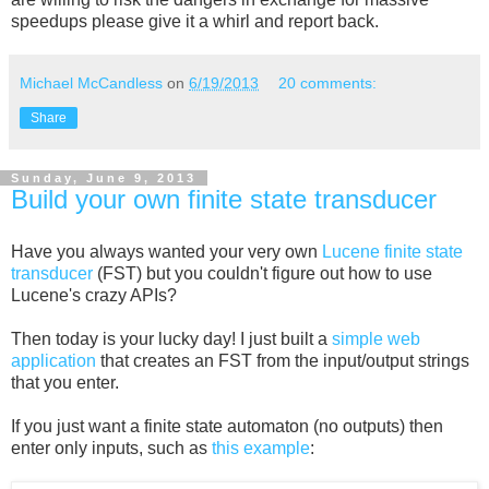
speedups please give it a whirl and report back.
Michael McCandless
on
6/19/2013
20 comments:
Share
Sunday, June 9, 2013
Build your own finite state transducer
Have you always wanted your very own
Lucene finite state
transducer
(FST) but you couldn't figure out how to use
Lucene's crazy APIs?
Then today is your lucky day! I just built a
simple web
application
that creates an FST from the input/output strings
that you enter.
If you just want a finite state automaton (no outputs) then
enter only inputs, such as
this example
: