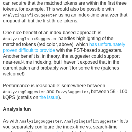
can require that the matched tokens are within the first three
tokens, for example. This would also be possible with
using an index-time analyzer that
AnalyzingInfixSuggester
dropped all but the first three tokens.
One nice benefit of an index-based approach is
handles highlighting of the
AnalyzingInfixSuggester
matched tokens (red color, above), which
has unfortunately
proven difficult to provide
with the FST-based suggesters.
Another benefit is, in theory, the suggester could support
near-real-time indexing, but I haven't exposed that in the
current patch and probably won't for some time (patches
welcome!).
Performance is reasonable: somewhere between
and
, between 58 - 100
AnalyzingSuggester
FuzzySuggester
kQPS (details on
the issue
).
Analysis fun
As with
,
let's
AnalyzingSuggester
AnalyzingInfixSuggester
you separately configure the index-time vs. search-time