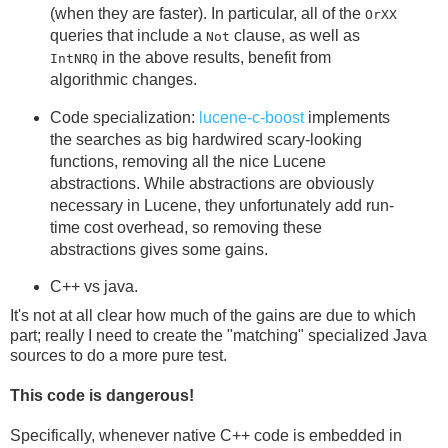
(when they are faster). In particular, all of the
OrXX
queries that include a
clause, as well as
Not
in the above results, benefit from
IntNRQ
algorithmic changes.
Code specialization:
lucene-c-boost
implements
the searches as big hardwired scary-looking
functions, removing all the nice Lucene
abstractions. While abstractions are obviously
necessary in Lucene, they unfortunately add run-
time cost overhead, so removing these
abstractions gives some gains.
C++ vs java.
It's not at all clear how much of the gains are due to which
part; really I need to create the "matching" specialized Java
sources to do a more pure test.
This code is dangerous!
Specifically, whenever native C++ code is embedded in