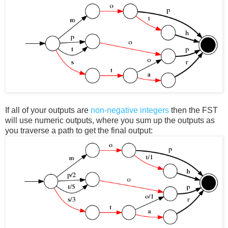
If all of your outputs are
non-negative integers
then the FST
will use numeric outputs, where you sum up the outputs as
you traverse a path to get the final output: