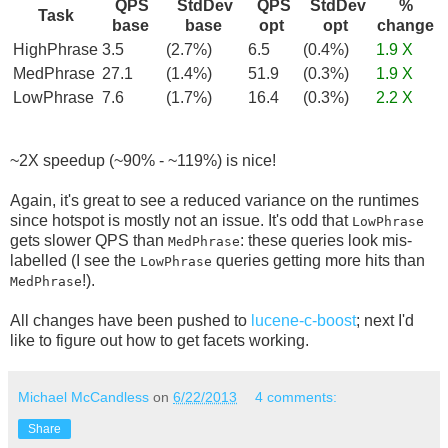
QPS
StdDev
QPS
StdDev
%
Task
base
base
opt
opt
change
HighPhrase
3.5
(2.7%)
6.5
(0.4%)
1.9 X
MedPhrase
27.1
(1.4%)
51.9
(0.3%)
1.9 X
LowPhrase
7.6
(1.7%)
16.4
(0.3%)
2.2 X
~2X speedup (~90% - ~119%) is nice!
Again, it's great to see a reduced variance on the runtimes
since hotspot is mostly not an issue. It's odd that
LowPhrase
gets slower QPS than
: these queries look mis-
MedPhrase
labelled (I see the
queries getting more hits than
LowPhrase
!).
MedPhrase
All changes have been pushed to
lucene-c-boost
; next I'd
like to figure out how to get facets working.
Michael McCandless
on
6/22/2013
4 comments:
Share