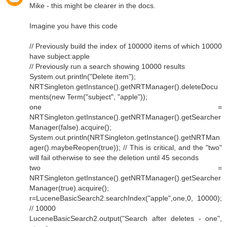
Mike - this might be clearer in the docs.
Imagine you have this code
// Previously build the index of 100000 items of which 10000
have subject:apple
// Previously run a search showing 10000 results
System.out.println("Delete item");
NRTSingleton.getInstance().getNRTManager().deleteDocu
ments(new Term("subject", "apple"));
one =
NRTSingleton.getInstance().getNRTManager().getSearcher
Manager(false).acquire();
System.out.println(NRTSingleton.getInstance().getNRTMan
ager().maybeReopen(true)); // This is critical, and the "two"
will fail otherwise to see the deletion until 45 seconds
two =
NRTSingleton.getInstance().getNRTManager().getSearcher
Manager(true).acquire();
r=LuceneBasicSearch2.searchIndex("apple",one,0, 10000);
// 10000
LuceneBasicSearch2.output("Search after deletes - one",