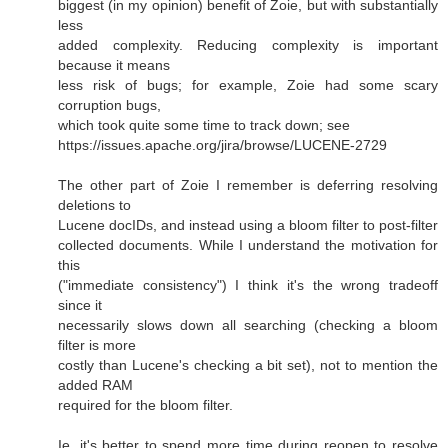
biggest (in my opinion) benefit of Zoie, but with substantially
less
added complexity. Reducing complexity is important
because it means
less risk of bugs; for example, Zoie had some scary
corruption bugs,
which took quite some time to track down; see
https://issues.apache.org/jira/browse/LUCENE-2729
The other part of Zoie I remember is deferring resolving
deletions to
Lucene docIDs, and instead using a bloom filter to post-filter
collected documents. While I understand the motivation for
this
("immediate consistency") I think it's the wrong tradeoff
since it
necessarily slows down all searching (checking a bloom
filter is more
costly than Lucene's checking a bit set), not to mention the
added RAM
required for the bloom filter.
Ie, it's better to spend more time during reopen to resolve