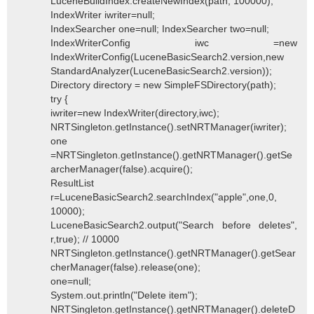
LuceneBuildIndex.createNewIndex(path, 100000);
IndexWriter iwriter=null;
IndexSearcher one=null; IndexSearcher two=null;
IndexWriterConfig iwc =new
IndexWriterConfig(LuceneBasicSearch2.version,new
StandardAnalyzer(LuceneBasicSearch2.version));
Directory directory = new SimpleFSDirectory(path);
try {
iwriter=new IndexWriter(directory,iwc);
NRTSingleton.getInstance().setNRTManager(iwriter);
one
=NRTSingleton.getInstance().getNRTManager().getSe
archerManager(false).acquire();
ResultList
r=LuceneBasicSearch2.searchIndex("apple",one,0,
10000);
LuceneBasicSearch2.output("Search before deletes",
r,true); // 10000
NRTSingleton.getInstance().getNRTManager().getSear
cherManager(false).release(one);
one=null;
System.out.println("Delete item");
NRTSingleton.getInstance().getNRTManager().deleteD