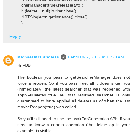
cherManager(true).release(two);
if (iwriter !=null) iwriter.close();
NRTSingleton.getInstance().close();
}
Reply
Michael McCandless
February 2, 2012 at 11:20 AM
Hi MJB,
The boolean you pass to getSearcherManager does not
force a reopen. So if you pass true, all it does is get you
(immediately) the latest searcher that was reopened with
applyAllDeletes=true. Ie, that returned searcher is only
guaranteed to have applied all deletes as of when the last
maybeReopen(true) was called.
So you'll still need to use the .waitForGeneration APIs if you
need to know a certain operation (the delete op in your
example) is visible...