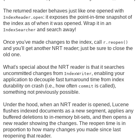
The returned reader behaves just like one opened with
: it exposes the point-in-time snapshot of
IndexReader.open
the index as of when it was opened. Wrap it in an
and search away!
IndexSearcher
Once you've made changes to the index, call
r.reopen()
and you'll get another NRT reader; just be sure to close the
old one.
What's special about the NRT reader is that it searches
uncommitted changes from
, enabling your
IndexWriter
application to decouple fast turnaround time from index
durability on crash (i.e., how often
is called),
commit
something not previously possible.
Under the hood, when an NRT reader is opened, Lucene
flushes indexed documents as a new segment, applies any
buffered deletions to in-memory bit-sets, and then opens a
new reader showing the changes. The reopen time is in
proportion to how many changes you made since last
reopening that reader.