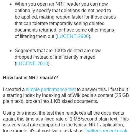
When you open an NRT reader you can now
optionally specify that deletions do not need to
be applied, making reopen faster for those cases
that can tolerate temporarily seeing deleted
documents returned, or have some other means
of filtering them out (
LUCENE-2900
).
Segments that are 100% deleted are now
dropped instead of inefficiently merged
(
LUCENE-2010
).
How fast is NRT search?
I created a
simple performance test
to answer this. I first built
a starting index by indexing all of Wikipedia's content (25 GB
plain text), broken into 1 KB sized documents.
Using this index, the test then reindexes all the documents
again, this time at a fixed rate of 1 MB/second plain text. This
is a very fast rate compared to the typical NRT application;
for example, it's almost twice as fast as
Twitter's recent peak