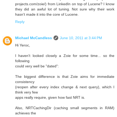
projects.com/zoie/) from LinkedIn on top of Lucene? I know
they did an awful lot of tuning. Not sure why their work
hasn't made it into the core of Lucene.
Reply
Michael McCandless
June 10, 2011 at 3:44 PM
Hi Yeroc,
I haven't looked closely a Zoie for some time... so the
following
could very well be "dated":
The biggest difference is that Zoie aims for immediate
consistency
(reopen after every index change & next query), which I
think very few
apps really require, given how fast NRT is.
Also, NRTCachingDir (caching small segments in RAM)
achieves the