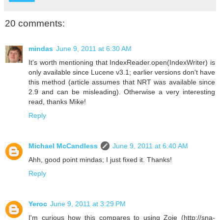
20 comments:
mindas
June 9, 2011 at 6:30 AM
It's worth mentioning that IndexReader.open(IndexWriter) is
only available since Lucene v3.1; earlier versions don't have
this method (article assumes that NRT was available since
2.9 and can be misleading). Otherwise a very interesting
read, thanks Mike!
Reply
Michael McCandless
June 9, 2011 at 6:40 AM
Ahh, good point mindas; I just fixed it. Thanks!
Reply
Yeroc
June 9, 2011 at 3:29 PM
I'm curious how this compares to using Zoie (http://sna-