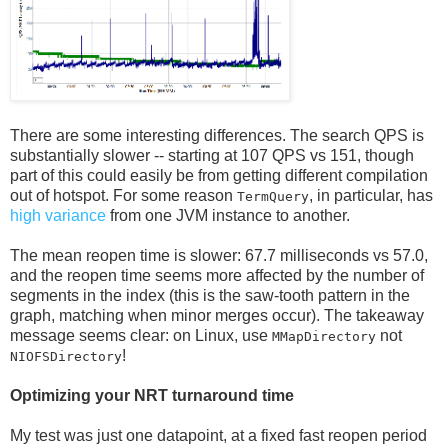
There are some interesting differences. The search QPS is
substantially slower -- starting at 107 QPS vs 151, though
part of this could easily be from getting different compilation
out of hotspot. For some reason
, in particular, has
TermQuery
high variance
from one JVM instance to another.
The mean reopen time is slower: 67.7 milliseconds vs 57.0,
and the reopen time seems more affected by the number of
segments in the index (this is the saw-tooth pattern in the
graph, matching when minor merges occur). The takeaway
message seems clear: on Linux, use
not
MMapDirectory
!
NIOFSDirectory
Optimizing your NRT turnaround time
My test was just one datapoint, at a fixed fast reopen period