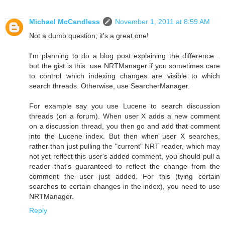
Michael McCandless
November 1, 2011 at 8:59 AM
Not a dumb question; it's a great one!
I'm planning to do a blog post explaining the difference...
but the gist is this: use NRTManager if you sometimes care
to control which indexing changes are visible to which
search threads. Otherwise, use SearcherManager.
For example say you use Lucene to search discussion
threads (on a forum). When user X adds a new comment
on a discussion thread, you then go and add that comment
into the Lucene index. But then when user X searches,
rather than just pulling the "current" NRT reader, which may
not yet reflect this user's added comment, you should pull a
reader that's guaranteed to reflect the change from the
comment the user just added. For this (tying certain
searches to certain changes in the index), you need to use
NRTManager.
Reply