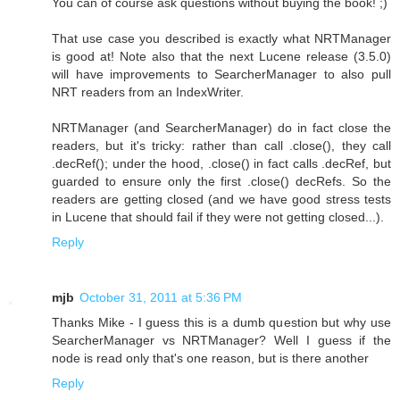
You can of course ask questions without buying the book! ;)
That use case you described is exactly what NRTManager
is good at! Note also that the next Lucene release (3.5.0)
will have improvements to SearcherManager to also pull
NRT readers from an IndexWriter.
NRTManager (and SearcherManager) do in fact close the
readers, but it's tricky: rather than call .close(), they call
.decRef(); under the hood, .close() in fact calls .decRef, but
guarded to ensure only the first .close() decRefs. So the
readers are getting closed (and we have good stress tests
in Lucene that should fail if they were not getting closed...).
Reply
mjb
October 31, 2011 at 5:36 PM
Thanks Mike - I guess this is a dumb question but why use
SearcherManager vs NRTManager? Well I guess if the
node is read only that's one reason, but is there another
Reply