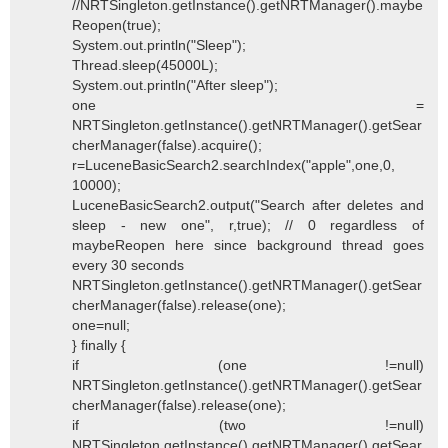
//NRTSingleton.getInstance().getNRTManager().maybe
Reopen(true);
System.out.println("Sleep");
Thread.sleep(45000L);
System.out.println("After sleep");
one =
NRTSingleton.getInstance().getNRTManager().getSear
cherManager(false).acquire();
r=LuceneBasicSearch2.searchIndex("apple",one,0,
10000);
LuceneBasicSearch2.output("Search after deletes and
sleep - new one", r,true); // 0 regardless of
maybeReopen here since background thread goes
every 30 seconds
NRTSingleton.getInstance().getNRTManager().getSear
cherManager(false).release(one);
one=null;
} finally {
if (one !=null)
NRTSingleton.getInstance().getNRTManager().getSear
cherManager(false).release(one);
if (two !=null)
NRTSingleton.getInstance().getNRTManager().getSear