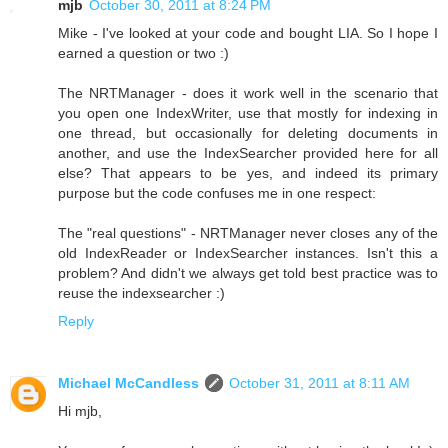
mjb
October 30, 2011 at 8:24 PM
Mike - I've looked at your code and bought LIA. So I hope I
earned a question or two :)
The NRTManager - does it work well in the scenario that
you open one IndexWriter, use that mostly for indexing in
one thread, but occasionally for deleting documents in
another, and use the IndexSearcher provided here for all
else? That appears to be yes, and indeed its primary
purpose but the code confuses me in one respect:
The "real questions" - NRTManager never closes any of the
old IndexReader or IndexSearcher instances. Isn't this a
problem? And didn't we always get told best practice was to
reuse the indexsearcher :)
Reply
Michael McCandless
October 31, 2011 at 8:11 AM
Hi mjb,