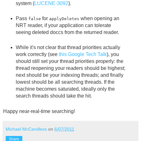
system (
LUCENE-3092
).
Pass
for
when opening an
false
applyDeletes
NRT reader, if your application can tolerate
seeing deleted doccs from the returned reader.
While it's not clear that thread priorities actually
work correctly (see
this Google Tech Talk
), you
should still set your thread priorities properly: the
thread reopening your readers should be highest;
next should be your indexing threads; and finally
lowest should be all searching threads. If the
machine becomes saturated, ideally only the
search threads should take the hit.
Happy near-real-time searching!
Michael McCandless
on
6/07/2011
Share