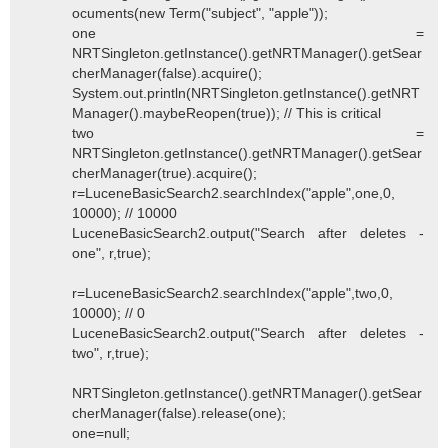
ocuments(new Term("subject", "apple"));
one =
NRTSingleton.getInstance().getNRTManager().getSear
cherManager(false).acquire();
System.out.println(NRTSingleton.getInstance().getNRT
Manager().maybeReopen(true)); // This is critical
two =
NRTSingleton.getInstance().getNRTManager().getSear
cherManager(true).acquire();
r=LuceneBasicSearch2.searchIndex("apple",one,0,
10000); // 10000
LuceneBasicSearch2.output("Search after deletes -
one", r,true);
r=LuceneBasicSearch2.searchIndex("apple",two,0,
10000); // 0
LuceneBasicSearch2.output("Search after deletes -
two", r,true);
NRTSingleton.getInstance().getNRTManager().getSear
cherManager(false).release(one);
one=null;