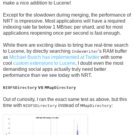
make a nice addition to Lucene!
Except for the slowdown during merging, the performance of
NRT is impressive. Most applications will have a required
indexing rate far below 1 MB/sec per shard, and for most
applications reopening once per second is fast enough.
While there are exciting ideas to bring true real-time search
to Lucene, by directly searching
's RAM buffer
IndexWriter
as
Michael Busch has implemented at Twitter
with some
cool
custom extensions to Lucene
, I doubt even the most
demanding social apps actually truly need better
performance than we see today with NRT.
vs
NIOFSDirectory
MMapDirectory
Out of curiosity, I ran the exact same test as above, but this
time with
instead of
:
NIOFSDirectory
MMapDirectory