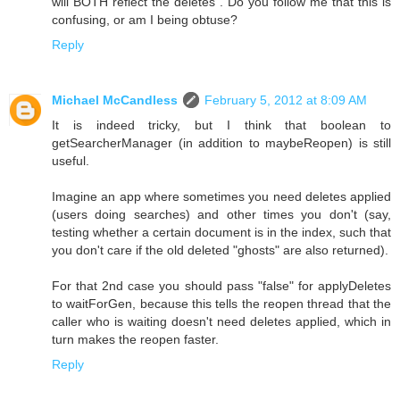
will BOTH reflect the deletes". Do you follow me that this is
confusing, or am I being obtuse?
Reply
Michael McCandless
February 5, 2012 at 8:09 AM
It is indeed tricky, but I think that boolean to
getSearcherManager (in addition to maybeReopen) is still
useful.
Imagine an app where sometimes you need deletes applied
(users doing searches) and other times you don't (say,
testing whether a certain document is in the index, such that
you don't care if the old deleted "ghosts" are also returned).
For that 2nd case you should pass "false" for applyDeletes
to waitForGen, because this tells the reopen thread that the
caller who is waiting doesn't need deletes applied, which in
turn makes the reopen faster.
Reply