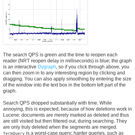
The search QPS is green and the time to reopen each
reader (NRT reopen delay in milliseconds) is blue; the graph
is an interactive
Dygraph
, so if you click through above, you
can then zoom in to any interesting region by clicking and
dragging. You can also apply smoothing by entering the size
of the window into the text box in the bottom left part of the
graph.
Search QPS dropped substantially with time. While
annoying, this is expected, because of how deletions work in
Lucene: documents are merely marked as deleted and thus
are still visited but then filtered out, during searching. They
are only truly deleted when the segments are merged.
is a worst-case query; harder queries, such as
TermQuery