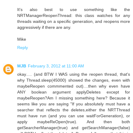
It's also best to use something like the
NRTManagerReopenThread: this class watches for any
threads waiting on a specific generation, and reopens more
aggressively if there are any.
Mike
Reply
MJB
February 3, 2012 at 11:00 AM
okay..... (and BTW I WAS using the reopen thread, that's
why Thread.sleep(45000) showed the changes, even with
maybeReopen commmented out)....then why even have
ANY boolean argument applyDeletes except for
maybeReopen?Am I missing something here? Because it
seems like you are saying "If you absolutely must have a
searcher that reflects the deletes,either the NRTThread
must have run (and you can use waitForGeneration), or
apply maybeReOpen(true). And then both
getSearcherManager(true) and getSearchManager(false)