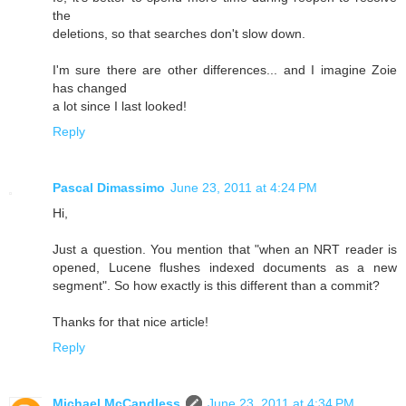
the
deletions, so that searches don't slow down.
I'm sure there are other differences... and I imagine Zoie
has changed
a lot since I last looked!
Reply
Pascal Dimassimo
June 23, 2011 at 4:24 PM
Hi,
Just a question. You mention that "when an NRT reader is
opened, Lucene flushes indexed documents as a new
segment". So how exactly is this different than a commit?
Thanks for that nice article!
Reply
Michael McCandless
June 23, 2011 at 4:34 PM