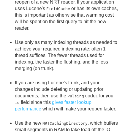
reopen of a new NRT reader. If your application
uses Lucene's
or has its own caches,
FieldCache
this is important as otherwise that warming cost
will be spent on the first query to hit the new
reader.
Use only as many indexing threads as needed to
achieve your required indexing rate; often 1
thread suffices. The fewer threads used for
indexing, the faster the flushing, and the less
merging (on trunk).
If you are using Lucene's trunk, and your
changes include deleting or updating prior
documents, then use the
codec for your
Pulsing
field since this
gives faster lookup
id
performance
which will make your reopen faster.
Use the new
, which buffers
NRTCachingDirectory
small segments in RAM to take load off the IO