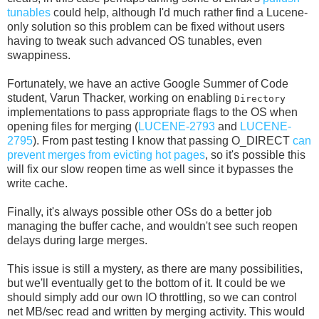
tunables
could help, although I'd much rather find a Lucene-
only solution so this problem can be fixed without users
having to tweak such advanced OS tunables, even
swappiness.
Fortunately, we have an active Google Summer of Code
student, Varun Thacker, working on enabling
Directory
implementations to pass appropriate flags to the OS when
opening files for merging (
LUCENE-2793
and
LUCENE-
2795
). From past testing I know that passing O_DIRECT
can
prevent merges from evicting hot pages
, so it's possible this
will fix our slow reopen time as well since it bypasses the
write cache.
Finally, it's always possible other OSs do a better job
managing the buffer cache, and wouldn't see such reopen
delays during large merges.
This issue is still a mystery, as there are many possibilities,
but we'll eventually get to the bottom of it. It could be we
should simply add our own IO throttling, so we can control
net MB/sec read and written by merging activity. This would