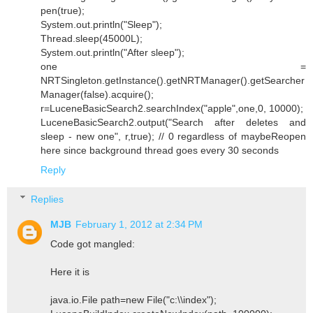
pen(true);
System.out.println("Sleep");
Thread.sleep(45000L);
System.out.println("After sleep");
one =
NRTSingleton.getInstance().getNRTManager().getSearcher
Manager(false).acquire();
r=LuceneBasicSearch2.searchIndex("apple",one,0, 10000);
LuceneBasicSearch2.output("Search after deletes and
sleep - new one", r,true); // 0 regardless of maybeReopen
here since background thread goes every 30 seconds
Reply
Replies
MJB
February 1, 2012 at 2:34 PM
Code got mangled:
Here it is
java.io.File path=new File("c:\\index");