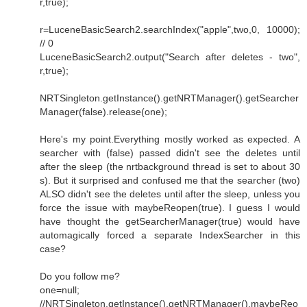
r,true);
r=LuceneBasicSearch2.searchIndex("apple",two,0, 10000);
// 0
LuceneBasicSearch2.output("Search after deletes - two",
r,true);
NRTSingleton.getInstance().getNRTManager().getSearcher
Manager(false).release(one);
Here's my point.Everything mostly worked as expected. A
searcher with (false) passed didn't see the deletes until
after the sleep (the nrtbackground thread is set to about 30
s). But it surprised and confused me that the searcher (two)
ALSO didn't see the deletes until after the sleep, unless you
force the issue with maybeReopen(true). I guess I would
have thought the getSearcherManager(true) would have
automagically forced a separate IndexSearcher in this
case?
Do you follow me?
one=null;
//NRTSingleton.getInstance().getNRTManager().maybeReo