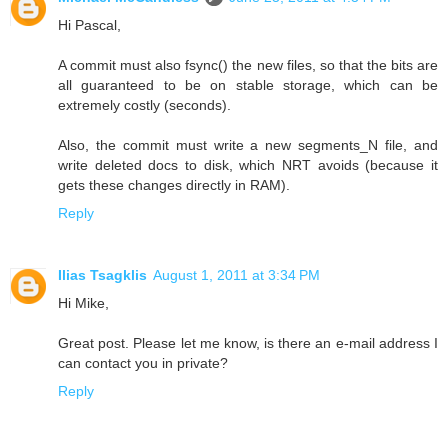
Hi Pascal,
A commit must also fsync() the new files, so that the bits are
all guaranteed to be on stable storage, which can be
extremely costly (seconds).
Also, the commit must write a new segments_N file, and
write deleted docs to disk, which NRT avoids (because it
gets these changes directly in RAM).
Reply
Ilias Tsagklis
August 1, 2011 at 3:34 PM
Hi Mike,
Great post. Please let me know, is there an e-mail address I
can contact you in private?
Reply