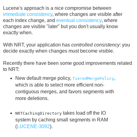
Lucene's approach is a nice compromise between
immediate consistency
, where changes are visible after
each index change, and
eventual consistency
, where
changes are visible "later" but you don't usually know
exactly when.
With NRT, your application has
controlled consistency
: you
decide exactly when changes must become visible.
Recently there have been some good improvements related
to NRT:
New default merge policy,
,
TieredMergePolicy
which is able to select more efficient non-
contiguous merges, and favors segments with
more deletions.
takes load off the IO
NRTCachingDirectory
system by caching small segments in RAM
(
LUCENE-3092
).