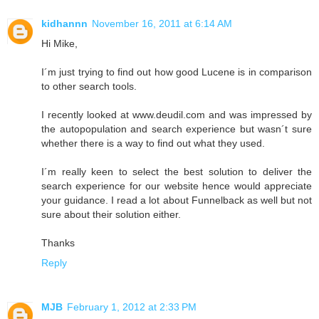
kidhannn
November 16, 2011 at 6:14 AM
Hi Mike,
I´m just trying to find out how good Lucene is in comparison
to other search tools.
I recently looked at www.deudil.com and was impressed by
the autopopulation and search experience but wasn´t sure
whether there is a way to find out what they used.
I´m really keen to select the best solution to deliver the
search experience for our website hence would appreciate
your guidance. I read a lot about Funnelback as well but not
sure about their solution either.
Thanks
Reply
MJB
February 1, 2012 at 2:33 PM