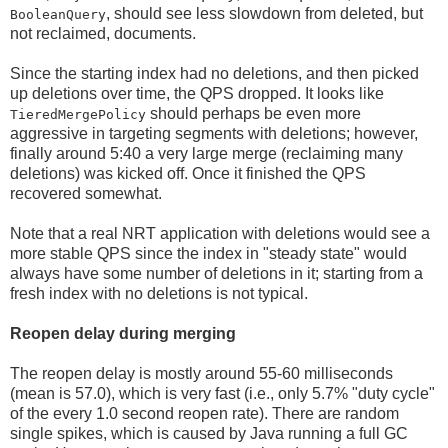
, should see less slowdown from deleted, but
BooleanQuery
not reclaimed, documents.
Since the starting index had no deletions, and then picked
up deletions over time, the QPS dropped. It looks like
should perhaps be even more
TieredMergePolicy
aggressive in targeting segments with deletions; however,
finally around 5:40 a very large merge (reclaiming many
deletions) was kicked off. Once it finished the QPS
recovered somewhat.
Note that a real NRT application with deletions would see a
more stable QPS since the index in "steady state" would
always have some number of deletions in it; starting from a
fresh index with no deletions is not typical.
Reopen delay during merging
The reopen delay is mostly around 55-60 milliseconds
(mean is 57.0), which is very fast (i.e., only 5.7% "duty cycle"
of the every 1.0 second reopen rate). There are random
single spikes, which is caused by Java running a full GC