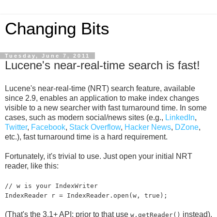
Changing Bits
Tuesday, June 7, 2011
Lucene's near-real-time search is fast!
Lucene's near-real-time (NRT) search feature, available
since 2.9, enables an application to make index changes
visible to a new searcher with fast turnaround time. In some
cases, such as modern social/news sites (e.g.,
LinkedIn
,
Twitter
,
Facebook
,
Stack Overflow
,
Hacker News
,
DZone
,
etc.), fast turnaround time is a hard requirement.
Fortunately, it's trivial to use. Just open your initial NRT
reader, like this:
// w is your IndexWriter
IndexReader r = IndexReader.open(w, true);
(That's the 3.1+ API; prior to that use
instead).
w.getReader()