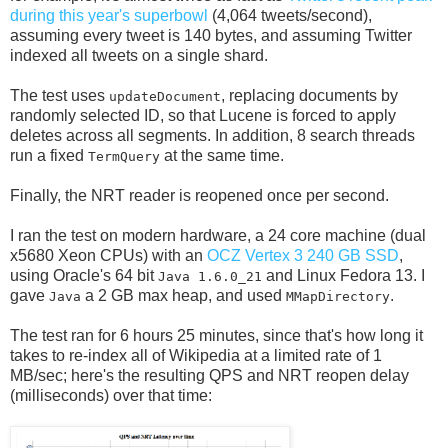
during this year's superbowl
(4,064 tweets/second),
assuming every tweet is 140 bytes, and assuming Twitter
indexed all tweets on a single shard.
The test uses
, replacing documents by
updateDocument
randomly selected ID, so that Lucene is forced to apply
deletes across all segments. In addition, 8 search threads
run a fixed
at the same time.
TermQuery
Finally, the NRT reader is reopened once per second.
I ran the test on modern hardware, a 24 core machine (dual
x5680 Xeon CPUs) with an
OCZ Vertex 3 240 GB SSD
,
using Oracle's 64 bit
and Linux Fedora 13. I
Java 1.6.0_21
gave
a 2 GB max heap, and used
.
Java
MMapDirectory
The test ran for 6 hours 25 minutes, since that's how long it
takes to re-index all of Wikipedia at a limited rate of 1
MB/sec; here's the resulting QPS and NRT reopen delay
(milliseconds) over that time: