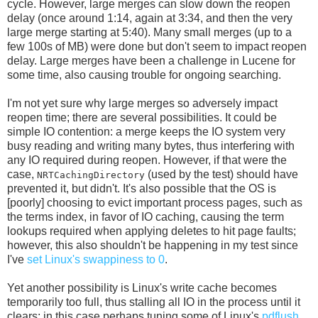
cycle. However, large merges can slow down the reopen
delay (once around 1:14, again at 3:34, and then the very
large merge starting at 5:40). Many small merges (up to a
few 100s of MB) were done but don't seem to impact reopen
delay. Large merges have been a challenge in Lucene for
some time, also causing trouble for ongoing searching.
I'm not yet sure why large merges so adversely impact
reopen time; there are several possibilities. It could be
simple IO contention: a merge keeps the IO system very
busy reading and writing many bytes, thus interfering with
any IO required during reopen. However, if that were the
case,
(used by the test) should have
NRTCachingDirectory
prevented it, but didn't. It's also possible that the OS is
[poorly] choosing to evict important process pages, such as
the terms index, in favor of IO caching, causing the term
lookups required when applying deletes to hit page faults;
however, this also shouldn't be happening in my test since
I've
set Linux's swappiness to 0
.
Yet another possibility is Linux's write cache becomes
temporarily too full, thus stalling all IO in the process until it
clears; in this case perhaps tuning some of Linux's
pdflush