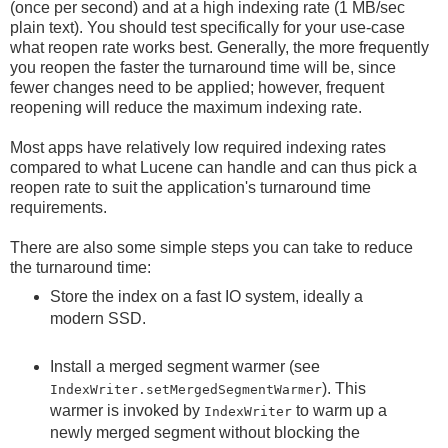
(once per second) and at a high indexing rate (1 MB/sec
plain text). You should test specifically for your use-case
what reopen rate works best. Generally, the more frequently
you reopen the faster the turnaround time will be, since
fewer changes need to be applied; however, frequent
reopening will reduce the maximum indexing rate.
Most apps have relatively low required indexing rates
compared to what Lucene can handle and can thus pick a
reopen rate to suit the application's turnaround time
requirements.
There are also some simple steps you can take to reduce
the turnaround time:
Store the index on a fast IO system, ideally a
modern SSD.
Install a merged segment warmer (see
). This
IndexWriter.setMergedSegmentWarmer
warmer is invoked by
to warm up a
IndexWriter
newly merged segment without blocking the