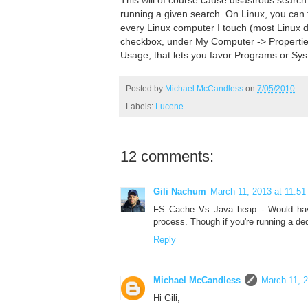
running a given search. On Linux, you can f
every Linux computer I touch (most Linux d
checkbox, under My Computer -> Properti
Usage, that lets you favor Programs or Syst
Posted by
Michael McCandless
on
7/05/2010
Labels:
Lucene
12 comments:
Gili Nachum
March 11, 2013 at 11:5
FS Cache Vs Java heap - Would have
process. Though if you're running a ded
Reply
Michael McCandless
March 11, 
Hi Gili,