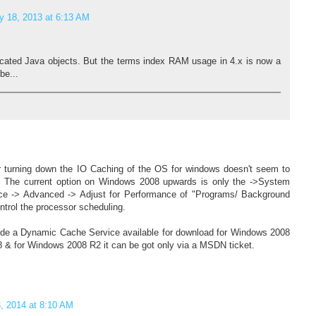
y 18, 2013 at 6:13 AM
ocated Java objects. But the terms index RAM usage in 4.x is now a
be...
r turning down the IO Caching of the OS for windows doesn't seem to
. The current option on Windows 2008 upwards is only the ->System
ce -> Advanced -> Adjust for Performance of "Programs/ Background
ntrol the processor scheduling.
de a Dynamic Cache Service available for download for Windows 2008
8 & for Windows 2008 R2 it can be got only via a MSDN ticket.
, 2014 at 8:10 AM