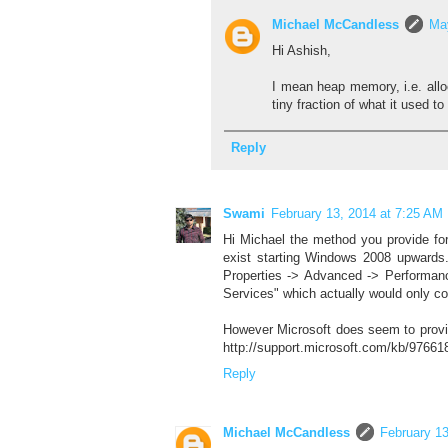
Michael McCandless
Ma
Hi Ashish,
I mean heap memory, i.e. all
tiny fraction of what it used to 
Reply
Swami
February 13, 2014 at 7:25 AM
Hi Michael the method you provide fo
exist starting Windows 2008 upwards
Properties -> Advanced -> Performan
Services" which actually would only co
However Microsoft does seem to provi
http://support.microsoft.com/kb/97661
Reply
Michael McCandless
February 13