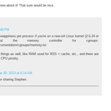
now about it! That sure would be nice.
:45 PM
swappiness per process if you're on a new-ish Linux kernel (2.6.24 or
ut the memory controller for cgroups:
ocumentation/cgroups/memory.txt
r things as well, like RAM used for RSS + cache, etc., and there are
e CPU priority.
e 30, 2013 at 6:14 AM
or sharing Stephen.