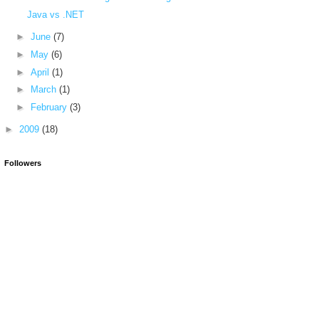
Java vs .NET
►
June
(7)
►
May
(6)
►
April
(1)
►
March
(1)
►
February
(3)
►
2009
(18)
Followers