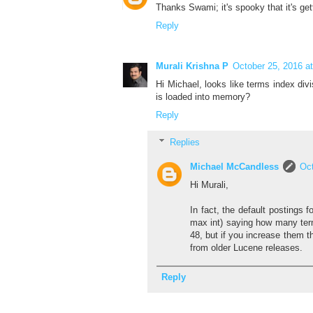
Thanks Swami; it's spooky that it's g
Reply
Murali Krishna P
October 25, 2016 a
Hi Michael, looks like terms index div
is loaded into memory?
Reply
Replies
Michael McCandless
Oct
Hi Murali,
In fact, the default postings
max int) saying how many term
48, but if you increase them t
from older Lucene releases.
Reply