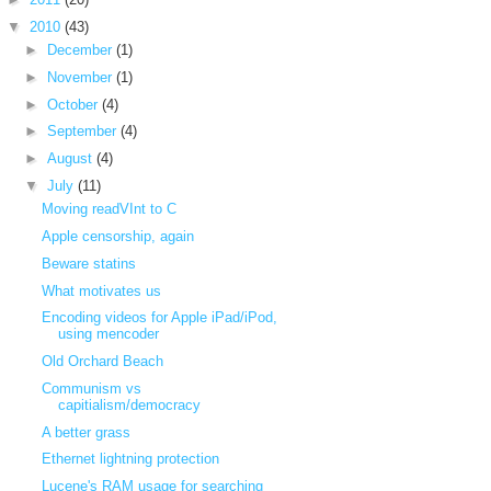
▼
2010
(43)
►
December
(1)
►
November
(1)
►
October
(4)
►
September
(4)
►
August
(4)
▼
July
(11)
Moving readVInt to C
Apple censorship, again
Beware statins
What motivates us
Encoding videos for Apple iPad/iPod,
using mencoder
Old Orchard Beach
Communism vs
capitialism/democracy
A better grass
Ethernet lightning protection
Lucene's RAM usage for searching