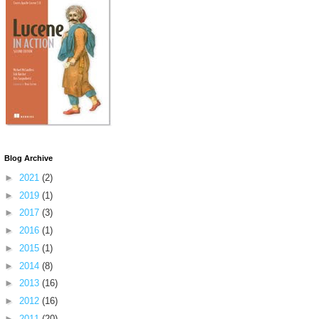
Blog Archive
►
2021
(2)
►
2019
(1)
►
2017
(3)
►
2016
(1)
►
2015
(1)
►
2014
(8)
►
2013
(16)
►
2012
(16)
►
2011
(20)