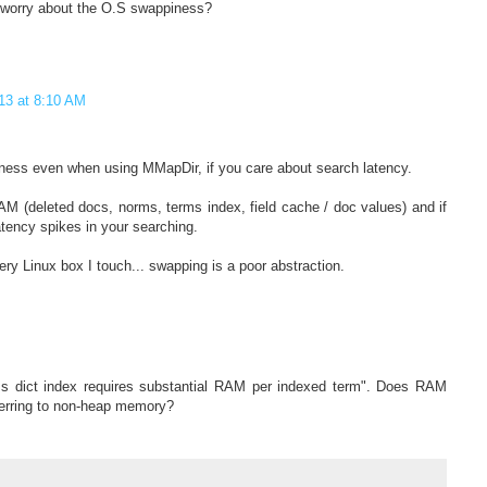
I worry about the O.S swappiness?
013 at 8:10 AM
ness even when using MMapDir, if you care about search latency.
AM (deleted docs, norms, terms index, field cache / doc values) and if
atency spikes in your searching.
very Linux box I touch... swapping is a poor abstraction.
s dict index requires substantial RAM per indexed term". Does RAM
ferring to non-heap memory?