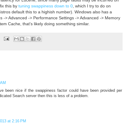
ix this by
tuning swappiness down to 0
, which I try to do on
istros default this to a highish number). Windows also has a
es -> Advanced -> Performance Settings -> Advanced -> Memory
em Cache, that's likely doing something similar.
1 AM
 been nice if the swappiness factor could have been provided per
icated Search server then this is less of a problem.
2013 at 2:16 PM