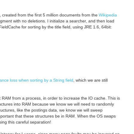
x, created from the first 5 million documents from the
Wikipedia
gment with no deletions. I initialize a searcher, and then load
eldCache for sorting by the title field, using JRE 1.6, 64bit:
ce loss when sorting by a String field
, which we are still
 RAM from a process, in order to increase the IO cache. This is
structures into RAM because we know we will need to randomly
uctures, like the postings data, we know we will sweep
 important that these structures be in RAM. When the OS swaps
sing this careful separation!
h latency for Lucene, since many page faults may be incurred on