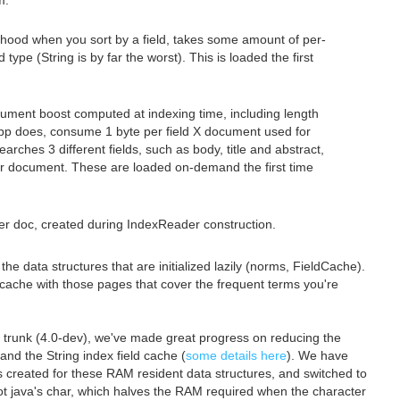
m.
-hood when you sort by a field, takes some amount of per-
pe (String is by far the worst). This is loaded the first
ument boost computed at indexing time, including length
pp does, consume 1 byte per field X document used for
arches 3 different fields, such as body, title and abstract,
er document. These are loaded on-demand the first time
per doc, created during IndexReader construction.
e data structures that are initialized lazily (norms, FieldCache).
O cache with those pages that cover the frequent terms you're
's trunk (4.0-dev), we've made great progress on reducing the
and the String index field cache (
some details here
). We have
s created for these RAM resident data structures, and switched to
ot java's char, which halves the RAM required when the character