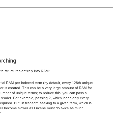
arching
ta structures entirely into RAM:
ntial RAM per indexed term (by default, every 128th unique
r is created. This can be a very large amount of RAM for
number of unique terms; to reduce this, you can pass a
 reader. For example, passing 2, which loads only every
quired. But, in tradeoff, seeking to a given term, which is
will become slower as Lucene must do twice as much