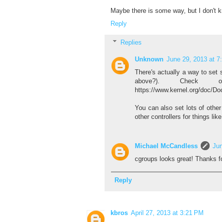
Maybe there is some way, but I don't k
Reply
Replies
Unknown
June 29, 2013 at 7
There's actually a way to set 
above?). Check o
https://www.kernel.org/doc/D
You can also set lots of othe
other controllers for things lik
Michael McCandless
Jun
cgroups looks great! Thanks f
Reply
kbros
April 27, 2013 at 3:21 PM