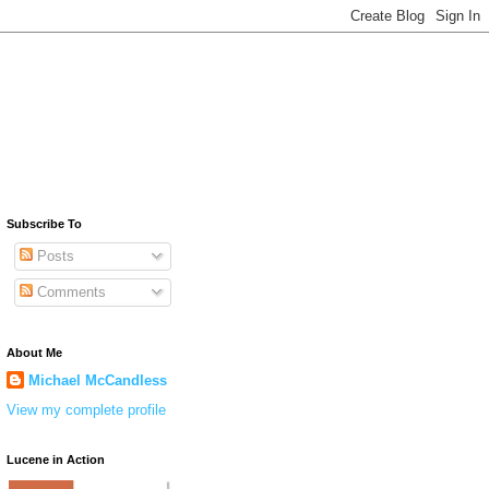
Subscribe To
Posts
Comments
About Me
Michael McCandless
View my complete profile
Lucene in Action