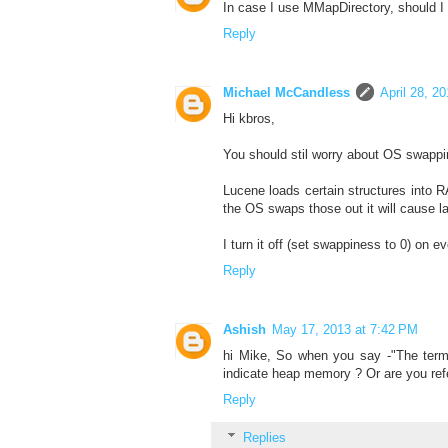
In case I use MMapDirectory, should 
Reply
Michael McCandless
April 28, 2
Hi kbros,
You should stil worry about OS swappi
Lucene loads certain structures into R
the OS swaps those out it will cause l
I turn it off (set swappiness to 0) on e
Reply
Ashish
May 17, 2013 at 7:42 PM
hi Mike, So when you say -"The term
indicate heap memory ? Or are you re
Reply
Replies