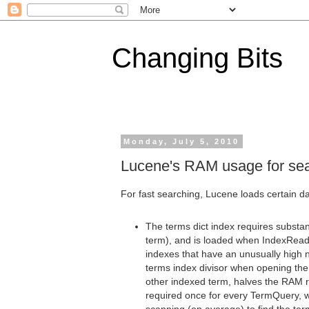
Changing Bits
Monday, July 5, 2010
Lucene's RAM usage for se
For fast searching, Lucene loads certain da
The terms dict index requires substa
term), and is loaded when IndexReade
indexes that have an unusually high 
terms index divisor when opening the
other indexed term, halves the RAM re
required once for every TermQuery, 