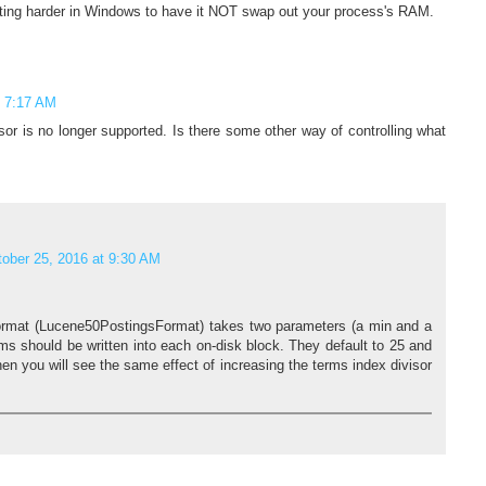
etting harder in Windows to have it NOT swap out your process's RAM.
t 7:17 AM
isor is no longer supported. Is there some other way of controlling what
ober 25, 2016 at 9:30 AM
 format (Lucene50PostingsFormat) takes two parameters (a min and a
s should be written into each on-disk block. They default to 25 and
hen you will see the same effect of increasing the terms index divisor