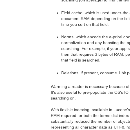
scanning (on average) to find the ter
Field cache, which is used under-the
document RAM depending on the field ty
time you sort on that field.
Norms, which encode the a-priori doc
normalization and any boosting the a
searching. For example, if your app se
then that requires 3 bytes of RAM, p
that field is searched.
Deletions, if present, consume 1 bit 
Warming a reader is necessary because of th
It's also useful to pre-populate the OS's I
searching on.
With flexible indexing, available in Lucene
RAM required for both the terms dict index 
substantially reduced the number of object
representing all character data as UTF8, n