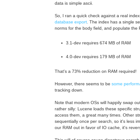
data is simple ascii.
So, I ran a quick check against a real inde
database export
. The index has a single se
norms for the body field, and populate the Fi
3.1-dev requires 674 MB of RAM
4.0-dev requires 179 MB of RAM
That's a 73% reduction on RAM required!
However, there seems to be
some performan
tracking down.
Note that modern OSs will happily swap out
rather silly: Lucene loads these specific 
access them, a great many times. Other str
sequentially once per search, so it's less
our RAM out in favor of IO cache, it's rever
This will of course cause disastrous searc