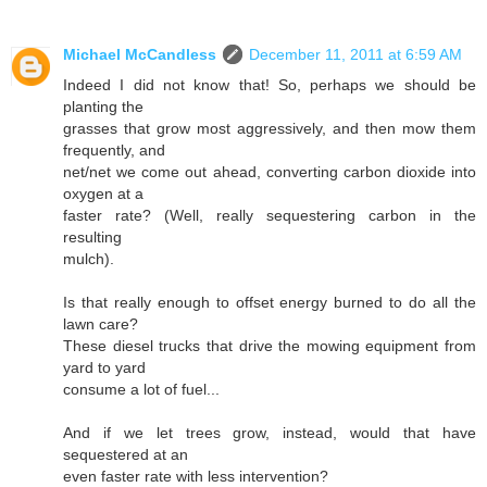
Michael McCandless
December 11, 2011 at 6:59 AM
Indeed I did not know that! So, perhaps we should be
planting the
grasses that grow most aggressively, and then mow them
frequently, and
net/net we come out ahead, converting carbon dioxide into
oxygen at a
faster rate? (Well, really sequestering carbon in the
resulting
mulch).
Is that really enough to offset energy burned to do all the
lawn care?
These diesel trucks that drive the mowing equipment from
yard to yard
consume a lot of fuel...
And if we let trees grow, instead, would that have
sequestered at an
even faster rate with less intervention?