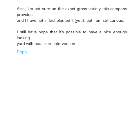
Also, I'm not sure on the exact grass variety this company
provides,
and I have not in fact planted it (yet!), but I am still curious.
I still have hope that it's possible to have a nice enough
looking
yard with near-zero intervention.
Reply