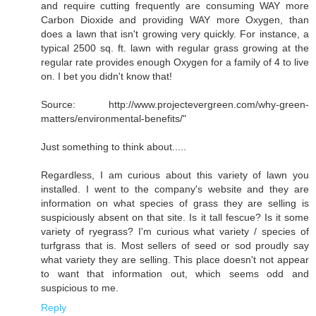
and require cutting frequently are consuming WAY more
Carbon Dioxide and providing WAY more Oxygen, than
does a lawn that isn't growing very quickly. For instance, a
typical 2500 sq. ft. lawn with regular grass growing at the
regular rate provides enough Oxygen for a family of 4 to live
on. I bet you didn't know that!
Source: http://www.projectevergreen.com/why-green-
matters/environmental-benefits/"
Just something to think about.....
Regardless, I am curious about this variety of lawn you
installed. I went to the company's website and they are
information on what species of grass they are selling is
suspiciously absent on that site. Is it tall fescue? Is it some
variety of ryegrass? I'm curious what variety / species of
turfgrass that is. Most sellers of seed or sod proudly say
what variety they are selling. This place doesn't not appear
to want that information out, which seems odd and
suspicious to me.
Reply