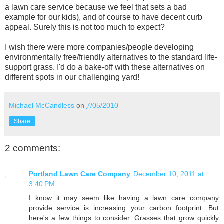
a lawn care service because we feel that sets a bad
example for our kids), and of course to have decent curb
appeal. Surely this is not too much to expect?
I wish there were more companies/people developing
environmentally free/friendly alternatives to the standard life-
support grass. I'd do a bake-off with these alternatives on
different spots in our challenging yard!
Michael McCandless
on
7/05/2010
Share
2 comments:
Portland Lawn Care Company
December 10, 2011 at
3:40 PM
I know it may seem like having a lawn care company
provide service is increasing your carbon footprint. But
here's a few things to consider. Grasses that grow quickly