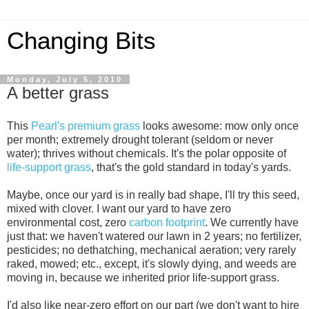
Changing Bits
Monday, July 5, 2010
A better grass
This
Pearl's premium grass
looks awesome: mow only once
per month; extremely drought tolerant (seldom or never
water); thrives without chemicals. It's the polar opposite of
life-support grass
, that's the gold standard in today's yards.
Maybe, once our yard is in really bad shape, I'll try this seed,
mixed with clover. I want our yard to have zero
environmental cost, zero
carbon footprint
. We currently have
just that: we haven't watered our lawn in 2 years; no fertilizer,
pesticides; no dethatching, mechanical aeration; very rarely
raked, mowed; etc., except, it's slowly dying, and weeds are
moving in, because we inherited prior life-support grass.
I'd also like near-zero effort on our part (we don't want to hire