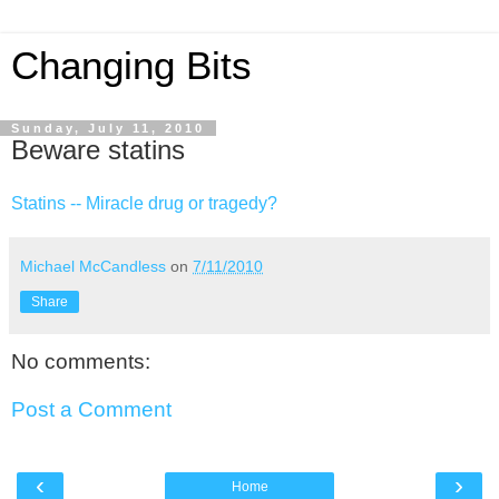
Changing Bits
Sunday, July 11, 2010
Beware statins
Statins -- Miracle drug or tragedy?
Michael McCandless
on
7/11/2010
Share
No comments:
Post a Comment
‹
›
Home