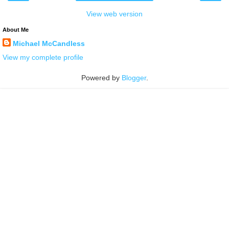
View web version
About Me
Michael McCandless
View my complete profile
Powered by
Blogger
.