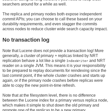
searchers around for a while as well.
The replica and primary nodes both expose independent
commit
APIs; you can choose to call these based on your
durability requirements, and even stagger the commits
across nodes to reduce cluster wide search capacity impact.
No transaction log
Note that Lucene does not provide a transaction log! More
generally, a cluster of primary + replicas linked by NRT
replication behave a lot like a single
and NRT
IndexWriter
reader on a single JVM. This means it is your responsibility
to be prepared to replay documents for reindexing since the
last commit point, if the whole cluster crashes and starts up
again, or if the primary node crashes before replicas were
able to copy the new point-in-time refresh.
Note that at the filesystem level, there is no difference
between the Lucene index for a primary versus replica node,
which makes it simple to shut down the old primary and
promote one of the replicas to be a new primary.