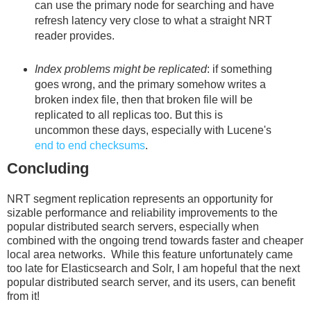
can use the primary node for searching and have
refresh latency very close to what a straight NRT
reader provides.
Index problems might be replicated
: if something
goes wrong, and the primary somehow writes a
broken index file, then that broken file will be
replicated to all replicas too. But this is
uncommon these days, especially with Lucene's
end to end checksums
.
Concluding
NRT segment replication represents an opportunity for
sizable performance and reliability improvements to the
popular distributed search servers, especially when
combined with the ongoing trend towards faster and cheaper
local area networks. While this feature unfortunately came
too late for Elasticsearch and Solr, I am hopeful that the next
popular distributed search server, and its users, can benefit
from it!