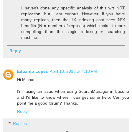
I haven't done any specific analysis of this wrt NRT
replication, but I am curious! However, if you have
many replicas, then the 1X indexing cost sees N*X
benefits (N = number of replicas) which make it more
compelling than the single indexing + searching
machine.
Reply
Eduardo Lopes
April 13, 2018 at 4:18 PM
Hi Michael,
I'm facing an issue when using SearchManager in Lucene
and I'd like to know where I can get some help. Can you
point me a good forum? Thanks.
Reply
Replies