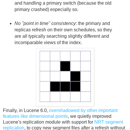
and handling a primary switch (because the old
primary crashed) especially so.
No "point in time" consistency
: the primary and
replicas refresh on their own schedules, so they
are all typically searching slightly different and
incomparable views of the index.
Finally, in Lucene 6.0,
overshadowed by other important
features like dimensional points
, we quietly improved
Lucene's replication module with support for
NRT segment
replication
, to copy new segment files after a refresh without