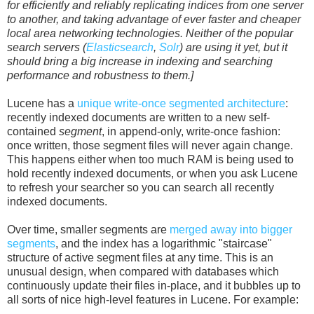
for efficiently and reliably replicating indices from one server
to another, and taking advantage of ever faster and cheaper
local area networking technologies. Neither of the popular
search servers (
Elasticsearch
,
Solr
) are using it yet, but it
should bring a big increase in indexing and searching
performance and robustness to them.]
Lucene has a
unique write-once segmented architecture
:
recently indexed documents are written to a new self-
contained
segment
, in append-only, write-once fashion:
once written, those segment files will never again change.
This happens either when too much RAM is being used to
hold recently indexed documents, or when you ask Lucene
to refresh your searcher so you can search all recently
indexed documents.
Over time, smaller segments are
merged away into bigger
segments
, and the index has a logarithmic "staircase"
structure of active segment files at any time. This is an
unusual design, when compared with databases which
continuously update their files in-place, and it bubbles up to
all sorts of nice high-level features in Lucene. For example: