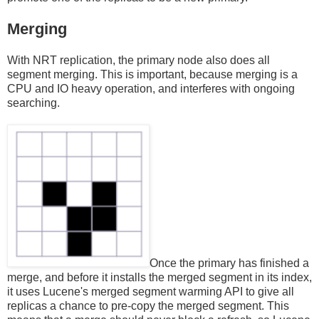
Merging
With NRT replication, the primary node also does all
segment merging. This is important, because merging is a
CPU and IO heavy operation, and interferes with ongoing
searching.
Once the primary has finished a
merge, and before it installs the merged segment in its index,
it uses Lucene's merged segment warming API to give all
replicas a chance to pre-copy the merged segment. This