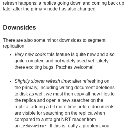
refresh happens; a replica going down and coming back up
later after the primary node has also changed.
Downsides
There are also some minor downsides to segment
replication:
Very new code
: this feature is quite new and also
quite complex, and not widely used yet. Likely
there exciting bugs! Patches welcome!
Slightly slower refresh time
: after refreshing on
the primary, including writing document deletions
to disk as well, we must then copy all new files to
the replica and open a new searcher on the
replica, adding a bit more time before documents
are visible for searching on the replica when
compared to a straight NRT reader from
an
. If this is really a problem, you
IndexWriter