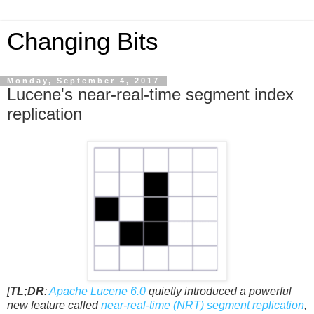
Changing Bits
Monday, September 4, 2017
Lucene's near-real-time segment index
replication
[
TL;DR
:
Apache Lucene 6.0
quietly introduced a powerful
new feature called
near-real-time (NRT) segment replication
,