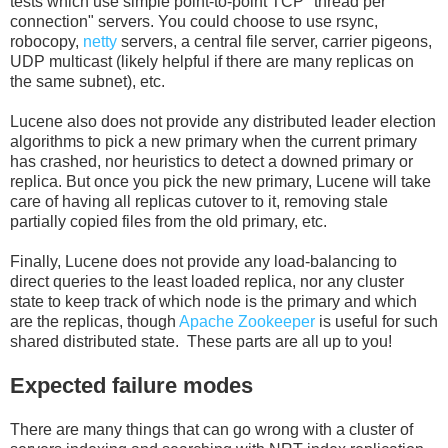
tests which use simple point-to-point TCP "thread per
connection" servers. You could choose to use rsync,
robocopy,
netty
servers, a central file server, carrier pigeons,
UDP multicast (likely helpful if there are many replicas on
the same subnet), etc.
Lucene also does not provide any distributed leader election
algorithms to pick a new primary when the current primary
has crashed, nor heuristics to detect a downed primary or
replica. But once you pick the new primary, Lucene will take
care of having all replicas cutover to it, removing stale
partially copied files from the old primary, etc.
Finally, Lucene does not provide any load-balancing to
direct queries to the least loaded replica, nor any cluster
state to keep track of which node is the primary and which
are the replicas, though
Apache Zookeeper
is useful for such
shared distributed state. These parts are all up to you!
Expected failure modes
There are many things that can go wrong with a cluster of