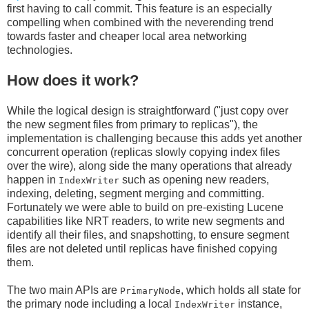
first having to call commit. This feature is an especially
compelling when combined with the neverending trend
towards faster and cheaper local area networking
technologies.
How does it work?
While the logical design is straightforward ("just copy over
the new segment files from primary to replicas"), the
implementation is challenging because this adds yet another
concurrent operation (replicas slowly copying index files
over the wire), along side the many operations that already
happen in
such as opening new readers,
IndexWriter
indexing, deleting, segment merging and committing.
Fortunately we were able to build on pre-existing Lucene
capabilities like NRT readers, to write new segments and
identify all their files, and snapshotting, to ensure segment
files are not deleted until replicas have finished copying
them.
The two main APIs are
, which holds all state for
PrimaryNode
the primary node including a local
instance,
IndexWriter