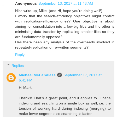
Anonymous
September 13, 2017 at 11:43 AM
Nice write-up, Mike. (and Hi, hope you're doing well!)
I worry that the search-efficiency objectives might conflict
with replication-efficiency ones? One objective is about
aiming for consolidation into a few big files and the other is
minimising data transfer by replicating smaller files so they
are fundamentally opposed?
Has there been any analysis of the overheads involved in
repeated-replication of re-written segments?
Reply
Replies
Michael McCandless
September 17, 2017 at
6:41 PM
Hi Mark,
Thanks! That's a great point, and it applies to Lucene
indexing and searching on a single box as well, i.e. the
tension of working hard during indexing (merging) to
make fewer segments so searching is faster.