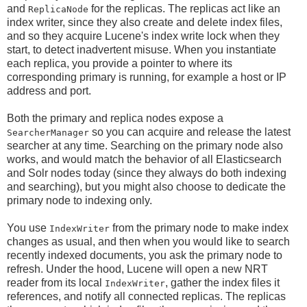
and
for the replicas. The replicas act like an
ReplicaNode
index writer, since they also create and delete index files,
and so they acquire Lucene's index write lock when they
start, to detect inadvertent misuse. When you instantiate
each replica, you provide a pointer to where its
corresponding primary is running, for example a host or IP
address and port.
Both the primary and replica nodes expose a
so you can acquire and release the latest
SearcherManager
searcher at any time. Searching on the primary node also
works, and would match the behavior of all Elasticsearch
and Solr nodes today (since they always do both indexing
and searching), but you might also choose to dedicate the
primary node to indexing only.
You use
from the primary node to make index
IndexWriter
changes as usual, and then when you would like to search
recently indexed documents, you ask the primary node to
refresh. Under the hood, Lucene will open a new NRT
reader from its local
, gather the index files it
IndexWriter
references, and notify all connected replicas. The replicas