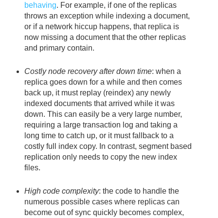
behaving
. For example, if one of the replicas
throws an exception while indexing a document,
or if a network hiccup happens, that replica is
now missing a document that the other replicas
and primary contain.
Costly node recovery after down time
: when a
replica goes down for a while and then comes
back up, it must replay (reindex) any newly
indexed documents that arrived while it was
down. This can easily be a very large number,
requiring a large transaction log and taking a
long time to catch up, or it must fallback to a
costly full index copy. In contrast, segment based
replication only needs to copy the new index
files.
High code complexity
: the code to handle the
numerous possible cases where replicas can
become out of sync quickly becomes complex,