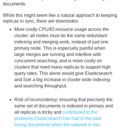
documents.
While this might seem like a natural approach to keeping
replicas in sync, there are downsides:
More costly CPU/IO resource usage across the
cluster
: all nodes must do the same redundant
indexing and merging work, instead of just one
primary node. This is especially painful when
large merges are running and interfere with
concurrent searching, and is more costly on
clusters that need many replicas to support high
query rates. This alone would give Elasticsearch
and Solr a big increase in cluster wide indexing
and searching throughput.
Risk of inconsistency
: ensuring that precisely the
same set of documents is indexed in primary and
all replicas is tricky and
contributed to the
problems Elasticsearch has had in the past
losing documents when the network is mis-