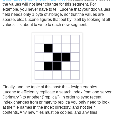
the values will not later change for this segment. For
example, you never have to tell Lucene that your doc values
field needs only 1 byte of storage, nor that the values are
sparse, etc.: Lucene figures that out by itself by looking at all
values it is about to write to each new segment.
Finally, and the topic of this post: this design enables
Lucene to efficiently replicate a search index from one server
("primary") to another ("replica"): in order to sync recent
index changes from primary to replica you only need to look
at the file names in the index directory, and not their
contents. Any new files must be copied, and any files