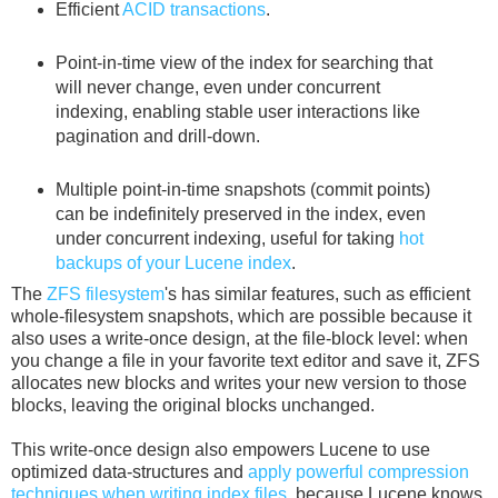
Efficient
ACID transactions
.
Point-in-time view of the index for searching that
will never change, even under concurrent
indexing, enabling stable user interactions like
pagination and drill-down.
Multiple point-in-time snapshots (commit points)
can be indefinitely preserved in the index, even
under concurrent indexing, useful for taking
hot
backups of your Lucene index
.
The
ZFS filesystem
's has similar features, such as efficient
whole-filesystem snapshots, which are possible because it
also uses a write-once design, at the file-block level: when
you change a file in your favorite text editor and save it, ZFS
allocates new blocks and writes your new version to those
blocks, leaving the original blocks unchanged.
This write-once design also empowers Lucene to use
optimized data-structures and
apply powerful compression
techniques when writing index files
, because Lucene knows