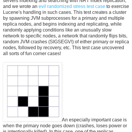
servers indexing and searching with NRT index replication,
and we wrote an
evil randomized stress test case
to exercise
Lucene's handling in such cases. This test creates a cluster
by spawning JVM subprocesses for a primary and multiple
replica nodes, and begins indexing and replicating, while
randomly applying conditions like an unusually slow
network to specific nodes, a network that randomly flips bits,
random JVM crashes (SIGSEGV!) of either primary or replica
nodes, followed by recovery, etc. This test case uncovered
all sorts of fun corner cases!
An especially important case is
when the primary node goes down (crashes, loses power or
is intentionally killed). In this case, one of the replicas,