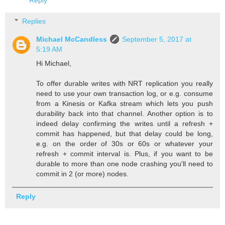
Reply
Replies
Michael McCandless
September 5, 2017 at
5:19 AM
Hi Michael,
To offer durable writes with NRT replication you really
need to use your own transaction log, or e.g. consume
from a Kinesis or Kafka stream which lets you push
durability back into that channel. Another option is to
indeed delay confirming the writes until a refresh +
commit has happened, but that delay could be long,
e.g. on the order of 30s or 60s or whatever your
refresh + commit interval is. Plus, if you want to be
durable to more than one node crashing you'll need to
commit in 2 (or more) nodes.
Reply