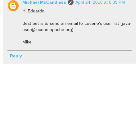
Michael McCandless
April 24, 2018 at 6:39 PM
Hi Eduardo,
Best bet is to send an email to Lucene's user list (java-
user@lucene.apache.org).
Mike
Reply