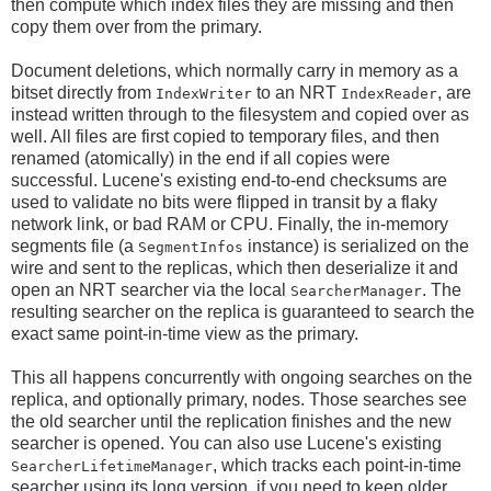
then compute which index files they are missing and then
copy them over from the primary.
Document deletions, which normally carry in memory as a
bitset directly from
to an NRT
, are
IndexWriter
IndexReader
instead written through to the filesystem and copied over as
well. All files are first copied to temporary files, and then
renamed (atomically) in the end if all copies were
successful. Lucene's existing end-to-end checksums are
used to validate no bits were flipped in transit by a flaky
network link, or bad RAM or CPU. Finally, the in-memory
segments file (a
instance) is serialized on the
SegmentInfos
wire and sent to the replicas, which then deserialize it and
open an NRT searcher via the local
. The
SearcherManager
resulting searcher on the replica is guaranteed to search the
exact same point-in-time view as the primary.
This all happens concurrently with ongoing searches on the
replica, and optionally primary, nodes. Those searches see
the old searcher until the replication finishes and the new
searcher is opened. You can also use Lucene's existing
, which tracks each point-in-time
SearcherLifetimeManager
searcher using its long version, if you need to keep older