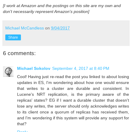
[I work at Amazon and the postings on this site are my own and
don't necessarily represent Amazon's position]
Michael McCandless
on
9/04/2017
Share
6 comments:
Michael Sokolov
September 4, 2017 at 8:40 PM
Cool! Having just re-read the post you linked to about losing
updates in ES, I'm wondering about how one would ensure
that writes to a cluster are durable and consistent. In
Lucene's NRT replication, is the primary aware of the
replicas' states? EG if I want a durable cluster that doesn't
lose any writes, the server should only acknowledges writes
to its client once a quorum of replicas has received them,
and I'm wondering if this system will provide any support for
that?