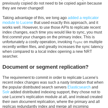
previously copied do not need to be copied again because
they are never changed!
Taking advantage of this, we long ago
added a replicator
module to Lucene
that used exactly this approach, and it
works well. However, to use those APIs to replicate recent
index changes, each time you would like to sync, you must
first
commit
your changes on the primary index. This is
unfortunately a costly operation, invoking
on multiple
fsync
recently written files, and greatly increases the sync latency
when compared to a local index opening a new NRT
searcher.
Document or segment replication?
The requirement to commit in order to replicate Lucene's
recent index changes was such a nasty limitation that when
the popular distributed search servers
Elasticsearch
and
Solr
added distributed indexing support, they chose not to
use Lucene's replication module at all, and instead created
their own
document replication
, where the primary and all
replicas redundantly index and merge all incoming