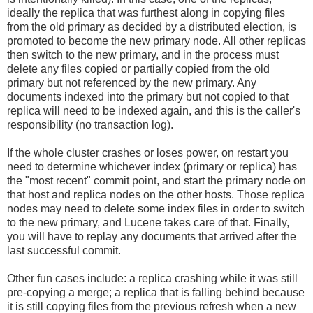
ideally the replica that was furthest along in copying files
from the old primary as decided by a distributed election, is
promoted to become the new primary node. All other replicas
then switch to the new primary, and in the process must
delete any files copied or partially copied from the old
primary but not referenced by the new primary. Any
documents indexed into the primary but not copied to that
replica will need to be indexed again, and this is the caller's
responsibility (no transaction log).
If the whole cluster crashes or loses power, on restart you
need to determine whichever index (primary or replica) has
the "most recent" commit point, and start the primary node on
that host and replica nodes on the other hosts. Those replica
nodes may need to delete some index files in order to switch
to the new primary, and Lucene takes care of that. Finally,
you will have to replay any documents that arrived after the
last successful commit.
Other fun cases include: a replica crashing while it was still
pre-copying a merge; a replica that is falling behind because
it is still copying files from the previous refresh when a new