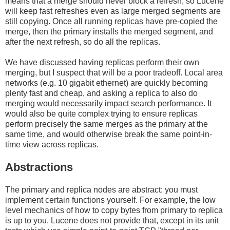
means that a merge should never block a refresh, so Lucene
will keep fast refreshes even as large merged segments are
still copying. Once all running replicas have pre-copied the
merge, then the primary installs the merged segment, and
after the next refresh, so do all the replicas.
We have discussed having replicas perform their own
merging, but I suspect that will be a poor tradeoff. Local area
networks (e.g. 10 gigabit ethernet) are quickly becoming
plenty fast and cheap, and asking a replica to also do
merging would necessarily impact search performance. It
would also be quite complex trying to ensure replicas
perform precisely the same merges as the primary at the
same time, and would otherwise break the same point-in-
time view across replicas.
Abstractions
The primary and replica nodes are abstract: you must
implement certain functions yourself. For example, the low
level mechanics of how to copy bytes from primary to replica
is up to you. Lucene does not provide that, except in its unit