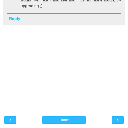
upgrading ;)
Reply
‹
›
Home