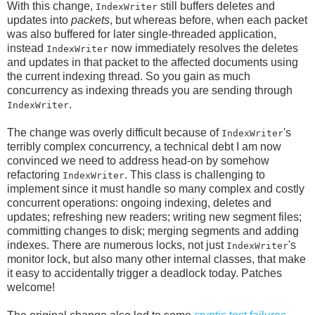
With this change,
still buffers deletes and
IndexWriter
updates into
packets
, but whereas before, when each packet
was also buffered for later single-threaded application,
instead
now immediately resolves the deletes
IndexWriter
and updates in that packet to the affected documents using
the current indexing thread. So you gain as much
concurrency as indexing threads you are sending through
.
IndexWriter
The change was overly difficult because of
's
IndexWriter
terribly complex concurrency, a technical debt I am now
convinced we need to address head-on by somehow
refactoring
. This class is challenging to
IndexWriter
implement since it must handle so many complex and costly
concurrent operations: ongoing indexing, deletes and
updates; refreshing new readers; writing new segment files;
committing changes to disk; merging segments and adding
indexes. There are numerous locks, not just
's
IndexWriter
monitor lock, but also many other internal classes, that make
it easy to accidentally trigger a deadlock today. Patches
welcome!