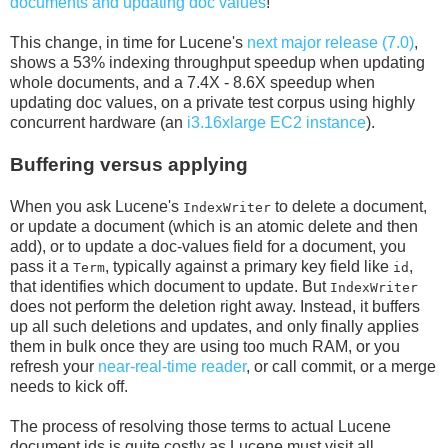
documents and updating doc values
!
This change, in time for Lucene's
next major release (7.0)
,
shows a 53% indexing throughput speedup when updating
whole documents, and a 7.4X - 8.6X speedup when
updating doc values, on a private test corpus using highly
concurrent hardware (an
i3.16xlarge EC2 instance
).
Buffering versus applying
When you ask Lucene's
to delete a document,
IndexWriter
or update a document (which is an atomic delete and then
add), or to update a doc-values field for a document, you
pass it a
, typically against a primary key field like
,
Term
id
that identifies which document to update. But
IndexWriter
does not perform the deletion right away. Instead, it buffers
up all such deletions and updates, and only finally applies
them in bulk once they are using too much RAM, or you
refresh your
near-real-time reader
, or call commit, or a merge
needs to kick off.
The process of resolving those terms to actual Lucene
document ids is quite costly as Lucene must visit all