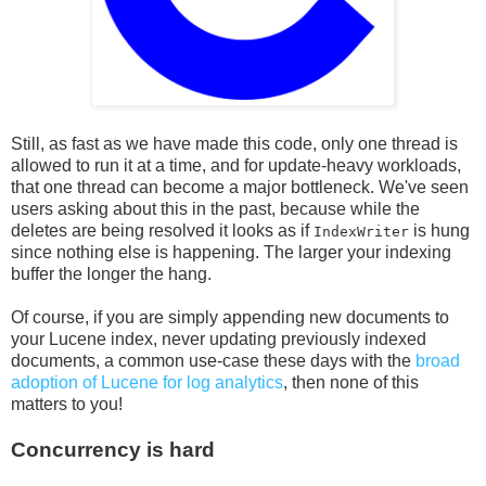
Still, as fast as we have made this code, only one thread is
allowed to run it at a time, and for update-heavy workloads,
that one thread can become a major bottleneck. We've seen
users asking about this in the past, because while the
deletes are being resolved it looks as if
is hung
IndexWriter
since nothing else is happening. The larger your indexing
buffer the longer the hang.
Of course, if you are simply appending new documents to
your Lucene index, never updating previously indexed
documents, a common use-case these days with the
broad
adoption of Lucene for log analytics
, then none of this
matters to you!
Concurrency is hard