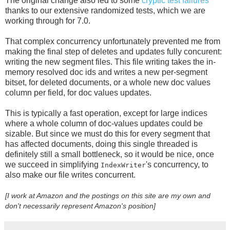
The original change also led to some
cryptic
test
failures
thanks to our extensive randomized tests, which we are
working through for 7.0.
That complex concurrency unfortunately prevented me from
making the final step of deletes and updates fully concurent:
writing the new segment files. This file writing takes the in-
memory resolved doc ids and writes a new per-segment
bitset, for deleted documents, or a whole new doc values
column per field, for doc values updates.
This is typically a fast operation, except for large indices
where a whole column of doc-values updates could be
sizable. But since we must do this for every segment that
has affected documents, doing this single threaded is
definitely still a small bottleneck, so it would be nice, once
we succeed in simplifying
's concurrency, to
IndexWriter
also make our file writes concurrent.
[I work at Amazon and the postings on this site are my own and
don't necessarily represent Amazon's position]