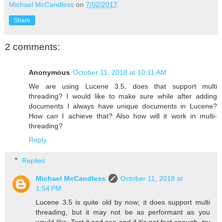
Michael McCandless
on
7/02/2017
Share
2 comments:
Anonymous
October 11, 2018 at 10:11 AM
We are using Lucene 3.5, does that support multi
threading? I would like to make sure while after adding
documents I always have unique documents in Lucene?
How can I achieve that? Also how will it work in multi-
threading?
Reply
Replies
Michael McCandless
October 11, 2018 at
1:54 PM
Lucene 3.5 is quite old by now; it does support multi
threading, but it may not be as performant as you
would like. Test it and see and if it's not fast enough, try