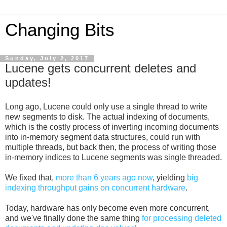
Changing Bits
Sunday, July 2, 2017
Lucene gets concurrent deletes and
updates!
Long ago, Lucene could only use a single thread to write
new segments to disk. The actual indexing of documents,
which is the costly process of inverting incoming documents
into in-memory segment data structures, could run with
multiple threads, but back then, the process of writing those
in-memory indices to Lucene segments was single threaded.
We fixed that,
more than 6 years ago now
, yielding
big
indexing throughput gains on concurrent hardware
.
Today, hardware has only become even more concurrent,
and we've finally done the same thing
for processing deleted