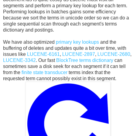
segments and perform a primary key lookup for each term.
Performing lookups in batches gains some efficiency
because we sort the terms in unicode order so we can do a
single sequential scan through each segment's terms
dictionary and postings.
We have also optimized
primary key lookups
and the
buffering of deletes and updates quite a bit over time, with
issues like
LUCENE-6161
,
LUCENE-2897
,
LUCENE-2680
,
LUCENE-3342
. Our fast
BlockTree terms dictionary
can
sometimes save a disk seek for each segment if it can tell
from the
finite state transducer
terms index that the
requested term cannot possibly exist in this segment.