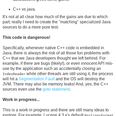
C++ vs java.
It's not at all clear how much of the gains are due to which
part; really I need to create the "matching" specialized Java
sources to do a more pure test.
This code is dangerous!
Specifically, whenever native C++ code is embedded in
Java, there is always the risk of all those fun problems with
C++ that we Java developers thought we left behind. For
example, if there are bugs (likely!), or even innocent API mis-
use by the application such as accidentally closing an
while other threads are still using it, the process
IndexReader
will hit a
Segmentation Fault
and the OS will destroy the
JVM. There may also be memory leaks! And, yes, the C++
sources even use the
goto statement
.
Work in progress...
This is a work in progress and there are still many ideas to
explore. For example, Lucene 4.3.x's default
PostingsFormat