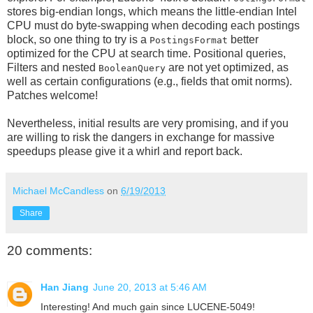
stores big-endian longs, which means the little-endian Intel
CPU must do byte-swapping when decoding each postings
block, so one thing to try is a
better
PostingsFormat
optimized for the CPU at search time. Positional queries,
Filters and nested
are not yet optimized, as
BooleanQuery
well as certain configurations (e.g., fields that omit norms).
Patches welcome!
Nevertheless, initial results are very promising, and if you
are willing to risk the dangers in exchange for massive
speedups please give it a whirl and report back.
Michael McCandless
on
6/19/2013
Share
20 comments:
Han Jiang
June 20, 2013 at 5:46 AM
Interesting! And much gain since LUCENE-5049!