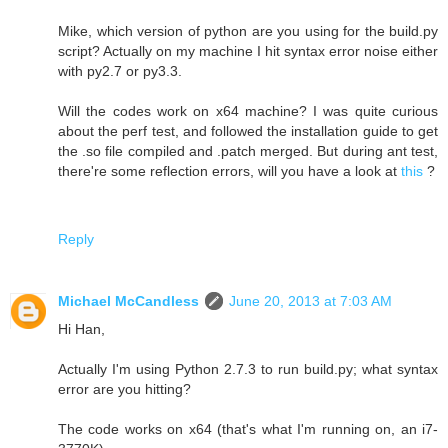
Mike, which version of python are you using for the build.py
script? Actually on my machine I hit syntax error noise either
with py2.7 or py3.3.
Will the codes work on x64 machine? I was quite curious
about the perf test, and followed the installation guide to get
the .so file compiled and .patch merged. But during ant test,
there're some reflection errors, will you have a look at
this
?
Reply
Michael McCandless
June 20, 2013 at 7:03 AM
Hi Han,
Actually I'm using Python 2.7.3 to run build.py; what syntax
error are you hitting?
The code works on x64 (that's what I'm running on, an i7-