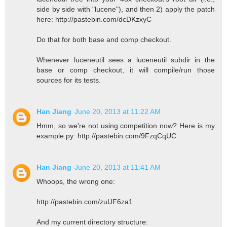
side by side with "lucene"), and then 2) apply the patch
here: http://pastebin.com/dcDKzxyC
Do that for both base and comp checkout.
Whenever luceneutil sees a luceneutil subdir in the
base or comp checkout, it will compile/run those
sources for its tests.
Han Jiang
June 20, 2013 at 11:22 AM
Hmm, so we're not using competition now? Here is my
example.py: http://pastebin.com/9FzqCqUC
Han Jiang
June 20, 2013 at 11:41 AM
Whoops, the wrong one:
http://pastebin.com/zuUF6za1
And my current directory structure: