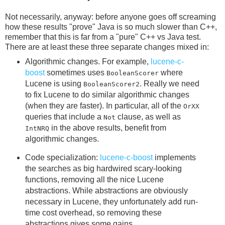
Not necessarily, anyway: before anyone goes off screaming
how these results "prove" Java is so much slower than C++,
remember that this is far from a "pure" C++ vs Java test.
There are at least these three separate changes mixed in:
Algorithmic changes. For example,
lucene-c-
boost
sometimes uses
where
BooleanScorer
Lucene is using
. Really we need
BooleanScorer2
to fix Lucene to do similar algorithmic changes
(when they are faster). In particular, all of the
OrXX
queries that include a
clause, as well as
Not
in the above results, benefit from
IntNRQ
algorithmic changes.
Code specialization:
lucene-c-boost
implements
the searches as big hardwired scary-looking
functions, removing all the nice Lucene
abstractions. While abstractions are obviously
necessary in Lucene, they unfortunately add run-
time cost overhead, so removing these
abstractions gives some gains.