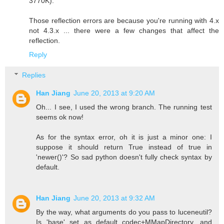
3770K).
Those reflection errors are because you're running with 4.x
not 4.3.x ... there were a few changes that affect the
reflection.
Reply
Replies
Han Jiang
June 20, 2013 at 9:20 AM
Oh... I see, I used the wrong branch. The running test
seems ok now!
As for the syntax error, oh it is just a minor one: I
suppose it should return True instead of true in
'newer()'? So sad python doesn't fully check syntax by
default.
Han Jiang
June 20, 2013 at 9:32 AM
By the way, what arguments do you pass to luceneutil?
Is 'base' set as default codec+MMapDirectory, and