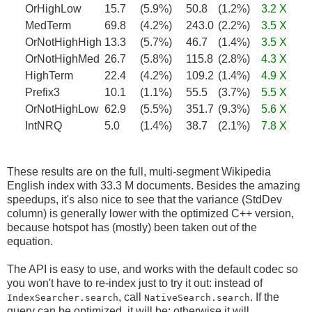
OrHighLow
15.7
(5.9%)
50.8
(1.2%)
3.2 X
MedTerm
69.8
(4.2%)
243.0
(2.2%)
3.5 X
OrNotHighHigh
13.3
(5.7%)
46.7
(1.4%)
3.5 X
OrNotHighMed
26.7
(5.8%)
115.8
(2.8%)
4.3 X
HighTerm
22.4
(4.2%)
109.2
(1.4%)
4.9 X
Prefix3
10.1
(1.1%)
55.5
(3.7%)
5.5 X
OrNotHighLow
62.9
(5.5%)
351.7
(9.3%)
5.6 X
IntNRQ
5.0
(1.4%)
38.7
(2.1%)
7.8 X
These results are on the full, multi-segment Wikipedia
English index with 33.3 M documents. Besides the amazing
speedups, it's also nice to see that the variance (StdDev
column) is generally lower with the optimized C++ version,
because hotspot has (mostly) been taken out of the
equation.
The API is easy to use, and works with the default codec so
you won't have to re-index just to try it out: instead of
, call
. If the
IndexSearcher.search
NativeSearch.search
query can be optimized, it will be; otherwise it will