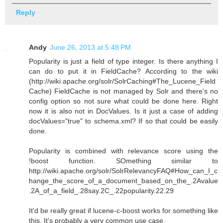
Reply
Andy
June 26, 2013 at 5:48 PM
Popularity is just a field of type integer. Is there anything I
can do to put it in FieldCache? According to the wiki
(http://wiki.apache.org/solr/SolrCaching#The_Lucene_Field
Cache) FieldCache is not managed by Solr and there's no
config option so not sure what could be done here. Right
now it is also not in DocValues. Is it just a case of adding
docValues="true" to schema.xml? If so that could be easily
done.
Popularity is combined with relevance score using the
!boost function. SOmething similar to
http://wiki.apache.org/solr/SolrRelevancyFAQ#How_can_I_c
hange_the_score_of_a_document_based_on_the_.2Avalue
.2A_of_a_field_.28say.2C_.22popularity.22.29
It'd be really great if lucene-c-boost works for something like
this. It's probably a very common use case.