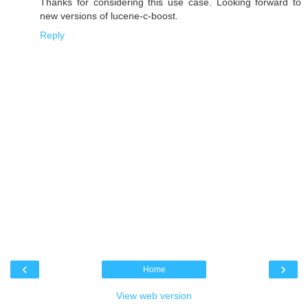
Thanks for considering this use case. Looking forward to
new versions of lucene-c-boost.
Reply
‹
›
Home
View web version