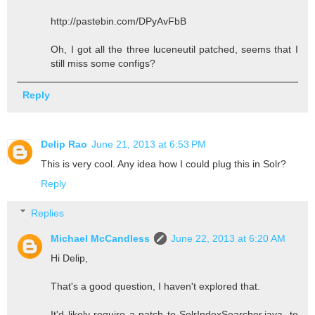
http://pastebin.com/DPyAvFbB
Oh, I got all the three luceneutil patched, seems that I
still miss some configs?
Reply
Delip Rao
June 21, 2013 at 6:53 PM
This is very cool. Any idea how I could plug this in Solr?
Reply
Replies
Michael McCandless
June 22, 2013 at 6:20 AM
Hi Delip,
That's a good question, I haven't explored that.
It'd likely require a patch to SolrIndexSearcher.java, to