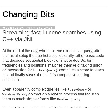
Changing Bits
Wednesday, June 19, 2013
Screaming fast Lucene searches using
C++ via JNI
At the end of the day, when Lucene executes a query, after
the initial setup the true hot-spot is usually rather basic code
that decodes sequential blocks of integer docIDs, term
frequencies and positions, matches them (e.g. taking union
or intersection for
), computes a score for each
BooleanQuery
hit and finally saves the hit if it's competitive, during
collection.
Even apparently complex queries like
or
FuzzyQuery
go through a rewrite process that reduces
WildcardQuery
them to much simpler forms like
.
BooleanQuery