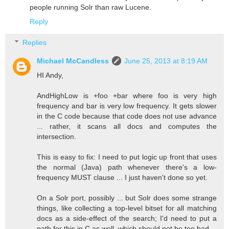
people running Solr than raw Lucene.
Reply
Replies
Michael McCandless
June 25, 2013 at 8:19 AM
HI Andy,
AndHighLow is +foo +bar where foo is very high
frequency and bar is very low frequency. It gets slower
in the C code because that code does not use advance
... rather, it scans all docs and computes the
intersection.
This is easy to fix: I need to put logic up front that uses
the normal (Java) path whenever there's a low-
frequency MUST clause ... I just haven't done so yet.
On a Solr port, possibly ... but Solr does some strange
things, like collecting a top-level bitset for all matching
docs as a side-effect of the search; I'd need to put a
path for this in C as well, which should not be too bad.