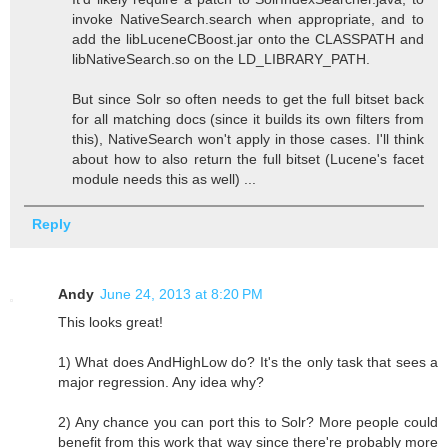
invoke NativeSearch.search when appropriate, and to
add the libLuceneCBoost.jar onto the CLASSPATH and
libNativeSearch.so on the LD_LIBRARY_PATH.
But since Solr so often needs to get the full bitset back
for all matching docs (since it builds its own filters from
this), NativeSearch won't apply in those cases. I'll think
about how to also return the full bitset (Lucene's facet
module needs this as well) ...
Reply
Andy
June 24, 2013 at 8:20 PM
This looks great!
1) What does AndHighLow do? It's the only task that sees a
major regression. Any idea why?
2) Any chance you can port this to Solr? More people could
benefit from this work that way since there're probably more