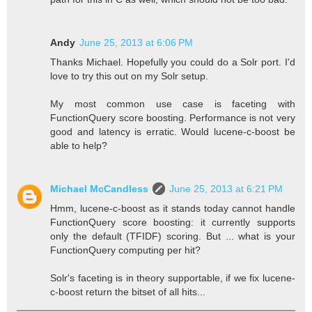
Andy
June 25, 2013 at 6:06 PM
Thanks Michael. Hopefully you could do a Solr port. I'd
love to try this out on my Solr setup.
My most common use case is faceting with
FunctionQuery score boosting. Performance is not very
good and latency is erratic. Would lucene-c-boost be
able to help?
Michael McCandless
June 25, 2013 at 6:21 PM
Hmm, lucene-c-boost as it stands today cannot handle
FunctionQuery score boosting: it currently supports
only the default (TFIDF) scoring. But ... what is your
FunctionQuery computing per hit?
Solr's faceting is in theory supportable, if we fix lucene-
c-boost return the bitset of all hits...