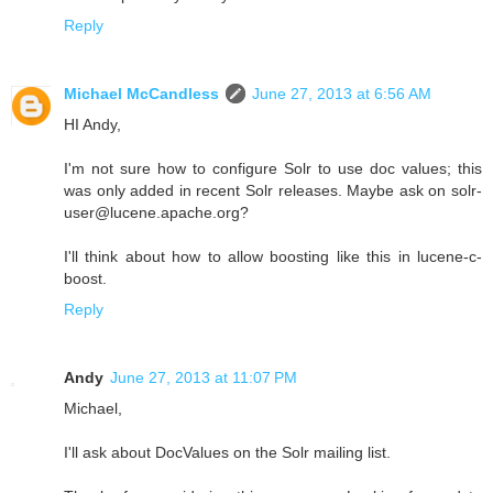
Reply
Michael McCandless
June 27, 2013 at 6:56 AM
HI Andy,
I'm not sure how to configure Solr to use doc values; this
was only added in recent Solr releases. Maybe ask on solr-
user@lucene.apache.org?
I'll think about how to allow boosting like this in lucene-c-
boost.
Reply
Andy
June 27, 2013 at 11:07 PM
Michael,
I'll ask about DocValues on the Solr mailing list.