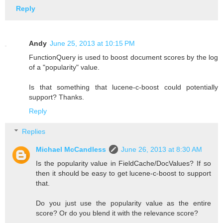
Reply
Andy
June 25, 2013 at 10:15 PM
FunctionQuery is used to boost document scores by the log
of a "popularity" value.
Is that something that lucene-c-boost could potentially
support? Thanks.
Reply
Replies
Michael McCandless
June 26, 2013 at 8:30 AM
Is the popularity value in FieldCache/DocValues? If so
then it should be easy to get lucene-c-boost to support
that.
Do you just use the popularity value as the entire
score? Or do you blend it with the relevance score?