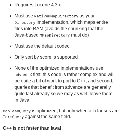
Requires Lucene 4.3.x
Must use
as your
NativeMMapDirectory
implementation, which maps entire
Directory
files into RAM (avoids the chunking that the
Java-based
must do)
MMapDirectory
Must use the default codec
Only sort by score is supported
None of the optimized implementations use
: first, this code is rather complex and will
advance
be quite a bit of work to port to C++, and second,
queries that benefit from advance are generally
quite fast already so we may as well leave them
in Java
is optimized, but only when all clauses are
BooleanQuery
against the same field.
TermQuery
C++ is not faster than java!