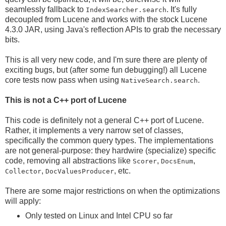
seamlessly fallback to
. It's fully
IndexSearcher.search
decoupled from Lucene and works with the stock Lucene
4.3.0 JAR, using Java's reflection APIs to grab the necessary
bits.
This is all very new code, and I'm sure there are plenty of
exciting bugs, but (after some fun debugging!) all Lucene
core tests now pass when using
.
NativeSearch.search
This is not a C++ port of Lucene
This code is definitely not a general C++ port of Lucene.
Rather, it implements a very narrow set of classes,
specifically the common query types. The implementations
are not general-purpose: they hardwire (specialize) specific
code, removing all abstractions like
,
,
Scorer
DocsEnum
,
, etc.
Collector
DocValuesProducer
There are some major restrictions on when the optimizations
will apply:
Only tested on Linux and Intel CPU so far