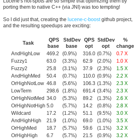
Lucene's hot-spots are so simple that optimizing them by
porting them to native C++ (via JNI) was too tempting!
So I did just that, creating the
lucene-c-boost
github project,
and the resulting speedups are exciting:
QPS
StdDev
QPS
StdDev
%
Task
base
base
opt
opt
change
AndHighLow
469.2
(0.9%)
316.0
(0.7%)
0.7 X
Fuzzy1
63.0
(3.3%)
62.9
(2.0%)
1.0 X
Fuzzy2
25.8
(3.1%)
37.9
(2.3%)
1.5 X
AndHighMed
50.4
(0.7%)
110.0
(0.9%)
2.2 X
OrHighNotLow
46.8
(5.6%)
106.3
(1.3%)
2.3 X
LowTerm
298.6
(1.8%)
691.4
(3.4%)
2.3 X
OrHighNotMed
34.0
(5.3%)
89.2
(1.3%)
2.6 X
OrHighNotHigh
5.0
(5.7%)
14.2
(0.8%)
2.8 X
Wildcard
17.2
(1.2%)
51.1
(9.5%)
3.0 X
AndHighHigh
21.9
(1.0%)
69.0
(1.0%)
3.5 X
OrHighMed
18.7
(5.7%)
59.6
(1.1%)
3.2 X
OrHighHigh
6.7
(5.7%)
21.5
(0.9%)
3.2 X