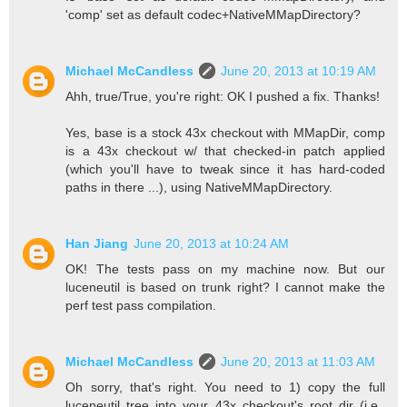
'comp' set as default codec+NativeMMapDirectory?
Michael McCandless
June 20, 2013 at 10:19 AM
Ahh, true/True, you're right: OK I pushed a fix. Thanks!
Yes, base is a stock 43x checkout with MMapDir, comp
is a 43x checkout w/ that checked-in patch applied
(which you'll have to tweak since it has hard-coded
paths in there ...), using NativeMMapDirectory.
Han Jiang
June 20, 2013 at 10:24 AM
OK! The tests pass on my machine now. But our
luceneutil is based on trunk right? I cannot make the
perf test pass compilation.
Michael McCandless
June 20, 2013 at 11:03 AM
Oh sorry, that's right. You need to 1) copy the full
luceneutil tree into your 43x checkout's root dir (i.e.,