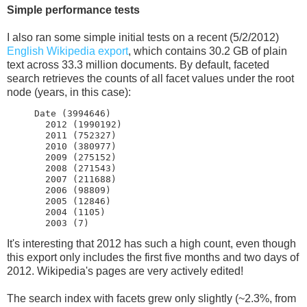
Simple performance tests
I also ran some simple initial tests on a recent (5/2/2012)
English Wikipedia export
, which contains 30.2 GB of plain
text across 33.3 million documents. By default, faceted
search retrieves the counts of all facet values under the root
node (years, in this case):
     Date (3994646)

       2012 (1990192)

       2011 (752327)

       2010 (380977)

       2009 (275152)

       2008 (271543)

       2007 (211688)

       2006 (98809)

       2005 (12846)

       2004 (1105)

It's interesting that 2012 has such a high count, even though
this export only includes the first five months and two days of
2012. Wikipedia's pages are very actively edited!
The search index with facets grew only slightly (~2.3%, from