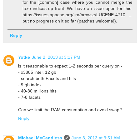
for the [common] case where you cannot merge the
taxo indices up front. We have an issue open for this:
https://issues.apache.org/jira/browse/LUCENE-4710 ...
but no progress on it so far (patches welcome!).
Reply
Yotke
June 2, 2013 at 3:17 PM
is it reasonable to expect 1-2 seconds per query on -
- x3885 intel, 12 gb
- search both Facets and hits
- 9 gb index
- 40-80 millions hits
- 7-8 facets
----------
Can we limit the RAM consumption and avoid swap?
Reply
Michael McCandless
June 3, 2013 at 9:51 AM