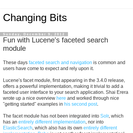
Changing Bits
Sunday, December 9, 2012
Fun with Lucene's faceted search
module
These days
faceted search and navigation
is common and
users have come to expect and rely upon it.
Lucene's facet module, first appearing in the 3.4.0 release,
offers a powerful implementation, making it trivial to add a
faceted user interface to your search application. Shai Erera
wrote up a nice overview
here
and worked through nice
"getting started" examples in
his second post
.
The facet module has not been integrated into
Solr
, which
has an
entirely different implementation
, nor into
ElasticSearch
, which also has its own
entirely different