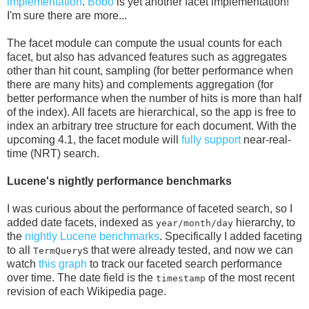
implementation
.
Bobo
is yet another facet implementation!
I'm sure there are more...
The facet module can compute the usual counts for each
facet, but also has advanced features such as aggregates
other than hit count, sampling (for better performance when
there are many hits) and complements aggregation (for
better performance when the number of hits is more than half
of the index). All facets are hierarchical, so the app is free to
index an arbitrary tree structure for each document. With the
upcoming 4.1, the facet module will
fully support
near-real-
time (NRT) search.
Lucene's nightly performance benchmarks
I was curious about the performance of faceted search, so I
added date facets, indexed as
hierarchy, to
year/month/day
the
nightly Lucene benchmarks
. Specifically I added faceting
to all
s that were already tested, and now we can
TermQuery
watch
this graph
to track our faceted search performance
over time. The date field is the
of the most recent
timestamp
revision of each Wikipedia page.