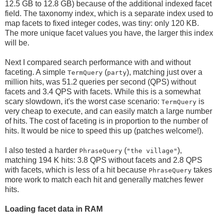
12.5 GB to 12.8 GB) because of the additional indexed facet
field. The taxonomy index, which is a separate index used to
map facets to fixed integer codes, was tiny: only 120 KB.
The more unique facet values you have, the larger this index
will be.
Next I compared search performance with and without
faceting. A simple
(
), matching just over a
TermQuery
party
million hits, was 51.2 queries per second (QPS) without
facets and 3.4 QPS with facets. While this is a somewhat
scary slowdown, it's the worst case scenario:
is
TermQuery
very cheap to execute, and can easily match a large number
of hits. The cost of faceting is in proportion to the number of
hits. It would be nice to speed this up (patches welcome!).
I also tested a harder
(
),
PhraseQuery
"the village"
matching 194 K hits: 3.8 QPS without facets and 2.8 QPS
with facets, which is less of a hit because
takes
PhraseQuery
more work to match each hit and generally matches fewer
hits.
Loading facet data in RAM