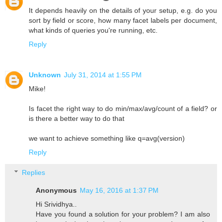
It depends heavily on the details of your setup, e.g. do you
sort by field or score, how many facet labels per document,
what kinds of queries you're running, etc.
Reply
Unknown
July 31, 2014 at 1:55 PM
Mike!
Is facet the right way to do min/max/avg/count of a field? or
is there a better way to do that
we want to achieve something like q=avg(version)
Reply
Replies
Anonymous
May 16, 2016 at 1:37 PM
Hi Srividhya..
Have you found a solution for your problem? I am also