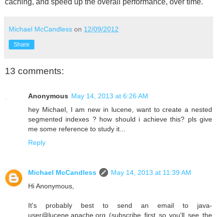
caching, and speed up the overall performance, over time.
Michael McCandless
on
12/09/2012
Share
13 comments:
Anonymous
May 14, 2013 at 6:26 AM
hey Michael, I am new in lucene, want to create a nested
segmented indexes ? how should i achieve this? pls give
me some reference to study it...
Reply
Michael McCandless
May 14, 2013 at 11:39 AM
Hi Anonymous,
It's probably best to send an email to java-
user@lucene.apache.org (subscribe first so you'll see the