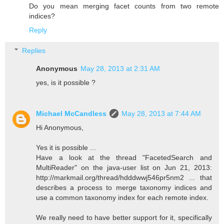
Do you mean merging facet counts from two remote
indices?
Reply
Replies
Anonymous
May 28, 2013 at 2:31 AM
yes, is it possible ?
Michael McCandless
May 28, 2013 at 7:44 AM
Hi Anonymous,
Yes it is possible ...
Have a look at the thread "FacetedSearch and
MultiReader" on the java-user list on Jun 21, 2013:
http://markmail.org/thread/hdddwwj546pr5nm2 ... that
describes a process to merge taxonomy indices and
use a common taxonomy index for each remote index.
We really need to have better support for it, specifically