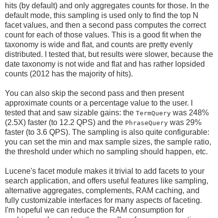
hits (by default) and only aggregates counts for those. In the
default mode, this sampling is used only to find the top N
facet values, and then a second pass computes the correct
count for each of those values. This is a good fit when the
taxonomy is wide and flat, and counts are pretty evenly
distributed. I tested that, but results were slower, because the
date taxonomy is not wide and flat and has rather lopsided
counts (2012 has the majority of hits).
You can also skip the second pass and then present
approximate counts or a percentage value to the user. I
tested that and saw sizable gains: the
was 248%
TermQuery
(2.5X) faster (to 12.2 QPS) and the
was 29%
PhraseQuery
faster (to 3.6 QPS). The sampling is also quite configurable:
you can set the min and max sample sizes, the sample ratio,
the threshold under which no sampling should happen, etc.
Lucene's facet module makes it trivial to add facets to your
search application, and offers useful features like sampling,
alternative aggregates, complements, RAM caching, and
fully customizable interfaces for many aspects of faceting.
I'm hopeful we can reduce the RAM consumption for