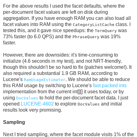
For the above results I used the facet defaults, where the
per-document facet values are left on disk during
aggregation. If you have enough RAM you can also load all
facet values into RAM using the
class. I
CategoryListCache
tested this, and it gave nice speedups: the
was
TermQuery
73% faster (to 6.0 QPS) and the
was 19%
PhraseQuery
faster.
However, there are downsides: it's time-consuming to
initialize (4.6 seconds in my test), and not NRT-friendly,
though this shouldn't be so hard to fix (patches welcome!). It
also required a substantial 1.9 GB RAM, according to
Lucene's
. We should be able to reduce
RamUsageEstimator
this RAM usage by switching to Lucene's
fast packed ints
implementation from the current int[][] it uses today, or by
using
to hold the per-document facet data. I just
DocValues
opened
LUCENE-4602
to explore
and initial
DocValues
results look very promising.
Sampling
Next I tried sampling, where the facet module visits 1% of the