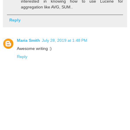
interested in knowing how to use Lucene for
aggregation like AVG, SUM..
Reply
Maria Smith
July 28, 2019 at 1:48 PM
Awesome writing :)
Reply