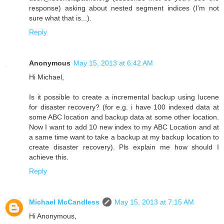
response) asking about nested segment indices (I'm not
sure what that is...).
Reply
Anonymous
May 15, 2013 at 6:42 AM
Hi Michael,
Is it possible to create a incremental backup using lucene
for disaster recovery? (for e.g. i have 100 indexed data at
some ABC location and backup data at some other location.
Now I want to add 10 new index to my ABC Location and at
a same time want to take a backup at my backup location to
create disaster recovery). Pls explain me how should I
achieve this.
Reply
Michael McCandless
May 15, 2013 at 7:15 AM
Hi Anonymous,