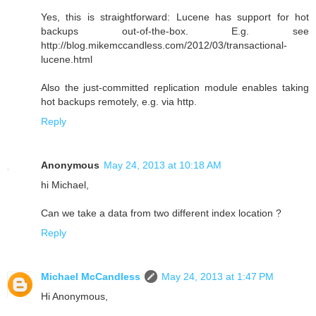
Yes, this is straightforward: Lucene has support for hot
backups out-of-the-box. E.g. see
http://blog.mikemccandless.com/2012/03/transactional-
lucene.html
Also the just-committed replication module enables taking
hot backups remotely, e.g. via http.
Reply
Anonymous
May 24, 2013 at 10:18 AM
hi Michael,
Can we take a data from two different index location ?
Reply
Michael McCandless
May 24, 2013 at 1:47 PM
Hi Anonymous,