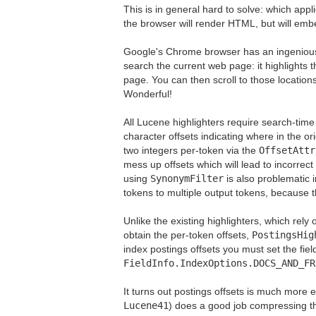
This is in general hard to solve: which appl
the browser will render HTML, but will emb
Google's Chrome browser has an ingenious s
search the current web page: it highlights 
page. You can then scroll to those locations,
Wonderful!
All Lucene highlighters require search-tim
character offsets indicating where in the o
two integers per-token via the
OffsetAttr
mess up offsets which will lead to incorrect 
using
SynonymFilter
is also problematic 
tokens to multiple output tokens, because
Unlike the existing highlighters, which rel
obtain the per-token offsets,
PostingsHig
index postings offsets you must set the fiel
FieldInfo.IndexOptions.DOCS_AND_FR
It turns out postings offsets is much more e
Lucene41
) does a good job compressing th