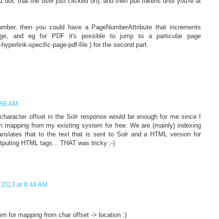
 doc that the user just clicked on), and then pull tokens until you're at
 number, then you could have a PageNumberAttribute that increments
ge, and eg for PDF it's possible to jump to a particular page
-hyperlink-specific-page-pdf-file ) for the second part.
2:56 AM
character offset in the Solr response would be enough for me since I
ion mapping from my existing system for free. We are (mainly) indexing
slates that to the text that is sent to Solr and a HTML version for
utputing HTML tags... THAT was tricky ;-)
 2013 at 8:44 AM
 for mapping from char offset -> location :)