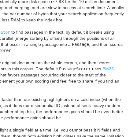
ubstantially more disk space (~7.8X for the 10 million document
ng and merging, and are slow to access at search time. A smaller
e. the net number of bytes that your search application frequently
eed less RAM to keep the index hot.
rator
to find passages in the text; by default it breaks using
n parallel (merge sorting by offset) through the positions of all
 that occur in a single passage into a
Passage
, and then scores
corer
.
gle original document as the whole corpus, and then scores
nts in this corpus. The default
PassageScorer
uses
BM25
that favors passages occurring closer to the start of the
lement your own scoring (and feel free to share if you find an
 faster than our existing highlighters on a cold index (when the
AM), as it does more sequential IO instead of seek-heavy random
umber of top hits, the performance gains should be even better.
the performance gains should be.
ight a single field at a time, i.e. you cannot pass it N fields and
 them, though both existing highlighters have the same limitation.