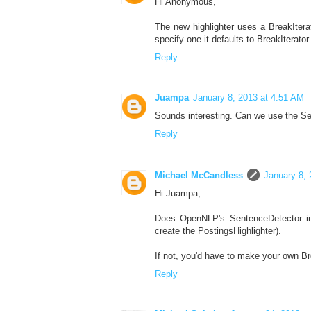
Hi Anonymous,
The new highlighter uses a BreakItera
specify one it defaults to BreakItera
Reply
Juampa
January 8, 2013 at 4:51 AM
Sounds interesting. Can we use the S
Reply
Michael McCandless
January 8, 
Hi Juampa,
Does OpenNLP's SentenceDetector imp
create the PostingsHighlighter).
If not, you'd have to make your own B
Reply