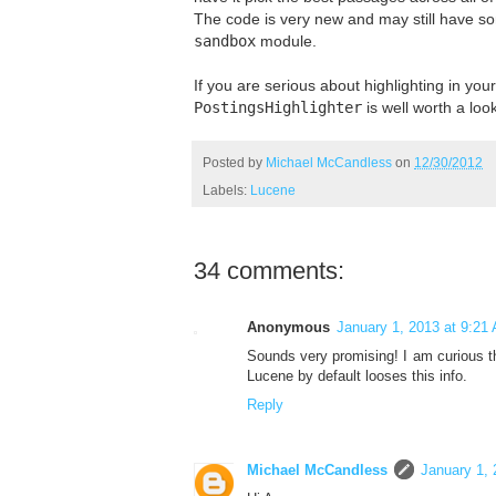
The code is very new and may still have so
sandbox
module.
If you are serious about highlighting in yo
PostingsHighlighter
is well worth a look
Posted by
Michael McCandless
on
12/30/2012
Labels:
Lucene
34 comments:
Anonymous
January 1, 2013 at 9:21
Sounds very promising! I am curious t
Lucene by default looses this info.
Reply
Michael McCandless
January 1, 