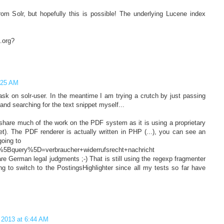
rom Solr, but hopefully this is possible! The underlying Lucene index
.org?
5:25 AM
sk on solr-user. In the meantime I am trying a crutch by just passing
and searching for the text snippet myself...
 share much of the work on the PDF system as it is using a proprietary
et). The PDF renderer is actually written in PHP (...), you can see an
going to
%5Bquery%5D=verbraucher+widerrufsrecht+nachricht
are German legal judgments ;-) That is still using the regexp fragmenter
ing to switch to the PostingsHighlighter since all my tests so far have
 2013 at 6:44 AM