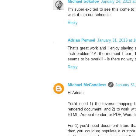
Michael Sokolov
January 24, 2013 a
I'm super excited to see this come to f
work it into our schedule.
Reply
Adrian Pemsel
January 31, 2013 at 
That's great work and I enjoy playing 
inch problem? At the moment I fear I
seams to be overkill - is there no way t
Reply
Michael McCandless
January 31
Hi Adrian,
You'd need 1) the reverse mapping fr
rendered document, and 2) to work wit
HTML, Acrobat reader for PDF, Word for 
For 1) you'd need document filters th
then you could eg populate a custom a