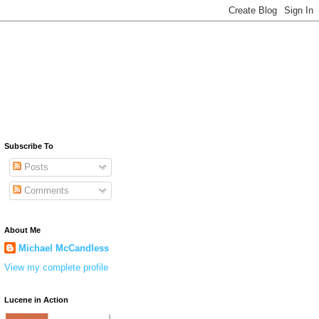
Subscribe To
Posts
Comments
About Me
Michael McCandless
View my complete profile
Lucene in Action