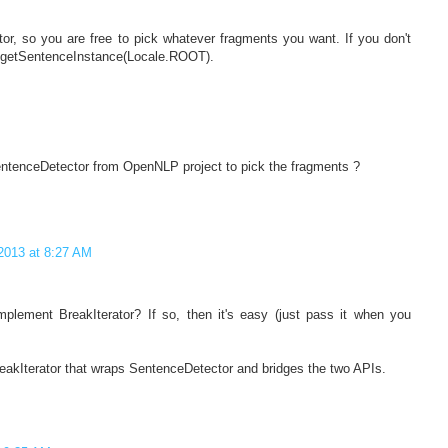
tor, so you are free to pick whatever fragments you want. If you don't
tor.getSentenceInstance(Locale.ROOT).
entenceDetector from OpenNLP project to pick the fragments ?
2013 at 8:27 AM
lement BreakIterator? If so, then it's easy (just pass it when you
reakIterator that wraps SentenceDetector and bridges the two APIs.