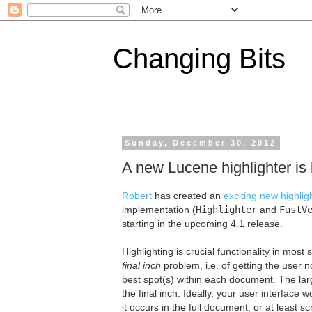
Changing Bits
Sunday, December 30, 2012
A new Lucene highlighter is
Robert
has created an
exciting new highlig
implementation (
Highlighter
and
FastV
starting in the upcoming 4.1 release.
Highlighting is crucial functionality in most 
final inch
problem, i.e. of getting the user 
best spot(s) within each document. The lar
the final inch. Ideally, your user interface 
it occurs in the full document, or at least s