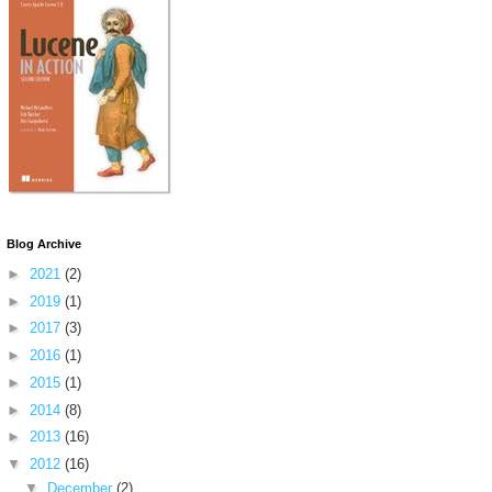
Blog Archive
►
2021
(2)
►
2019
(1)
►
2017
(3)
►
2016
(1)
►
2015
(1)
►
2014
(8)
►
2013
(16)
▼
2012
(16)
▼
December
(2)