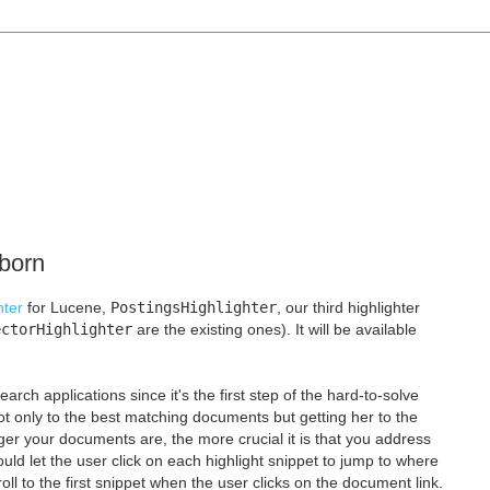
 born
hter
for Lucene,
PostingsHighlighter
, our third highlighter
ectorHighlighter
are the existing ones). It will be available
search applications since it's the first step of the hard-to-solve
not only to the best matching documents but getting her to the
ger your documents are, the more crucial it is that you address
would let the user click on each highlight snippet to jump to where
croll to the first snippet when the user clicks on the document link.