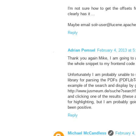
I'm not sure how to get the offsets f
clearly has it ...
Maybe email solr-user@lucene.apache
Reply
Adrian Pemsel
February 4, 2013 at 
Thank you again Mike, I am going to a
the whole snippet to my frontend code 
Unfortunately I am probably unable to
library for parsing the PDFs (PDFLibT
example of the search and display by 
http://www.jusmeum.de/suche?search
and clicking one of the results (these 
for highlighting, but I am probably go
been positive.
Reply
Michael McCandless
February 4,