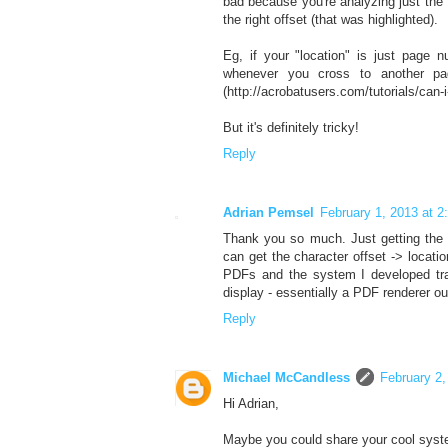
bad because you're analyzing just the 1
the right offset (that was highlighted).
Eg, if your "location" is just page
whenever you cross to another pa
(http://acrobatusers.com/tutorials/can-i
But it's definitely tricky!
Reply
Adrian Pemsel
February 1, 2013 at 
Thank you so much. Just getting the 
can get the character offset -> locat
PDFs and the system I developed tran
display - essentially a PDF renderer o
Reply
Michael McCandless
February 2,
Hi Adrian,
Maybe you could share your cool system