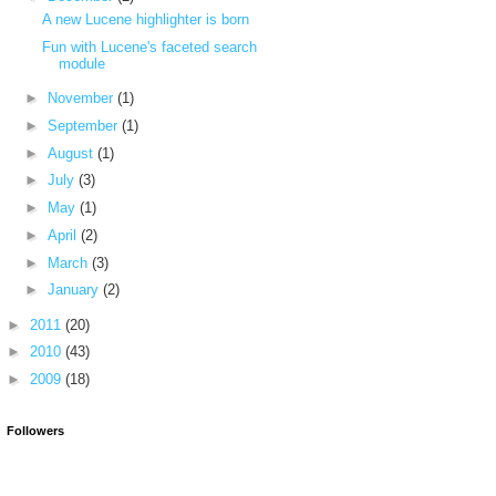
A new Lucene highlighter is born
Fun with Lucene's faceted search
module
►
November
(1)
►
September
(1)
►
August
(1)
►
July
(3)
►
May
(1)
►
April
(2)
►
March
(3)
►
January
(2)
►
2011
(20)
►
2010
(43)
►
2009
(18)
Followers