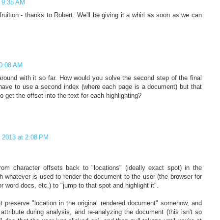
t 9:35 AM
ruition - thanks to Robert. We'll be giving it a whirl as soon as we can
10:08 AM
around with it so far. How would you solve the second step of the final
 have to use a second index (where each page is a document) but that
o get the offset into the text for each highlighting?
, 2013 at 2:08 PM
om character offsets back to "locations" (ideally exact spot) in the
h whatever is used to render the document to the user (the browser for
word docs, etc.) to "jump to that spot and highlight it".
at preserve "location in the original rendered document" somehow, and
ttribute during analysis, and re-analyzing the document (this isn't so