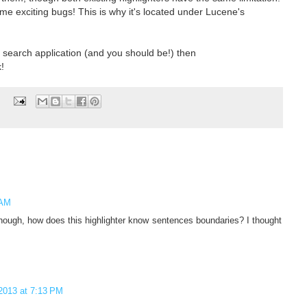
me exciting bugs! This is why it's located under Lucene's
ur search application (and you should be!) then
!
 AM
hough, how does this highlighter know sentences boundaries? I thought
2013 at 7:13 PM