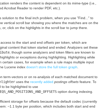
ication renders the content is dependent on its mime-type (i.e.,
ed Acrobat Reader to render PDF, etc.).
olution to the final inch problem, when you use "Find..." to
the vertical scroll bar showing you where the matches are on the
 or, click on the highlights in the scroll bar to jump there.
e access to the start and end
offsets
per token, which are
riginal content that token started and ended. Analyzers set these
ibute
, though some analyzers and token filters are known to
highlights or exceptions during highlighting. Highlighting while
in certain cases, for example when a rule maps multiple input
 the Lucene index
doesn't store the full token graph
.
y on term-vectors or on re-analysis of each matched document to
hlighter
uses the
recently added
postings offsets
feature. To
d to be highlighted to use
EQS_AND_POSITIONS_AND_OFFSETS
option during indexing.
fficient storage for offsets because the default codec (currently
em: ~1.1 byte per position, which includes both start and end