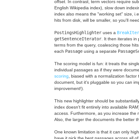
offset. In contrast, term vectors require s
English Wikipedia index), slow down indexi
index also means the "working set" size, i.
hits from disk, will be smaller, so you'll n
PostingsHighlighter
uses a
BreakIte
getSentenceIterator
. It then iterates i
terms from the query, coalescing those hits
each
Passage
using a separate
PassageS
The scoring model is fun: it treats the sin
individual passages as if they were docume
scoring
, biased with a normalization factor 
document, but it's pluggable so you can imp
improvement!).
This new highlighter should be substantially
index doesn't fit entirely into available R
access. Furthermore, as you increase the n
Also, the larger the documents the better 
One known limitation is that it can only highl
have it pick the best passages across all of