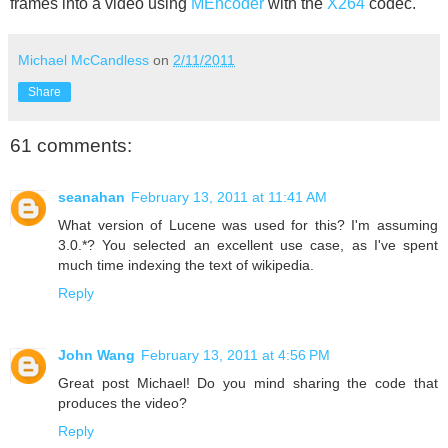
frames into a video using
MEncoder
with the
X264
codec.
Michael McCandless
on
2/11/2011
Share
61 comments:
seanahan
February 13, 2011 at 11:41 AM
What version of Lucene was used for this? I'm assuming
3.0.*? You selected an excellent use case, as I've spent
much time indexing the text of wikipedia.
Reply
John Wang
February 13, 2011 at 4:56 PM
Great post Michael! Do you mind sharing the code that
produces the video?
Reply