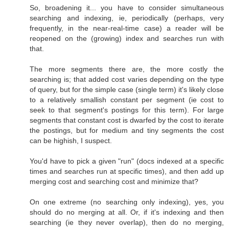
So, broadening it... you have to consider simultaneous
searching and indexing, ie, periodically (perhaps, very
frequently, in the near-real-time case) a reader will be
reopened on the (growing) index and searches run with
that.
The more segments there are, the more costly the
searching is; that added cost varies depending on the type
of query, but for the simple case (single term) it's likely close
to a relatively smallish constant per segment (ie cost to
seek to that segment's postings for this term). For large
segments that constant cost is dwarfed by the cost to iterate
the postings, but for medium and tiny segments the cost
can be highish, I suspect.
You'd have to pick a given "run" (docs indexed at a specific
times and searches run at specific times), and then add up
merging cost and searching cost and minimize that?
On one extreme (no searching only indexing), yes, you
should do no merging at all. Or, if it's indexing and then
searching (ie they never overlap), then do no merging,