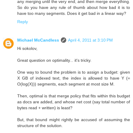
any merging until the very end, and then merge everything.
So do you have any rule of thumb about how bad it is to
have too many segments. Does it get bad in a linear way?
Reply
Michael McCandless
April 4, 2011 at 3:10 PM
Hi sokolov,
Great question on optimality... it's tricky.
One way to bound the problem is to assign a budget: given
X GB of indexed text, the index is allowed to have Y (=
O(log(X))) segments, each segment at most size M.
Then, optimal is that merge policy that fits within this budget
as docs are added, and whose net cost (say total number of
bytes read + written) is least?
But, that bound might rightly be accused of assuming the
structure of the solution.