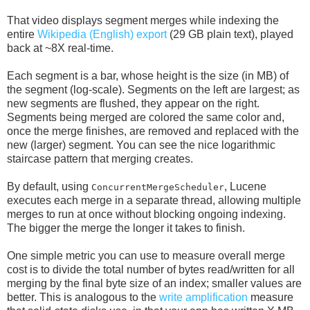
That video displays segment merges while indexing the
entire
Wikipedia (English) export
(29 GB plain text), played
back at ~8X real-time.
Each segment is a bar, whose height is the size (in MB) of
the segment (log-scale). Segments on the left are largest; as
new segments are flushed, they appear on the right.
Segments being merged are colored the same color and,
once the merge finishes, are removed and replaced with the
new (larger) segment. You can see the nice logarithmic
staircase pattern that merging creates.
By default, using
, Lucene
ConcurrentMergeScheduler
executes each merge in a separate thread, allowing multiple
merges to run at once without blocking ongoing indexing.
The bigger the merge the longer it takes to finish.
One simple metric you can use to measure overall merge
cost is to divide the total number of bytes read/written for all
merging by the final byte size of an index; smaller values are
better. This is analogous to the
write amplification
measure