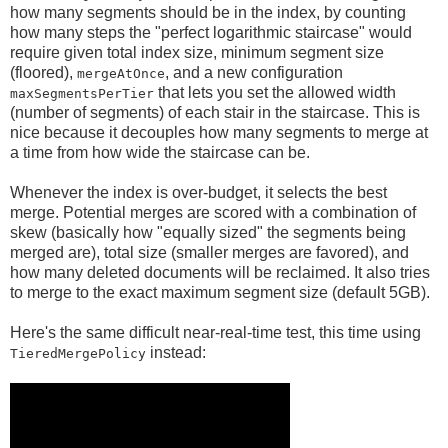
how many segments should be in the index, by counting
how many steps the "perfect logarithmic staircase" would
require given total index size, minimum segment size
(floored),
, and a new configuration
mergeAtOnce
that lets you set the allowed width
maxSegmentsPerTier
(number of segments) of each stair in the staircase. This is
nice because it decouples how many segments to merge at
a time from how wide the staircase can be.
Whenever the index is over-budget, it selects the best
merge. Potential merges are scored with a combination of
skew (basically how "equally sized" the segments being
merged are), total size (smaller merges are favored), and
how many deleted documents will be reclaimed. It also tries
to merge to the exact maximum segment size (default 5GB).
Here's the same difficult near-real-time test, this time using
instead:
TieredMergePolicy