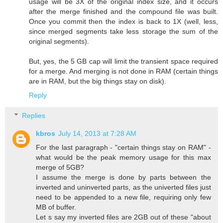
usage will be 3X of the original index size, and it occurs
after the merge finished and the compound file was built.
Once you commit then the index is back to 1X (well, less,
since merged segments take less storage the sum of the
original segments).
But, yes, the 5 GB cap will limit the transient space required
for a merge. And merging is not done in RAM (certain things
are in RAM, but the big things stay on disk).
Reply
Replies
kbros
July 14, 2013 at 7:28 AM
For the last paragraph - "certain things stay on RAM" -
what would be the peak memory usage for this max
merge of 5GB?
I assume the merge is done by parts between the
inverted and uninverted parts, as the univerted files just
need to be appended to a new file, requiring only few
MB of buffer.
Let s say my inverted files are 2GB out of these "about