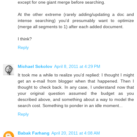
except for one giant merge before searching.
At the other extreme (rarely adding/updating a doc and
intense searching) you'd presumably want to optimize
(merge all segments to 1) after each added document.
I think?
Reply
Michael Sokolov
April 8, 2011 at 4:29 PM
It took me a while to realize you'd replied: I thought I might
get an e-mail from blogger when that happened. Then I
thought to check back. In any case, I understand now that
your original question assumed the budget as you
described above, and something about a way to model the
search cost. Something to ponder in an idle moment...
Reply
Babak Farhang
April 20, 2011 at 4:08 AM