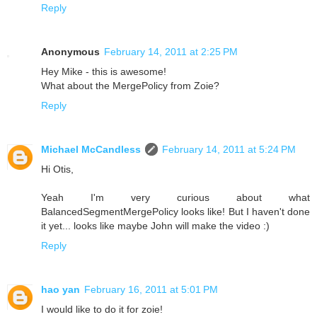
Reply
Anonymous
February 14, 2011 at 2:25 PM
Hey Mike - this is awesome!
What about the MergePolicy from Zoie?
Reply
Michael McCandless
February 14, 2011 at 5:24 PM
Hi Otis,
Yeah I'm very curious about what
BalancedSegmentMergePolicy looks like! But I haven't done
it yet... looks like maybe John will make the video :)
Reply
hao yan
February 16, 2011 at 5:01 PM
I would like to do it for zoie!