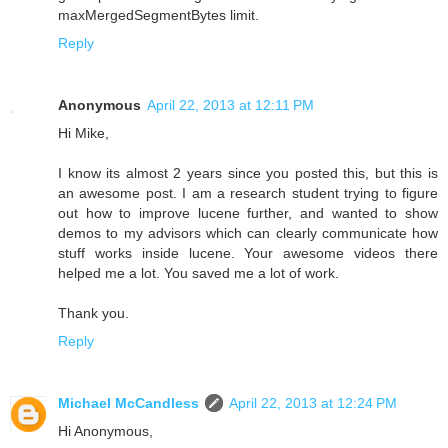
maxMergedSegmentBytes limit.
Reply
Anonymous
April 22, 2013 at 12:11 PM
Hi Mike,
I know its almost 2 years since you posted this, but this is
an awesome post. I am a research student trying to figure
out how to improve lucene further, and wanted to show
demos to my advisors which can clearly communicate how
stuff works inside lucene. Your awesome videos there
helped me a lot. You saved me a lot of work.
Thank you.
Reply
Michael McCandless
April 22, 2013 at 12:24 PM
Hi Anonymous,