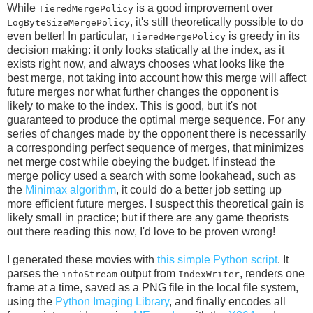
While
is a good improvement over
TieredMergePolicy
, it's still theoretically possible to do
LogByteSizeMergePolicy
even better! In particular,
is greedy in its
TieredMergePolicy
decision making: it only looks statically at the index, as it
exists right now, and always chooses what looks like the
best merge, not taking into account how this merge will affect
future merges nor what further changes the opponent is
likely to make to the index. This is good, but it's not
guaranteed to produce the optimal merge sequence. For any
series of changes made by the opponent there is necessarily
a corresponding perfect sequence of merges, that minimizes
net merge cost while obeying the budget. If instead the
merge policy used a search with some lookahead, such as
the
Minimax algorithm
, it could do a better job setting up
more efficient future merges. I suspect this theoretical gain is
likely small in practice; but if there are any game theorists
out there reading this now, I'd love to be proven wrong!
I generated these movies with
this simple Python script
. It
parses the
output from
, renders one
infoStream
IndexWriter
frame at a time, saved as a PNG file in the local file system,
using the
Python Imaging Library
, and finally encodes all