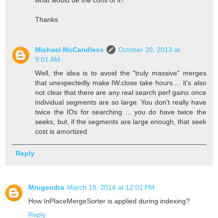
what would be the cons of it?
Thanks
Michael McCandless
October 20, 2013 at
9:01 AM
Well, the idea is to avoid the "truly massive" merges
that unexpectedly make IW.close take hours ... it's also
not clear that there are any real search perf gains once
individual segments are so large. You don't really have
twice the IOs for searching ... you do have twice the
seeks, but, if the segments are large enough, that seek
cost is amortized.
Reply
Mrugendra
March 18, 2014 at 12:01 PM
How InPlaceMergeSorter is applied during indexing?
Reply