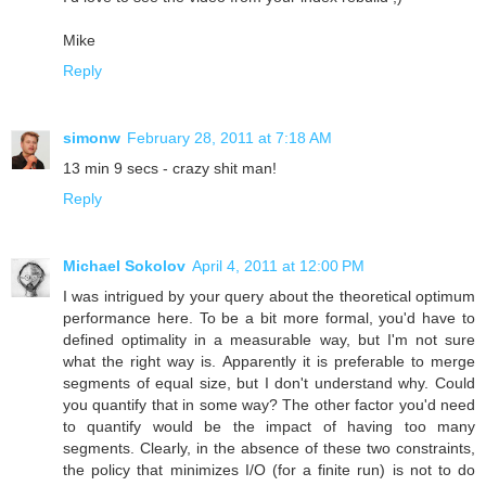
Mike
Reply
simonw
February 28, 2011 at 7:18 AM
13 min 9 secs - crazy shit man!
Reply
Michael Sokolov
April 4, 2011 at 12:00 PM
I was intrigued by your query about the theoretical optimum
performance here. To be a bit more formal, you'd have to
defined optimality in a measurable way, but I'm not sure
what the right way is. Apparently it is preferable to merge
segments of equal size, but I don't understand why. Could
you quantify that in some way? The other factor you'd need
to quantify would be the impact of having too many
segments. Clearly, in the absence of these two constraints,
the policy that minimizes I/O (for a finite run) is not to do