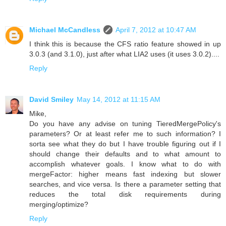
Michael McCandless
April 7, 2012 at 10:47 AM
I think this is because the CFS ratio feature showed in up
3.0.3 (and 3.1.0), just after what LIA2 uses (it uses 3.0.2)....
Reply
David Smiley
May 14, 2012 at 11:15 AM
Mike,
Do you have any advise on tuning TieredMergePolicy's
parameters? Or at least refer me to such information? I
sorta see what they do but I have trouble figuring out if I
should change their defaults and to what amount to
accomplish whatever goals. I know what to do with
mergeFactor: higher means fast indexing but slower
searches, and vice versa. Is there a parameter setting that
reduces the total disk requirements during
merging/optimize?
Reply