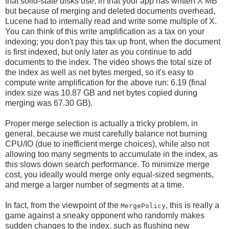
that solid-state disks use, in that your app has written X MB
but because of merging and deleted documents overhead,
Lucene had to internally read and write some multiple of X.
You can think of this write amplification as a tax on your
indexing; you don't pay this tax up front, when the document
is first indexed, but only later as you continue to add
documents to the index. The video shows the total size of
the index as well as net bytes merged, so it's easy to
compute write amplification for the above run: 6.19 (final
index size was 10.87 GB and net bytes copied during
merging was 67.30 GB).
Proper merge selection is actually a tricky problem, in
general, because we must carefully balance not burning
CPU/IO (due to inefficient merge choices), while also not
allowing too many segments to accumulate in the index, as
this slows down search performance. To minimize merge
cost, you ideally would merge only equal-sized segments,
and merge a larger number of segments at a time.
In fact, from the viewpoint of the
, this is really a
MergePolicy
game against a sneaky opponent who randomly makes
sudden changes to the index, such as flushing new