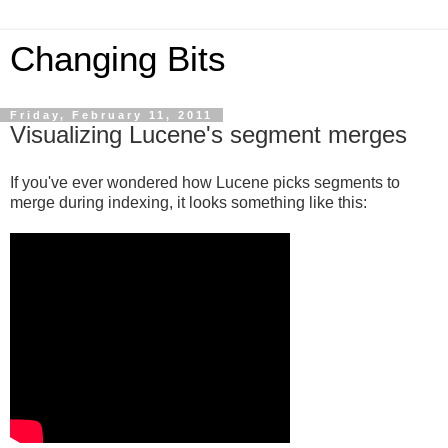
Changing Bits
Friday, February 11, 2011
Visualizing Lucene's segment merges
If you've ever wondered how Lucene picks segments to
merge during indexing, it looks something like this: