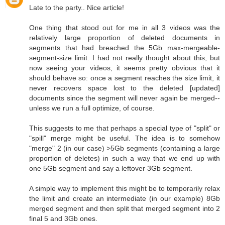
Late to the party.. Nice article!
One thing that stood out for me in all 3 videos was the
relatively large proportion of deleted documents in
segments that had breached the 5Gb max-mergeable-
segment-size limit. I had not really thought about this, but
now seeing your videos, it seems pretty obvious that it
should behave so: once a segment reaches the size limit, it
never recovers space lost to the deleted [updated]
documents since the segment will never again be merged--
unless we run a full optimize, of course.
This suggests to me that perhaps a special type of "split" or
"spill" merge might be useful. The idea is to somehow
"merge" 2 (in our case) >5Gb segments (containing a large
proportion of deletes) in such a way that we end up with
one 5Gb segment and say a leftover 3Gb segment.
A simple way to implement this might be to temporarily relax
the limit and create an intermediate (in our example) 8Gb
merged segment and then split that merged segment into 2
final 5 and 3Gb ones.