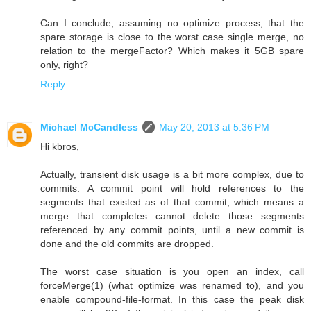
Can I conclude, assuming no optimize process, that the
spare storage is close to the worst case single merge, no
relation to the mergeFactor? Which makes it 5GB spare
only, right?
Reply
Michael McCandless
May 20, 2013 at 5:36 PM
Hi kbros,
Actually, transient disk usage is a bit more complex, due to
commits. A commit point will hold references to the
segments that existed as of that commit, which means a
merge that completes cannot delete those segments
referenced by any commit points, until a new commit is
done and the old commits are dropped.
The worst case situation is you open an index, call
forceMerge(1) (what optimize was renamed to), and you
enable compound-file-format. In this case the peak disk