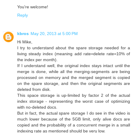
You're welcome!
Reply
kbros
May 20, 2013 at 5:00 PM
Hi Mike,
I try to understand about the spare storage needed for a
living steady index (meaning add rate=delete rate=10% of
the index per month).
If I understand well, the original index stays intact until the
merge is done, while all the merging-segments are being
processed on memory and the merged segment is copied
on the spare storage, and then the original segments are
deleted from disk.
This space storage is up-limited by factor 2 of the actual
index storage - representing the worst case of optimizing
with no-deleted docs.
But in fact, the actual spare storage I do see in the video is
much lower because of the 5GB limit, only alive docs are
copied and the probability of a concurrent merge in a small
indexing rate as mentioned should be very low.