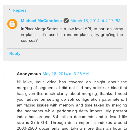
Replies
Michael McCandless
March 18, 2014 at 4:17 PM
InPlaceMergeSorter is a low level API, to sort an array
in place ... it's used in random places; try grep'ing the
sources?
Reply
Anonymous
May 18, 2014 at 6:23 AM
Hi Mike, your video has covered an insight about the
merging of segments. I did not find any article or blog that
has given this much clarity about merging, thanks. I need
your advise on setting up solr configuration parameters. I
am facing issues with memory and time taken by merging
the segments while performing delta import. My present
index has around 5.4 million documents and indexed file
size is 37.5 GB. Through delta import, it indexes around
2000-2500 documents and taking more than an hour to