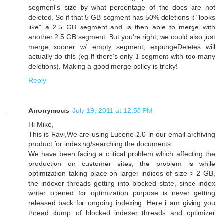
segment's size by what percentage of the docs are not
deleted. So if that 5 GB segment has 50% deletions it "looks
like" a 2.5 GB segment and is then able to merge with
another 2.5 GB segment. But you're right, we could also just
merge sooner w/ empty segment; expungeDeletes will
actually do this (eg if there's only 1 segment with too many
deletions). Making a good merge policy is tricky!
Reply
Anonymous
July 19, 2011 at 12:50 PM
Hi Mike,
This is Ravi,We are using Lucene-2.0 in our email archiving
product for indexing/searching the documents.
We have been facing a critical problem which affecting the
production on customer sites, the problem is while
optimization taking place on larger indices of size > 2 GB,
the indexer threads getting into blocked state, since index
writer opened for optimization purpose is never getting
released back for ongoing indexing. Here i am giving you
thread dump of blocked indexer threads and optimizer