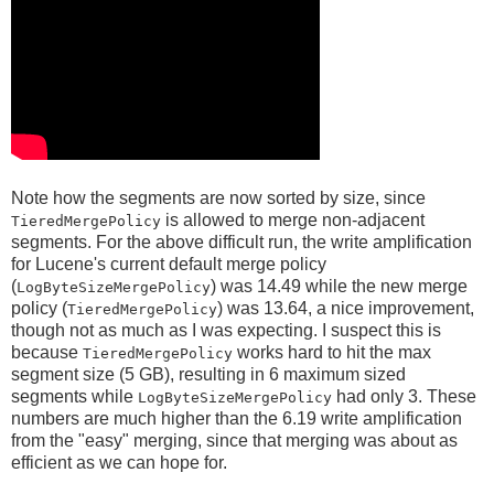
Note how the segments are now sorted by size, since
is allowed to merge non-adjacent
TieredMergePolicy
segments. For the above difficult run, the write amplification
for Lucene's current default merge policy
(
) was 14.49 while the new merge
LogByteSizeMergePolicy
policy (
) was 13.64, a nice improvement,
TieredMergePolicy
though not as much as I was expecting. I suspect this is
because
works hard to hit the max
TieredMergePolicy
segment size (5 GB), resulting in 6 maximum sized
segments while
had only 3. These
LogByteSizeMergePolicy
numbers are much higher than the 6.19 write amplification
from the "easy" merging, since that merging was about as
efficient as we can hope for.