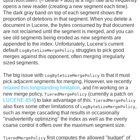
(= delete + add) at a high rate and frequently
updateDocument
opens a new reader (creating a new segment each time).
The dark gray band on top of each segment shows the
proportion of deletions in that segment. When you delete a
document in Lucene, the bytes consumed by that document
are not reclaimed until the segment is merged, and you can
see old segments being eroded as new segments are
appended to the index. Unfortunately, Lucene's current
default
struggles to pick good
LogByteSizeMergePolicy
merges against this opponent, often merging irregularly
sized segments.
The big issue with
is that it must
LogByteSizeMergePolicy
pick adjacent segments for merging. However, we recently
relaxed this longstanding limitation
, and I'm working on a
new merge policy,
(currently a patch on
TieredMergePolicy
LUCENE-854
) to take advantage of this.
TieredMergePolicy
also fixes some other limitations of
,
LogByteSizeMergePolicy
such as merge cascading that results in occasionally
"inadvertently optimizing" the index as well as the overly
coarse control it offers over the maximum segment size.
first computes the allowed "budget" of
TieredMergePolicy