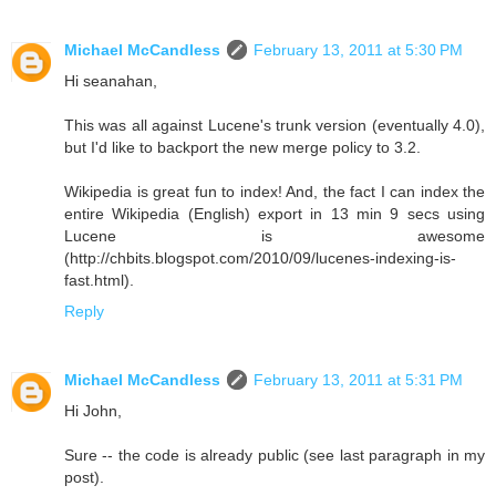
Michael McCandless
February 13, 2011 at 5:30 PM
Hi seanahan,
This was all against Lucene's trunk version (eventually 4.0),
but I'd like to backport the new merge policy to 3.2.
Wikipedia is great fun to index! And, the fact I can index the
entire Wikipedia (English) export in 13 min 9 secs using
Lucene is awesome
(http://chbits.blogspot.com/2010/09/lucenes-indexing-is-
fast.html).
Reply
Michael McCandless
February 13, 2011 at 5:31 PM
Hi John,
Sure -- the code is already public (see last paragraph in my
post).