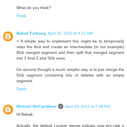
What do you think?
Reply
Babak Farhang
April 20, 2011 at 4:21 AM
> A simple way to implement this might be to temporarily
relax the limit and create an intermediate (in our example)
8Gb merged segment and then split that merged segment
into 2 final 5 and 3Gb ones.
On second thought a much simpler way is to just merge the
5Gb segment containing lots of deletes with an empty
segment.
Reply
Michael McCandless
April 23, 2011 at 7:48 PM
Hi Babak,
Actually, the default Lucene merge policies now pro-rate a