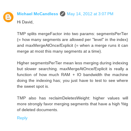
Michael McCandless
May 14, 2012 at 3:07 PM
Hi David,
TMP splits mergeFactor into two params: segmentsPerTier
(= how many segments are allowed per "level" in the index)
and maxMergeAtOnce/Explicit (= when a merge runs it can
merge at most this many segments at a time).
Higher segmentsPerTier mean less merging during indexing
but slower searching. maxMergeAtOnce/Explicit is really a
function of how much RAM + IO bandwidth the machine
doing the indexing has; you just have to test to see where
the sweet spot is.
TMP also has reclaimDeletesWeight: higher values will
more strongly favor merging segments that have a high %tg
of deleted documents.
Reply