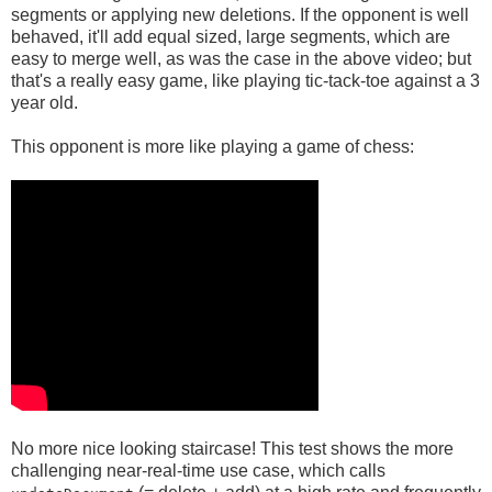
segments or applying new deletions. If the opponent is well
behaved, it'll add equal sized, large segments, which are
easy to merge well, as was the case in the above video; but
that's a really easy game, like playing tic-tack-toe against a 3
year old.
This opponent is more like playing a game of chess:
No more nice looking staircase! This test shows the more
challenging near-real-time use case, which calls