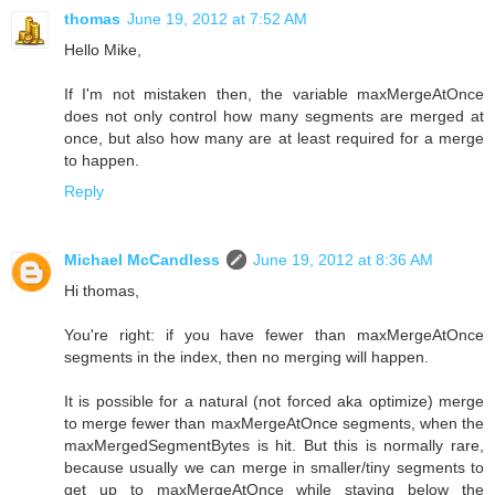
thomas
June 19, 2012 at 7:52 AM
Hello Mike,
If I'm not mistaken then, the variable maxMergeAtOnce
does not only control how many segments are merged at
once, but also how many are at least required for a merge
to happen.
Reply
Michael McCandless
June 19, 2012 at 8:36 AM
Hi thomas,
You're right: if you have fewer than maxMergeAtOnce
segments in the index, then no merging will happen.
It is possible for a natural (not forced aka optimize) merge
to merge fewer than maxMergeAtOnce segments, when the
maxMergedSegmentBytes is hit. But this is normally rare,
because usually we can merge in smaller/tiny segments to
get up to maxMergeAtOnce while staying below the