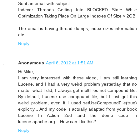
Sent an email with subject
Indexer Threads Getting Into BLOCKED State While
Optimization Taking Place On Large Indexes Of Size > 2GB
The email is having thread dumps, index sizes information
etc.
Reply
Anonymous
April 6, 2012 at 1:51 AM
Hi Mike,
I am very inpressed with these video, I am still learning
Lucene, and I had a very weird problem yesterday that no
matter what I did, I always got multifiles not compound file.
By default, Lucene use compound file, but I just got this
weird problem, even if I used setUseCompoundFile(true)
explicitly... And my code is actually adapted from your book
Lucene In Action 2ed and the demo code in
lucene.apache.org... How can I fix this?
Reply