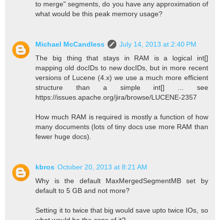
to merge" segments, do you have any approximation of
what would be this peak memory usage?
Michael McCandless
July 14, 2013 at 2:40 PM
The big thing that stays in RAM is a logical int[]
mapping old docIDs to new docIDs, but in more recent
versions of Lucene (4.x) we use a much more efficient
structure than a simple int[] ... see
https://issues.apache.org/jira/browse/LUCENE-2357
How much RAM is required is mostly a function of how
many documents (lots of tiny docs use more RAM than
fewer huge docs).
kbros
October 20, 2013 at 8:21 AM
Why is the default MaxMergedSegmentMB set by
default to 5 GB and not more?
Setting it to twice that big would save upto twice IOs, so