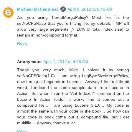
Michael McCandless
April 6, 2012 at 6:46 AM
Are you using TieredMergePolicy? Most like it's the
setNoCFSRatio that you're hitting. Ie, by default, TMP will
allow very large segments (> 10% of total index size) to
remain in non-compound format.
Reply
Anonymous
April 7, 2012 at 4:58 AM
Thank you very much, Mike. I solved it by setting
setNoCFSRatio(1.0). I am using LogByteSizeMergePolicy,
now I am just beginner in Lucene... Anyway I feel a little bit
weird, I indexed the same sample data from Lucene In
Action. But when I run the "Ant Indexer" command on the
Lucene In Action folder, it works fine...it comes out a
compound file... I am using Lucene 3.1.0... My code is
almost the same with your code in the book... So how can
your code in book come out a compound file, but I get
multifile.... Anyway, thanks a lot...
Reply