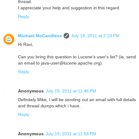
thread.
I appreciate your help and suggestion in this regard.
Reply
Michael McCandless
July 19, 2011 at 2:23 PM
Hi Ravi,
Can you bring this question to Lucene's user's list? (ie, send
an email to java-user@lucene.apache.org).
Reply
Anonymous
July 19, 2011 at 11:46 PM
Definitely Mike, I will be sending out an email with full details
and thread dumps which i have.
Reply
Anonymous
July 19, 2011 at 11:58 PM