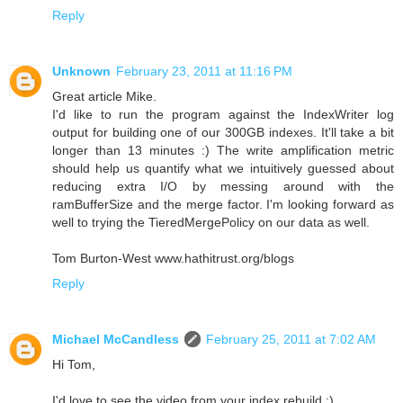
Reply
Unknown
February 23, 2011 at 11:16 PM
Great article Mike.
I'd like to run the program against the IndexWriter log
output for building one of our 300GB indexes. It'll take a bit
longer than 13 minutes :) The write amplification metric
should help us quantify what we intuitively guessed about
reducing extra I/O by messing around with the
ramBufferSize and the merge factor. I'm looking forward as
well to trying the TieredMergePolicy on our data as well.
Tom Burton-West www.hathitrust.org/blogs
Reply
Michael McCandless
February 25, 2011 at 7:02 AM
Hi Tom,
I'd love to see the video from your index rebuild ;)