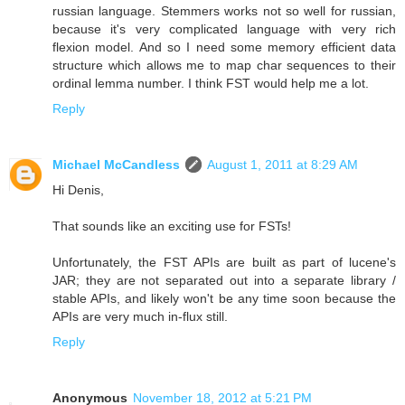
russian language. Stemmers works not so well for russian,
because it's very complicated language with very rich
flexion model. And so I need some memory efficient data
structure which allows me to map char sequences to their
ordinal lemma number. I think FST would help me a lot.
Reply
Michael McCandless
August 1, 2011 at 8:29 AM
Hi Denis,
That sounds like an exciting use for FSTs!
Unfortunately, the FST APIs are built as part of lucene's
JAR; they are not separated out into a separate library /
stable APIs, and likely won't be any time soon because the
APIs are very much in-flux still.
Reply
Anonymous
November 18, 2012 at 5:21 PM