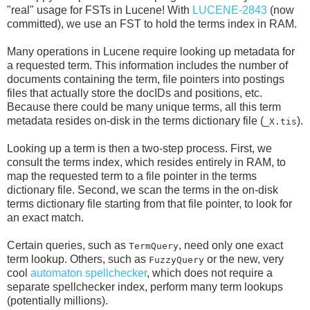
"real" usage for FSTs in Lucene! With
LUCENE-2843
(now
committed), we use an FST to hold the terms index in RAM.
Many operations in Lucene require looking up metadata for
a requested term. This information includes the number of
documents containing the term, file pointers into postings
files that actually store the docIDs and positions, etc.
Because there could be many unique terms, all this term
metadata resides on-disk in the terms dictionary file (
).
_X.tis
Looking up a term is then a two-step process. First, we
consult the terms index, which resides entirely in RAM, to
map the requested term to a file pointer in the terms
dictionary file. Second, we scan the terms in the on-disk
terms dictionary file starting from that file pointer, to look for
an exact match.
Certain queries, such as
, need only one exact
TermQuery
term lookup. Others, such as
or the new, very
FuzzyQuery
cool
automaton spellchecker
, which does not require a
separate spellchecker index, perform many term lookups
(potentially millions).