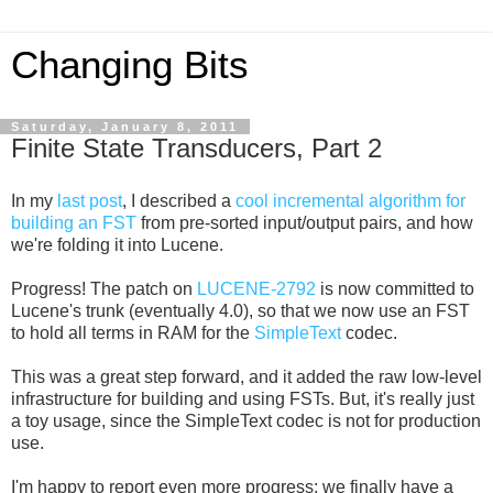
Changing Bits
Saturday, January 8, 2011
Finite State Transducers, Part 2
In my
last post
, I described a
cool incremental algorithm for
building an FST
from pre-sorted input/output pairs, and how
we're folding it into Lucene.
Progress! The patch on
LUCENE-2792
is now committed to
Lucene's trunk (eventually 4.0), so that we now use an FST
to hold all terms in RAM for the
SimpleText
codec.
This was a great step forward, and it added the raw low-level
infrastructure for building and using FSTs. But, it's really just
a toy usage, since the SimpleText codec is not for production
use.
I'm happy to report even more progress: we finally have a