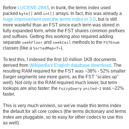
Before
LUCENE-2843
, in trunk, the terms index used
packed
and
arrays. In fact, this was already a
byte[]
int[]
huge improvement over the terms index in 3.0
, but is still
more wasteful than an FST since each term was stored in
fully expanded form, while the FST shares common prefixes
and suffixes. Getting this working also required adding
separate
and
methods to the
seekFloor
seekCeil
FSTEnum
classes (like a
).
SortedMap<T>
To test this, I indexed the first 10 million 1KB documents
derived from
Wikipedia's English database download
. The
resulting RAM required for the FST was ~38% - 52% smaller
(larger segments see more gains, as the FST "scales up"
well). Not only is the RAM required much lower, but term
lookups are also faster: the
was ~22%
FuzzyQuery
united~2
faster.
This is very much win/win, so we've made this terms index
the default for all core codecs (the terms dictionary and terms
index are pluggable, so its easy for other codecs to use this
as well).