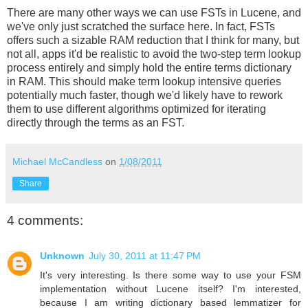
There are many other ways we can use FSTs in Lucene, and
we've only just scratched the surface here. In fact, FSTs
offers such a sizable RAM reduction that I think for many, but
not all, apps it'd be realistic to avoid the two-step term lookup
process entirely and simply hold the entire terms dictionary
in RAM. This should make term lookup intensive queries
potentially much faster, though we'd likely have to rework
them to use different algorithms optimized for iterating
directly through the terms as an FST.
Michael McCandless
on
1/08/2011
Share
4 comments:
Unknown
July 30, 2011 at 11:47 PM
It's very interesting. Is there some way to use your FSM
implementation without Lucene itself? I'm interested,
because I am writing dictionary based lemmatizer for