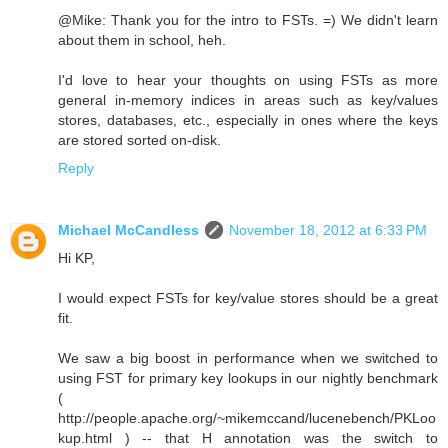
@Mike: Thank you for the intro to FSTs. =) We didn't learn
about them in school, heh.
I'd love to hear your thoughts on using FSTs as more
general in-memory indices in areas such as key/values
stores, databases, etc., especially in ones where the keys
are stored sorted on-disk.
Reply
Michael McCandless
November 18, 2012 at 6:33 PM
Hi KP,
I would expect FSTs for key/value stores should be a great
fit.
We saw a big boost in performance when we switched to
using FST for primary key lookups in our nightly benchmark
(
http://people.apache.org/~mikemccand/lucenebench/PKLoo
kup.html ) -- that H annotation was the switch to