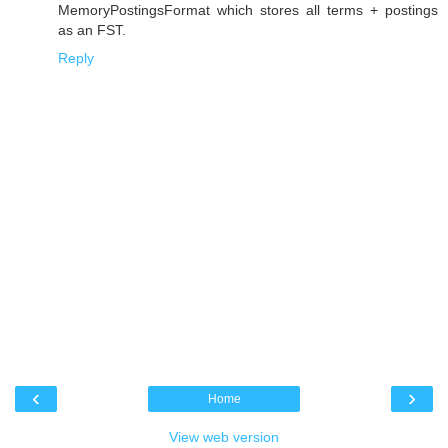
MemoryPostingsFormat which stores all terms + postings
as an FST.
Reply
‹
›
Home
View web version