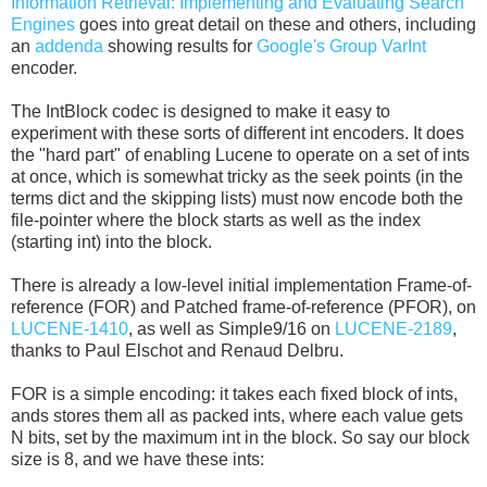
Information Retrieval: Implementing and Evaluating Search
Engines
goes into great detail on these and others, including
an
addenda
showing results for
Google's Group VarInt
encoder.
The IntBlock codec is designed to make it easy to
experiment with these sorts of different int encoders. It does
the "hard part" of enabling Lucene to operate on a set of ints
at once, which is somewhat tricky as the seek points (in the
terms dict and the skipping lists) must now encode both the
file-pointer where the block starts as well as the index
(starting int) into the block.
There is already a low-level initial implementation Frame-of-
reference (FOR) and Patched frame-of-reference (PFOR), on
LUCENE-1410
, as well as Simple9/16 on
LUCENE-2189
,
thanks to Paul Elschot and Renaud Delbru.
FOR is a simple encoding: it takes each fixed block of ints,
ands stores them all as packed ints, where each value gets
N bits, set by the maximum int in the block. So say our block
size is 8, and we have these ints: