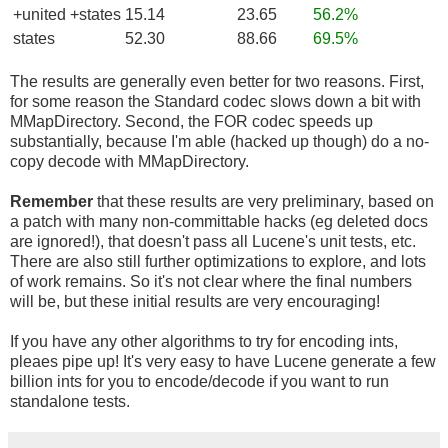
+united +states
15.14
23.65
56.2%
states
52.30
88.66
69.5%
The results are generally even better for two reasons. First,
for some reason the Standard codec slows down a bit with
MMapDirectory. Second, the FOR codec speeds up
substantially, because I'm able (hacked up though) do a no-
copy decode with MMapDirectory.
Remember
that these results are very preliminary, based on
a patch with many non-committable hacks (eg deleted docs
are ignored!), that doesn't pass all Lucene's unit tests, etc.
There are also still further optimizations to explore, and lots
of work remains. So it's not clear where the final numbers
will be, but these initial results are very encouraging!
If you have any other algorithms to try for encoding ints,
pleaes pipe up! It's very easy to have Lucene generate a few
billion ints for you to encode/decode if you want to run
standalone tests.