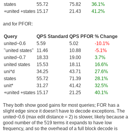
states
55.72
75.82
36.1%
+united +states
15.17
21.43
41.2%
and for PFOR:
Query
QPS Standard
QPS PFOR
% Change
united~0.6
5.59
5.02
-10.1%
"united states"
11.46
10.88
-5.1%
united~0.7
18.33
19.00
3.7%
united states
15.53
18.11
16.6%
uni*d
34.25
43.71
27.6%
states
55.72
71.39
28.1%
unit*
31.27
41.42
32.5%
+united +states
15.17
21.25
40.1%
They both show good gains for most queries; FOR has a
slight edge since it doesn't have to decode exceptions. The
united~0.6 (max edit distance = 2) is slower, likely because a
good number of the 519 terms it expands to have low
frequency, and so the overhead of a full block decode is