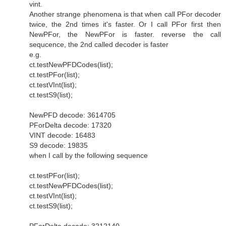
vint.
Another strange phenomena is that when call PFor decoder
twice, the 2nd times it's faster. Or I call PFor first then
NewPFor, the NewPFor is faster. reverse the call
sequcence, the 2nd called decoder is faster
e.g.
ct.testNewPFDCodes(list);
ct.testPFor(list);
ct.testVInt(list);
ct.testS9(list);
NewPFD decode: 3614705
PForDelta decode: 17320
VINT decode: 16483
S9 decode: 19835
when I call by the following sequence
ct.testPFor(list);
ct.testNewPFDCodes(list);
ct.testVInt(list);
ct.testS9(list);
PForDelta decode: 3212140