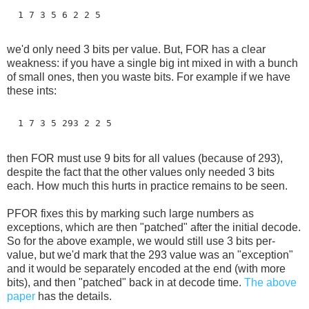
  1 7 3 5 6 2 2 5
we'd only need 3 bits per value. But, FOR has a clear
weakness: if you have a single big int mixed in with a bunch
of small ones, then you waste bits. For example if we have
these ints:
  1 7 3 5 293 2 2 5
then FOR must use 9 bits for all values (because of 293),
despite the fact that the other values only needed 3 bits
each. How much this hurts in practice remains to be seen.
PFOR fixes this by marking such large numbers as
exceptions, which are then "patched" after the initial decode.
So for the above example, we would still use 3 bits per-
value, but we'd mark that the 293 value was an "exception"
and it would be separately encoded at the end (with more
bits), and then "patched" back in at decode time.
The above
paper
has the details.