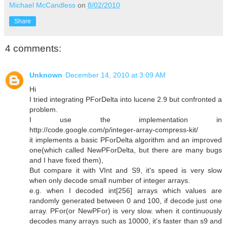
Michael McCandless
on
8/02/2010
Share
4 comments:
Unknown
December 14, 2010 at 3:09 AM
Hi
I tried integrating PForDelta into lucene 2.9 but confronted a
problem.
I use the implementation in
http://code.google.com/p/integer-array-compress-kit/
it implements a basic PForDelta algorithm and an improved
one(which called NewPForDelta, but there are many bugs
and I have fixed them),
But compare it with VInt and S9, it's speed is very slow
when only decode small number of integer arrays.
e.g. when I decoded int[256] arrays which values are
randomly generated between 0 and 100, if decode just one
array. PFor(or NewPFor) is very slow. when it continuously
decodes many arrays such as 10000, it's faster than s9 and