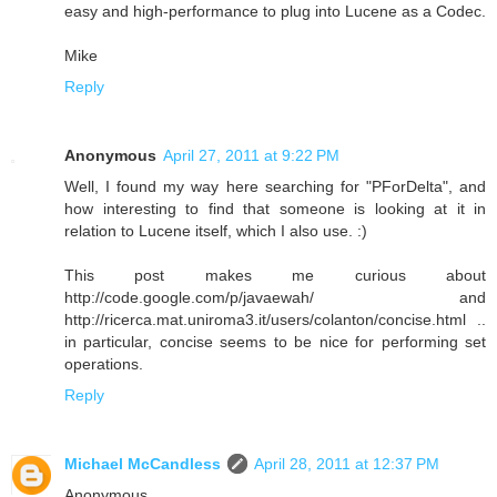
easy and high-performance to plug into Lucene as a Codec.
Mike
Reply
Anonymous
April 27, 2011 at 9:22 PM
Well, I found my way here searching for "PForDelta", and
how interesting to find that someone is looking at it in
relation to Lucene itself, which I also use. :)
This post makes me curious about
http://code.google.com/p/javaewah/ and
http://ricerca.mat.uniroma3.it/users/colanton/concise.html ..
in particular, concise seems to be nice for performing set
operations.
Reply
Michael McCandless
April 28, 2011 at 12:37 PM
Anonymous,