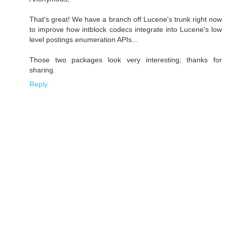
That's great! We have a branch off Lucene's trunk right now
to improve how intblock codecs integrate into Lucene's low
level postings enumeration APIs...
Those two packages look very interesting; thanks for
sharing.
Reply