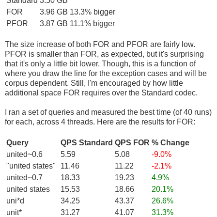
Standard
3.50 GB
FOR
3.96 GB
13.3% bigger
PFOR
3.87 GB
11.1% bigger
The size increase of both FOR and PFOR are fairly low.
PFOR is smaller than FOR, as expected, but it's surprising
that it's only a little bit lower. Though, this is a function of
where you draw the line for the exception cases and will be
corpus dependent. Still, I'm encouraged by how little
additional space FOR requires over the Standard codec.
I ran a set of queries and measured the best time (of 40 runs)
for each, across 4 threads. Here are the results for FOR:
Query
QPS Standard
QPS FOR
% Change
united~0.6
5.59
5.08
-9.0%
"united states"
11.46
11.22
-2.1%
united~0.7
18.33
19.23
4.9%
united states
15.53
18.66
20.1%
uni*d
34.25
43.37
26.6%
unit*
31.27
41.07
31.3%