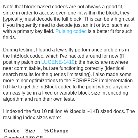
Note that block-based codecs are not always a good fit,
since in order to access even one int within the block, they
[typically] must decode the full block. This can be a high cost
if you frequently need to decode just an int or two, such as
with a primary key field.
Pulsing codec
is a better fit for such
fields.
During testing, I found a few silly performance problems in
the IntBlock codec, which I've hacked around for now (I'll
post my patch on
LUCENE-1410
); the hacks are nowhere
near committable, but are functioning correctly (identical
search results for the queries I'm testing). I also made some
more minor optimizations to the FOR/PFOR implementation.
I'd like to get the IntBlock codec to the point where anyone
can easily tie in a fixed or variable block size int encoding
algorithm and run their own tests.
I indexed the first 10 million Wikipedia ~1KB sized docs. The
resulting index sizes were:
Codec
Size
% Change