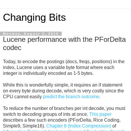
Changing Bits
Monday, August 2, 2010
Lucene performance with the PForDelta
codec
Today, to encode the postings (docs, freqs, positions) in the
index, Lucene uses a variable byte format where each
integer is individually encoded as 1-5 bytes.
While this is wonderfully simple, it requires an if statement
on every byte during decode, which is very costly since the
CPU cannot easily
predict the branch outcome
.
To reduce the number of branches per int decode, you must
switch to decoding groups of ints at once.
This paper
describes a few such encoders (PForDelta, Rice Coding,
Simple9, Simple16).
Chapter 6 (Index Compression)
of