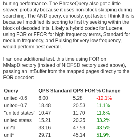
hurting performance. The PhraseQuery also got a little
slower, probably because it uses non-block skipping during
searching. The AND query, curiously, got faster; I think this is
because I modified its scoring to first try seeking within the
block of decoded ints. Likely a hybrid codec for Lucene,
using FOR or FFOR for high frequency terms, Standard for
medium frequency, and Pulsing for very low frequency,
would perform best overall.
I ran one additional test, this time using FOR on
MMapDirectory (instead of NIOFSDirectory used above),
passing an IntBuffer from the mapped pages directly to the
FOR decoder:
Query
QPS Standard
QPS FOR
% Change
united~0.6
6.00
5.28
-12.1%
united~0.7
18.48
20.53
11.1%
"united states"
10.47
11.70
11.8%
united states
15.21
20.25
33.2%
uni*d
33.16
47.59
43.5%
unit*
29.71
45.14
51.9%