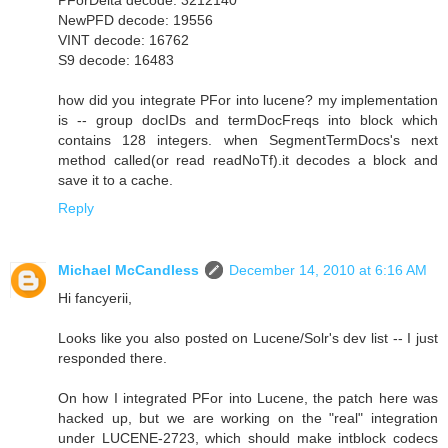
NewPFD decode: 19556
VINT decode: 16762
S9 decode: 16483
how did you integrate PFor into lucene? my implementation
is -- group docIDs and termDocFreqs into block which
contains 128 integers. when SegmentTermDocs's next
method called(or read readNoTf).it decodes a block and
save it to a cache.
Reply
Michael McCandless
December 14, 2010 at 6:16 AM
Hi fancyerii,
Looks like you also posted on Lucene/Solr's dev list -- I just
responded there.
On how I integrated PFor into Lucene, the patch here was
hacked up, but we are working on the "real" integration
under LUCENE-2723, which should make intblock codecs