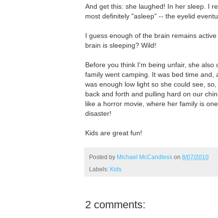
And get this: she laughed! In her sleep. I 
most definitely "asleep" -- the eyelid event
I guess enough of the brain remains active
brain is sleeping? Wild!
Before you think I'm being unfair, she als
family went camping. It was bed time and, 
was enough low light so she could see, so,
back and forth and pulling hard on our chin
like a horror movie, where her family is on
disaster!
Kids are great fun!
Posted by
Michael McCandless
on
8/07/2010
Labels:
Kids
2 comments: