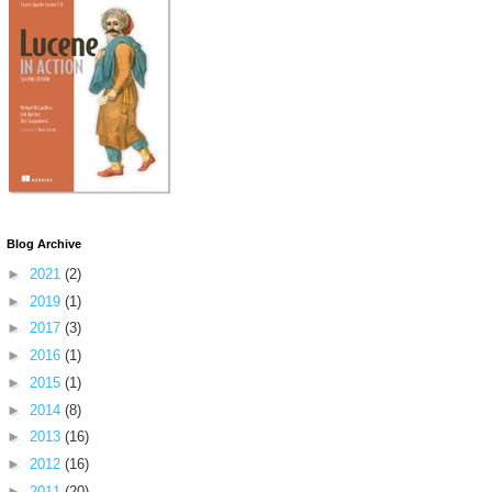
Blog Archive
►
2021
(2)
►
2019
(1)
►
2017
(3)
►
2016
(1)
►
2015
(1)
►
2014
(8)
►
2013
(16)
►
2012
(16)
►
2011
(20)