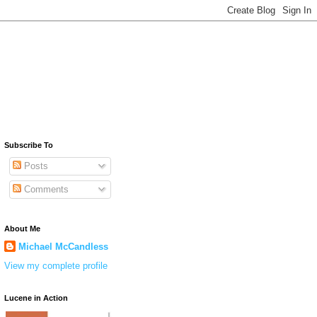
Subscribe To
Posts
Comments
About Me
Michael McCandless
View my complete profile
Lucene in Action