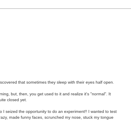
scovered that sometimes they sleep with their eyes half open.
ing, but, then, you get used to it and realize it's "normal". It
ite closed yet.
o I seized the opportunity to do an experiment!! I wanted to test
 crazy, made funny faces, scrunched my nose, stuck my tongue