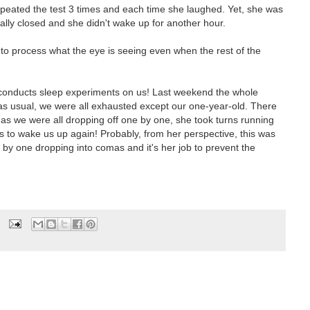
repeated the test 3 times and each time she laughed. Yet, she was
ually closed and she didn't wake up for another hour.
 to process what the eye is seeing even when the rest of the
o conducts sleep experiments on us! Last weekend the whole
as usual, we were all exhausted except our one-year-old. There
 as we were all dropping off one by one, she took turns running
s to wake us up again! Probably, from her perspective, this was
e by one dropping into comas and it's her job to prevent the