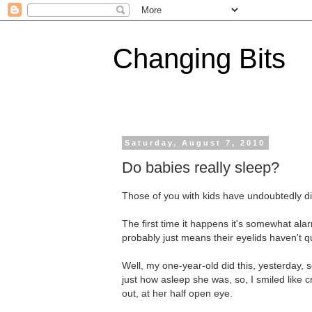
Changing Bits
Saturday, August 7, 2010
Do babies really sleep?
Those of you with kids have undoubtedly di
The first time it happens it's somewhat alarm
probably just means their eyelids haven't qu
Well, my one-year-old did this, yesterday, s
just how asleep she was, so, I smiled like
out, at her half open eye.