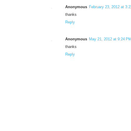
Anonymous
February 23, 2012 at 3:
thanks
Reply
Anonymous
May 21, 2012 at 9:24 P
thanks
Reply