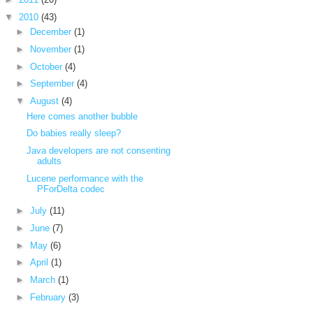
▼
2010
(43)
►
December
(1)
►
November
(1)
►
October
(4)
►
September
(4)
▼
August
(4)
Here comes another bubble
Do babies really sleep?
Java developers are not consenting
adults
Lucene performance with the
PForDelta codec
►
July
(11)
►
June
(7)
►
May
(6)
►
April
(1)
►
March
(1)
►
February
(3)