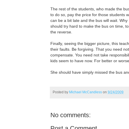
The rest of the students, who made the bu
to do so, pay the price for those students 
can be a bit late and the bus will wait. Wh
should try hard to make the bus on time, to 
the reverse.
Finally, seeing the bigger picture, this teac
their faults. Be forgiving. That you need not
compensate. You need not take responsibilit
kids seem to have now. For better or worse,
She should have simply missed the bus an
Posted by
Michael McCandless
on
9/24/2009
No comments:
Post a Comment