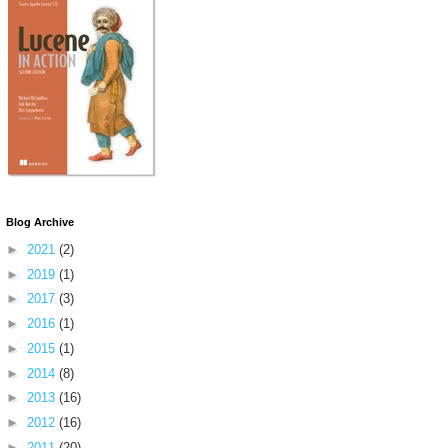
Blog Archive
►
2021
(2)
►
2019
(1)
►
2017
(3)
►
2016
(1)
►
2015
(1)
►
2014
(8)
►
2013
(16)
►
2012
(16)
►
2011
(20)