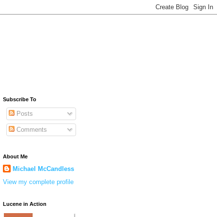
Subscribe To
Posts
Comments
About Me
Michael McCandless
View my complete profile
Lucene in Action