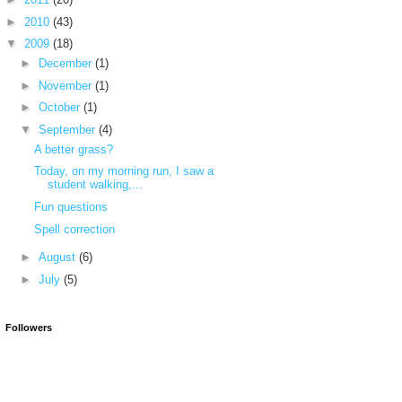
►
2010
(43)
▼
2009
(18)
►
December
(1)
►
November
(1)
►
October
(1)
▼
September
(4)
A better grass?
Today, on my morning run, I saw a
student walking,...
Fun questions
Spell correction
►
August
(6)
►
July
(5)
Followers