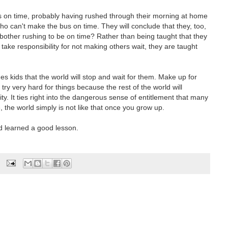
s on time, probably having rushed through their morning at home
who can't make the bus on time. They will conclude that they, too,
y bother rushing to be on time? Rather than being taught that they
take responsibility for not making others wait, they are taught
hes kids that the world will stop and wait for them. Make up for
 try very hard for things because the rest of the world will
y. It ties right into the dangerous sense of entitlement that many
 the world simply is not like that once you grow up.
d learned a good lesson.