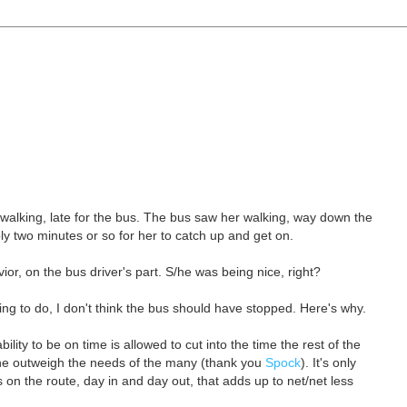
walking, late for the bus. The bus saw her walking, way down the
y two minutes or so for her to catch up and get on.
or, on the bus driver's part. S/he was being nice, right?
hing to do, I don't think the bus should have stopped. Here's why.
lity to be on time is allowed to cut into the time the rest of the
one outweigh the needs of the many (thank you
Spock
). It's only
 on the route, day in and day out, that adds up to net/net less