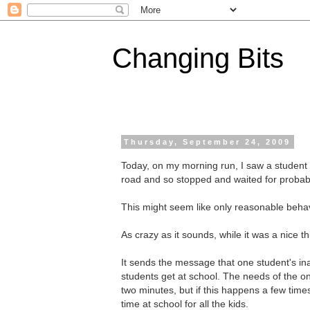
Changing Bits
Thursday, September 24, 2009
Today, on my morning run, I saw a student 
road and so stopped and waited for probabl
This might seem like only reasonable behavi
As crazy as it sounds, while it was a nice t
It sends the message that one student's inabi
students get at school. The needs of the 
two minutes, but if this happens a few times
time at school for all the kids.