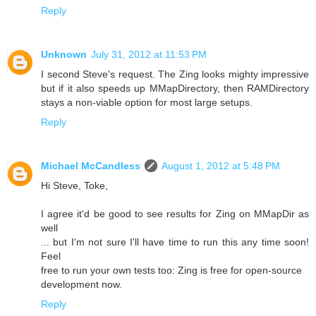
Reply
Unknown
July 31, 2012 at 11:53 PM
I second Steve's request. The Zing looks mighty impressive
but if it also speeds up MMapDirectory, then RAMDirectory
stays a non-viable option for most large setups.
Reply
Michael McCandless
August 1, 2012 at 5:48 PM
Hi Steve, Toke,
I agree it'd be good to see results for Zing on MMapDir as
well
... but I'm not sure I'll have time to run this any time soon!
Feel
free to run your own tests too: Zing is free for open-source
development now.
Reply