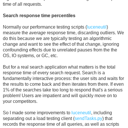
time of all requests.
Search response time percentiles
Normally our performance testing scripts (
luceneutil
)
measure the
average
response time, discarding outliers. We
do this because we are typically testing an algorithmic
change and want to see the effect of that change, ignoring
confounding effects due to unrelated pauses from the the
OS, IO systems, or GC, etc.
But for a real search application what matters is the total
response time of every search request. Search is a
fundamentally interactive process: the user sits and waits for
the results to come back and then iterates from there. If even
1% of the searches take too long to respond that's a serious
problem! Users are impatient and will quickly move on to
your competitors.
So I made some improvements to
luceneutil
, including
separating out a load testing client (
sendTasks.py
) that
records the response time of all queries, as well as scripts