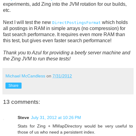
experiments, add Zing into the JVM rotation for our builds,
etc.
Next I will test the new
which holds
DirectPostingsFormat
all postings in RAM in simple arrays (no compression) for
fast search performance. It requires even more RAM than
this test, but gives even faster search performance!
Thank you to Azul for providing a beefy server machine and
the Zing JVM to run these tests!
Michael McCandless
on
7/31/2012
Share
13 comments:
Steve
July 31, 2012 at 10:26 PM
Stats for Zing + MMapDirectory would be very useful to
those of us who need a persistent index.