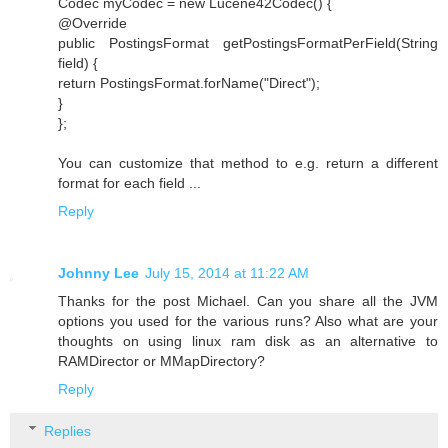
Codec myCodec = new Lucene42Codec() {
@Override
public PostingsFormat getPostingsFormatPerField(String
field) {
return PostingsFormat.forName("Direct");
}
};
You can customize that method to e.g. return a different
format for each field ...
Reply
Johnny Lee
July 15, 2014 at 11:22 AM
Thanks for the post Michael. Can you share all the JVM
options you used for the various runs? Also what are your
thoughts on using linux ram disk as an alternative to
RAMDirector or MMapDirectory?
Reply
Replies