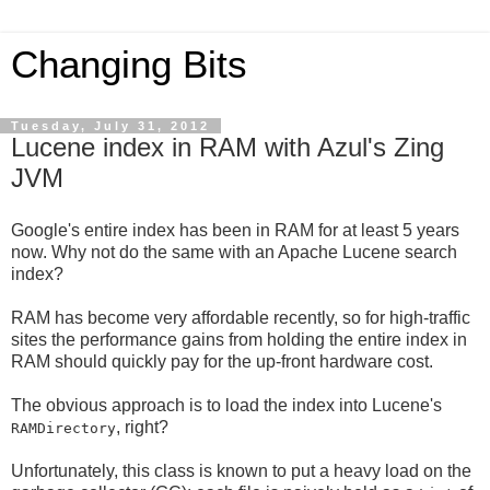
Changing Bits
Tuesday, July 31, 2012
Lucene index in RAM with Azul's Zing
JVM
Google's entire index has been in RAM for at least 5 years
now. Why not do the same with an Apache Lucene search
index?
RAM has become very affordable recently, so for high-traffic
sites the performance gains from holding the entire index in
RAM should quickly pay for the up-front hardware cost.
The obvious approach is to load the index into Lucene's
, right?
RAMDirectory
Unfortunately, this class is known to put a heavy load on the