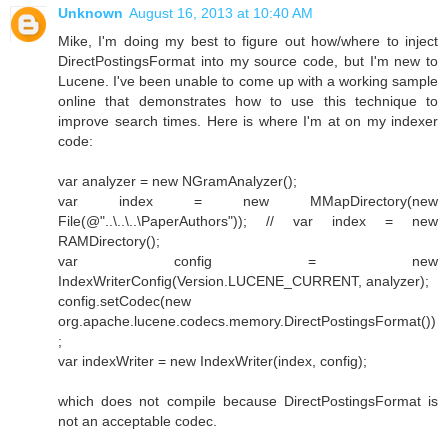
Unknown
August 16, 2013 at 10:40 AM
Mike, I'm doing my best to figure out how/where to inject
DirectPostingsFormat into my source code, but I'm new to
Lucene. I've been unable to come up with a working sample
online that demonstrates how to use this technique to
improve search times. Here is where I'm at on my indexer
code:
var analyzer = new NGramAnalyzer();
var index = new MMapDirectory(new
File(@"..\..\..\PaperAuthors")); // var index = new
RAMDirectory();
var config = new
IndexWriterConfig(Version.LUCENE_CURRENT, analyzer);
config.setCodec(new
org.apache.lucene.codecs.memory.DirectPostingsFormat())
;
var indexWriter = new IndexWriter(index, config);
which does not compile because DirectPostingsFormat is
not an acceptable codec.