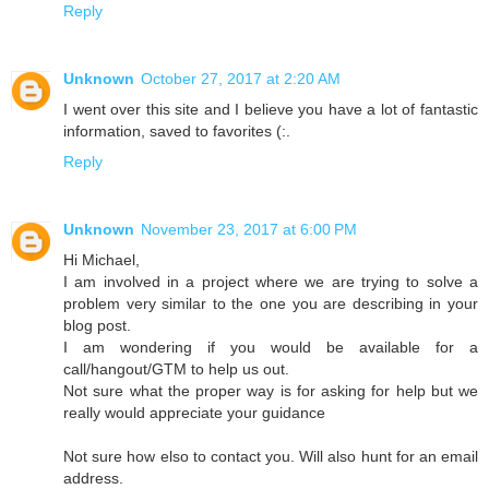
Reply
Unknown
October 27, 2017 at 2:20 AM
I went over this site and I believe you have a lot of fantastic
information, saved to favorites (:.
Reply
Unknown
November 23, 2017 at 6:00 PM
Hi Michael,
I am involved in a project where we are trying to solve a
problem very similar to the one you are describing in your
blog post.
I am wondering if you would be available for a
call/hangout/GTM to help us out.
Not sure what the proper way is for asking for help but we
really would appreciate your guidance
Not sure how elso to contact you. Will also hunt for an email
address.