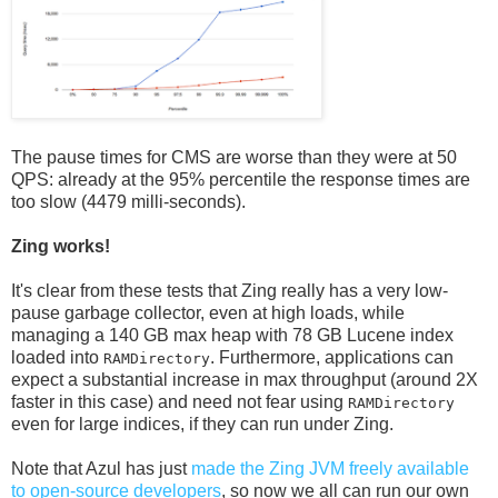
The pause times for CMS are worse than they were at 50
QPS: already at the 95% percentile the response times are
too slow (4479 milli-seconds).
Zing works!
It's clear from these tests that Zing really has a very low-
pause garbage collector, even at high loads, while
managing a 140 GB max heap with 78 GB Lucene index
loaded into
. Furthermore, applications can
RAMDirectory
expect a substantial increase in max throughput (around 2X
faster in this case) and need not fear using
RAMDirectory
even for large indices, if they can run under Zing.
Note that Azul has just
made the Zing JVM freely available
to open-source developers
, so now we all can run our own