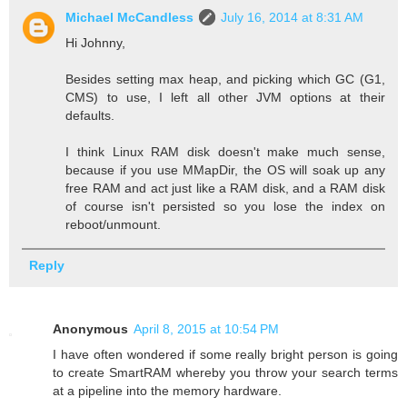
Michael McCandless
July 16, 2014 at 8:31 AM
Hi Johnny,
Besides setting max heap, and picking which GC (G1,
CMS) to use, I left all other JVM options at their
defaults.
I think Linux RAM disk doesn't make much sense,
because if you use MMapDir, the OS will soak up any
free RAM and act just like a RAM disk, and a RAM disk
of course isn't persisted so you lose the index on
reboot/unmount.
Reply
Anonymous
April 8, 2015 at 10:54 PM
I have often wondered if some really bright person is going
to create SmartRAM whereby you throw your search terms
at a pipeline into the memory hardware.