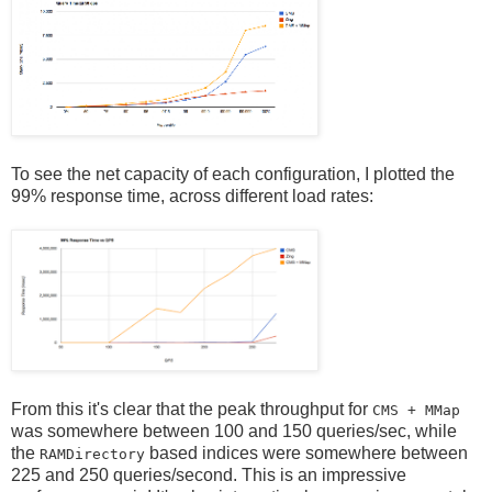
To see the net capacity of each configuration, I plotted the
99% response time, across different load rates:
From this it's clear that the peak throughput for
CMS + MMap
was somewhere between 100 and 150 queries/sec, while
the
based indices were somewhere between
RAMDirectory
225 and 250 queries/second. This is an impressive