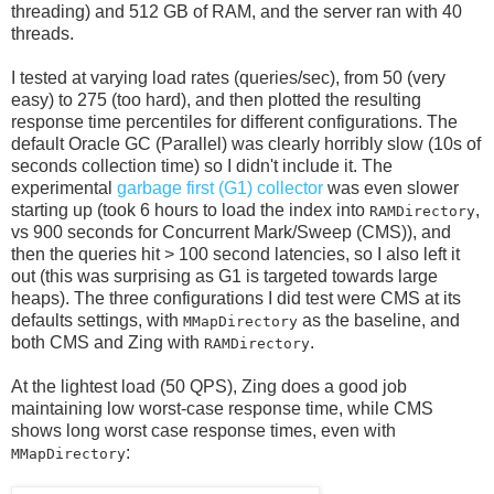
threading) and 512 GB of RAM, and the server ran with 40
threads.
I tested at varying load rates (queries/sec), from 50 (very
easy) to 275 (too hard), and then plotted the resulting
response time percentiles for different configurations. The
default Oracle GC (Parallel) was clearly horribly slow (10s of
seconds collection time) so I didn't include it. The
experimental
garbage first (G1) collector
was even slower
starting up (took 6 hours to load the index into
,
RAMDirectory
vs 900 seconds for Concurrent Mark/Sweep (CMS)), and
then the queries hit > 100 second latencies, so I also left it
out (this was surprising as G1 is targeted towards large
heaps). The three configurations I did test were CMS at its
defaults settings, with
as the baseline, and
MMapDirectory
both CMS and Zing with
.
RAMDirectory
At the lightest load (50 QPS), Zing does a good job
maintaining low worst-case response time, while CMS
shows long worst case response times, even with
:
MMapDirectory