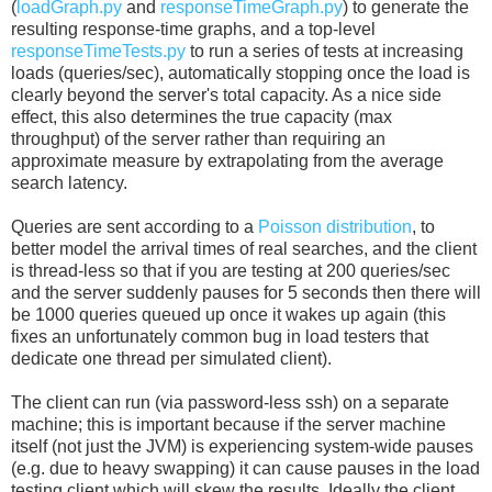
(
loadGraph.py
and
responseTimeGraph.py
) to generate the
resulting response-time graphs, and a top-level
responseTimeTests.py
to run a series of tests at increasing
loads (queries/sec), automatically stopping once the load is
clearly beyond the server's total capacity. As a nice side
effect, this also determines the true capacity (max
throughput) of the server rather than requiring an
approximate measure by extrapolating from the average
search latency.
Queries are sent according to a
Poisson distribution
, to
better model the arrival times of real searches, and the client
is thread-less so that if you are testing at 200 queries/sec
and the server suddenly pauses for 5 seconds then there will
be 1000 queries queued up once it wakes up again (this
fixes an unfortunately common bug in load testers that
dedicate one thread per simulated client).
The client can run (via password-less ssh) on a separate
machine; this is important because if the server machine
itself (not just the JVM) is experiencing system-wide pauses
(e.g. due to heavy swapping) it can cause pauses in the load
testing client which will skew the results. Ideally the client