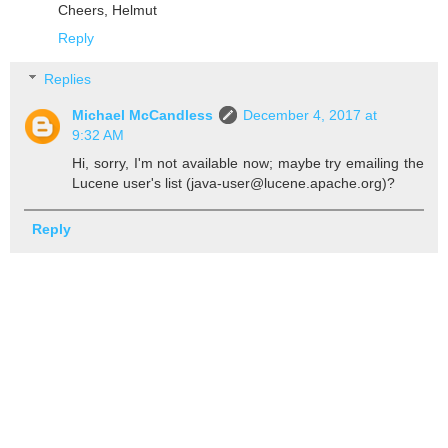
Cheers, Helmut
Reply
Replies
Michael McCandless
December 4, 2017 at
9:32 AM
Hi, sorry, I'm not available now; maybe try emailing the
Lucene user's list (java-user@lucene.apache.org)?
Reply