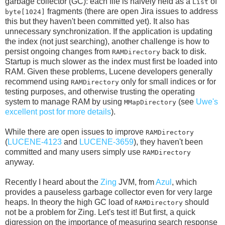
garbage collector (GC): each file is naively held as a
of
List
fragments (there are open Jira issues to address
byte[1024]
this but they haven't been committed yet). It also has
unnecessary synchronization. If the application is updating
the index (not just searching), another challenge is how to
persist ongoing changes from
back to disk.
RAMDirectory
Startup is much slower as the index must first be loaded into
RAM. Given these problems, Lucene developers generally
recommend using
only for small indices or for
RAMDirectory
testing purposes, and otherwise trusting the operating
system to manage RAM by using
(see
Uwe's
MMapDirectory
excellent post for more details
).
While there are open issues to improve
RAMDirectory
(
LUCENE-4123
and
LUCENE-3659
), they haven't been
committed and many users simply use
RAMDirectory
anyway.
Recently I heard about the
Zing
JVM, from
Azul
, which
provides a pauseless garbage collector even for very large
heaps. In theory the high GC load of
should
RAMDirectory
not be a problem for Zing. Let's test it! But first, a quick
digression on the importance of measuring search response