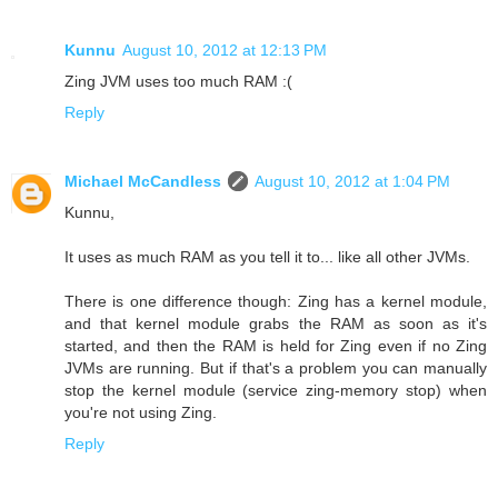
Kunnu
August 10, 2012 at 12:13 PM
Zing JVM uses too much RAM :(
Reply
Michael McCandless
August 10, 2012 at 1:04 PM
Kunnu,
It uses as much RAM as you tell it to... like all other JVMs.
There is one difference though: Zing has a kernel module,
and that kernel module grabs the RAM as soon as it's
started, and then the RAM is held for Zing even if no Zing
JVMs are running. But if that's a problem you can manually
stop the kernel module (service zing-memory stop) when
you're not using Zing.
Reply