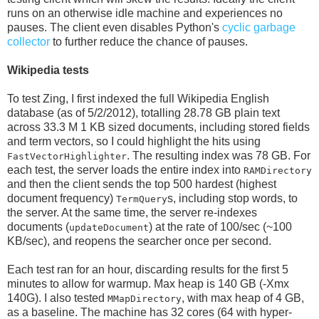
runs on an otherwise idle machine and experiences no
pauses. The client even disables Python's
cyclic garbage
collector
to further reduce the chance of pauses.
Wikipedia tests
To test Zing, I first indexed the full Wikipedia English
database (as of 5/2/2012), totalling 28.78 GB plain text
across 33.3 M 1 KB sized documents, including stored fields
and term vectors, so I could highlight the hits using
. The resulting index was 78 GB. For
FastVectorHighlighter
each test, the server loads the entire index into
RAMDirectory
and then the client sends the top 500 hardest (highest
document frequency)
s, including stop words, to
TermQuery
the server. At the same time, the server re-indexes
documents (
) at the rate of 100/sec (~100
updateDocument
KB/sec), and reopens the searcher once per second.
Each test ran for an hour, discarding results for the first 5
minutes to allow for warmup. Max heap is 140 GB (-Xmx
140G). I also tested
, with max heap of 4 GB,
MMapDirectory
as a baseline. The machine has 32 cores (64 with hyper-