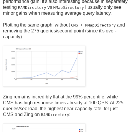
performance gain! It's also interesting because in separately
testing
vs
I usually only see
RAMDirectory
MMapDirectory
minor gains when measuring average query latency.
Plotting the same graph, without
and
CMS + MMapDirectory
removing the 275 queries/second point (since it's over-
capacity):
Zing remains incredibly flat at the 99% percentile, while
CMS has high response times already at 100 QPS. At 225
queries/sec load, the highest near-capacity rate, for just
CMS and Zing on
:
RAMDirectory