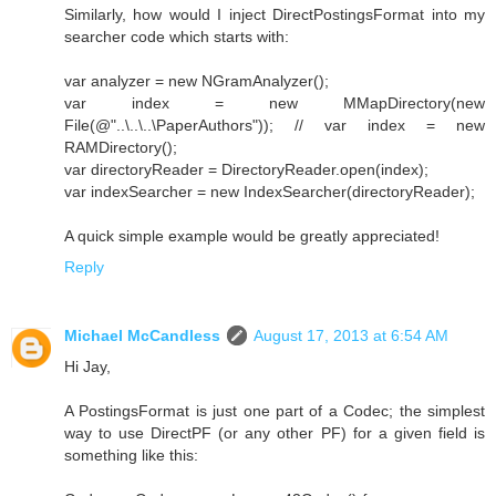
Similarly, how would I inject DirectPostingsFormat into my
searcher code which starts with:
var analyzer = new NGramAnalyzer();
var index = new MMapDirectory(new
File(@"..\..\..\PaperAuthors")); // var index = new
RAMDirectory();
var directoryReader = DirectoryReader.open(index);
var indexSearcher = new IndexSearcher(directoryReader);
A quick simple example would be greatly appreciated!
Reply
Michael McCandless
August 17, 2013 at 6:54 AM
Hi Jay,
A PostingsFormat is just one part of a Codec; the simplest
way to use DirectPF (or any other PF) for a given field is
something like this: