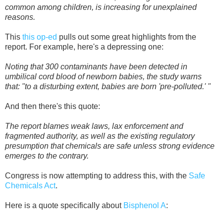
common among children, is increasing for unexplained
reasons.
This
this op-ed
pulls out some great highlights from the
report. For example, here's a depressing one:
Noting that 300 contaminants have been detected in
umbilical cord blood of newborn babies, the study warns
that: "to a disturbing extent, babies are born 'pre-polluted.' "
And then there's this quote:
The report blames weak laws, lax enforcement and
fragmented authority, as well as the existing regulatory
presumption that chemicals are safe unless strong evidence
emerges to the contrary.
Congress is now attempting to address this, with the
Safe
Chemicals Act
.
Here is a quote specifically about
Bisphenol A
: