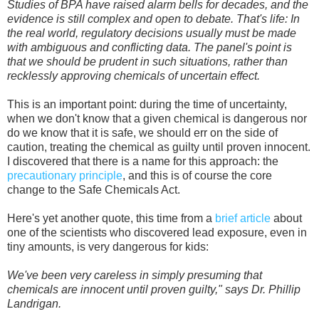
Studies of BPA have raised alarm bells for decades, and the
evidence is still complex and open to debate. That's life: In
the real world, regulatory decisions usually must be made
with ambiguous and conflicting data. The panel's point is
that we should be prudent in such situations, rather than
recklessly approving chemicals of uncertain effect.
This is an important point: during the time of uncertainty,
when we don't know that a given chemical is dangerous nor
do we know that it is safe, we should err on the side of
caution, treating the chemical as guilty until proven innocent.
I discovered that there is a name for this approach: the
precautionary principle
, and this is of course the core
change to the Safe Chemicals Act.
Here's yet another quote, this time from a
brief article
about
one of the scientists who discovered lead exposure, even in
tiny amounts, is very dangerous for kids:
We've been very careless in simply presuming that
chemicals are innocent until proven guilty," says Dr. Phillip
Landrigan.