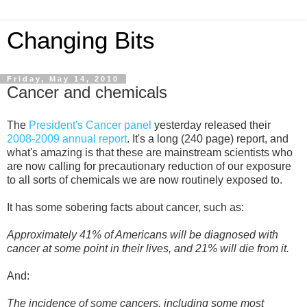
Changing Bits
Friday, May 14, 2010
Cancer and chemicals
The
President's Cancer panel
yesterday released their
2008-2009 annual report
. It's a long (240 page) report, and
what's amazing is that these are mainstream scientists who
are now calling for precautionary reduction of our exposure
to all sorts of chemicals we are now routinely exposed to.
It has some sobering facts about cancer, such as:
Approximately 41% of Americans will be diagnosed with
cancer at some point in their lives, and 21% will die from it.
And:
The incidence of some cancers, including some most