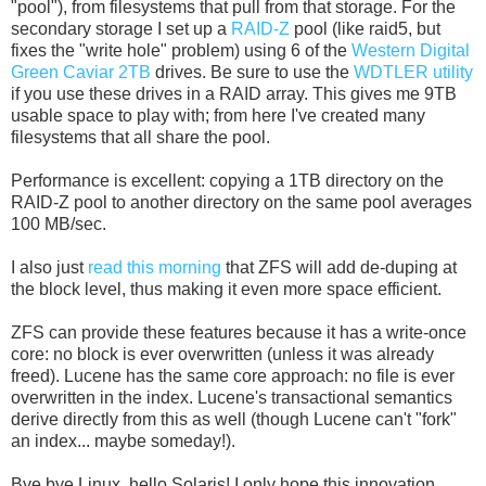
"pool"), from filesystems that pull from that storage. For the
secondary storage I set up a
RAID-Z
pool (like raid5, but
fixes the "write hole" problem) using 6 of the
Western Digital
Green Caviar 2TB
drives. Be sure to use the
WDTLER utility
if you use these drives in a RAID array. This gives me 9TB
usable space to play with; from here I've created many
filesystems that all share the pool.
Performance is excellent: copying a 1TB directory on the
RAID-Z pool to another directory on the same pool averages
100 MB/sec.
I also just
read this morning
that ZFS will add de-duping at
the block level, thus making it even more space efficient.
ZFS can provide these features because it has a write-once
core: no block is ever overwritten (unless it was already
freed). Lucene has the same core approach: no file is ever
overwritten in the index. Lucene's transactional semantics
derive directly from this as well (though Lucene can't "fork"
an index... maybe someday!).
Bye bye Linux, hello Solaris! I only hope this innovation