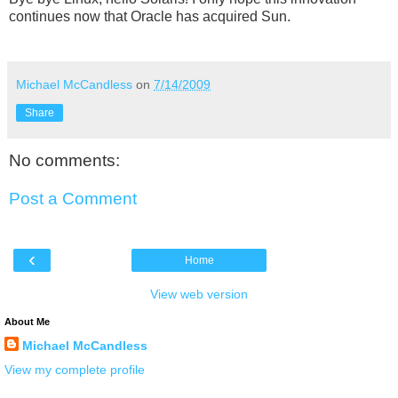
continues now that Oracle has acquired Sun.
Michael McCandless
on
7/14/2009
Share
No comments:
Post a Comment
‹
Home
View web version
About Me
Michael McCandless
View my complete profile