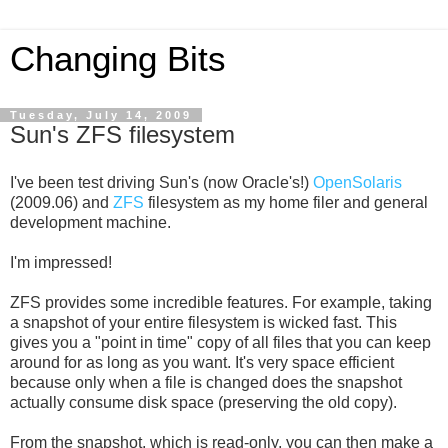
Changing Bits
Tuesday, July 14, 2009
Sun's ZFS filesystem
I've been test driving Sun's (now Oracle's!)
OpenSolaris
(2009.06) and
ZFS
filesystem as my home filer and general
development machine.
I'm impressed!
ZFS provides some incredible features. For example, taking
a snapshot of your entire filesystem is wicked fast. This
gives you a "point in time" copy of all files that you can keep
around for as long as you want. It's very space efficient
because only when a file is changed does the snapshot
actually consume disk space (preserving the old copy).
From the snapshot, which is read-only, you can then make a