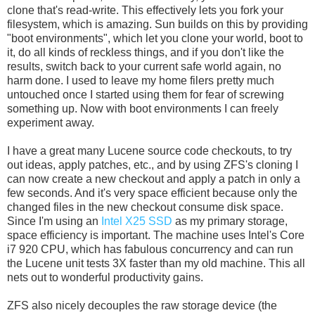
clone that's read-write. This effectively lets you fork your
filesystem, which is amazing. Sun builds on this by providing
"boot environments", which let you clone your world, boot to
it, do all kinds of reckless things, and if you don't like the
results, switch back to your current safe world again, no
harm done. I used to leave my home filers pretty much
untouched once I started using them for fear of screwing
something up. Now with boot environments I can freely
experiment away.
I have a great many Lucene source code checkouts, to try
out ideas, apply patches, etc., and by using ZFS's cloning I
can now create a new checkout and apply a patch in only a
few seconds. And it's very space efficient because only the
changed files in the new checkout consume disk space.
Since I'm using an
Intel X25 SSD
as my primary storage,
space efficiency is important. The machine uses Intel's Core
i7 920 CPU, which has fabulous concurrency and can run
the Lucene unit tests 3X faster than my old machine. This all
nets out to wonderful productivity gains.
ZFS also nicely decouples the raw storage device (the