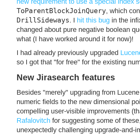
new requirement to use a special index 
ToParentBlockJoinQuery
, which con
DrillSideways
. I
hit this bug
in the inf
changed about pure negative boolean queri
what (I have worked around it for now)!
I had already previously upgraded
Lucen
so I got that "for free" for the existing nu
New Jirasearch features
Besides "merely" upgrading from Lucene 4
numeric fields to the new dimensional po
compelling user-visible improvements (t
Rafalovitch
for suggesting some of these,
unexpectedly challenging upgrade-and-im