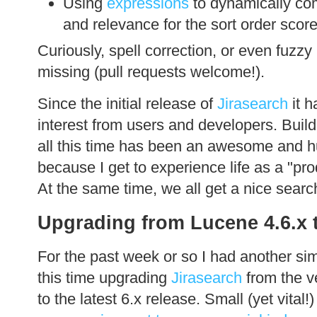
Using
expressions
to dynamically co
and relevance for the sort order score 
Curiously, spell correction, or even fuzzy i
missing (pull requests welcome!).
Since the initial release of
Jirasearch
it h
interest from users and developers. Build
all this time has been an awesome and h
because I get to experience life as a "pro
At the same time, we all get a nice search
Upgrading from Lucene 4.6.x t
For the past week or so I had another si
this time upgrading
Jirasearch
from the v
to the latest 6.x release. Small (yet vital