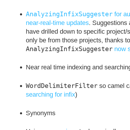
AnalyzingInfixSuggester
for a
near-real-time updates
. Suggestions a
have drilled down to specific project/
only be from those projects, thanks t
AnalyzingInfixSuggester
now s
Near real time indexing and searchin
WordDelimiterFilter
so camel ca
searching for infix
)
Synonyms