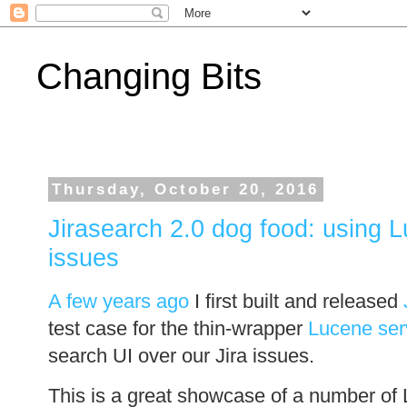
Changing Bits
Thursday, October 20, 2016
Jirasearch 2.0 dog food: using Lu
issues
A few years ago
I first built and released
test case for the thin-wrapper
Lucene ser
search UI over our Jira issues.
This is a great showcase of a number of 