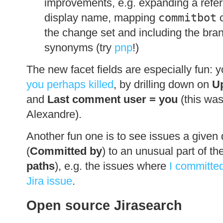
improvements, e.g. expanding a refer
display name, mapping
commitbot
c
the change set and including the br
synonyms (try
pnp
!)
The new facet fields are especially fun: 
you perhaps killed
, by drilling down on
U
and
Last comment user = you
(this wa
Alexandre).
Another fun one is to see issues a given
(
Committed by
) to an unusual part of th
paths
), e.g. the issues where
I committe
Jira issue
.
Open source Jirasearch