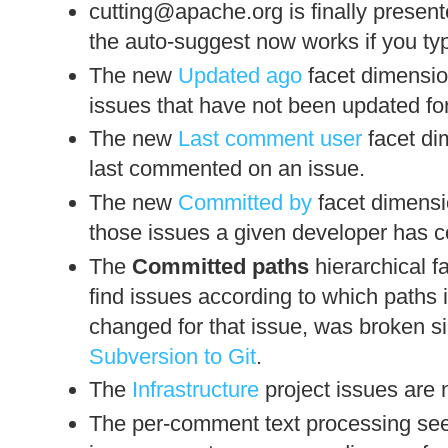
cutting@apache.org is finally presen
the auto-suggest now works if you ty
The new
Updated ago
facet dimension
issues that have not been updated fo
The new
Last comment user
facet di
last commented on an issue.
The new
Committed by
facet dimensio
those issues a given developer has 
The
Committed paths
hierarchical f
find issues according to which paths 
changed for that issue, was broken 
Subversion to Git
.
The
Infrastructure
project issues are 
The per-comment text processing se