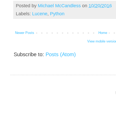
Posted by
Michael McCandless
on
10/20/2016
Labels:
Lucene
,
Python
Newer Posts
Home
View mobile versio
Subscribe to:
Posts (Atom)