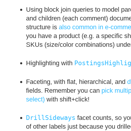
Using block join queries to model pare
and children (each comment) document
structure is
also common in e-commer
you have a product (e.g. a specific shi
SKUs (size/color combinations) under 
Highlighting with
PostingsHighli
Faceting, with flat, hierarchical, and
d
fields. Remember you can
pick multip
select)
with shift+click!
DrillSideways
facet counts, so yo
of other labels just because you dril