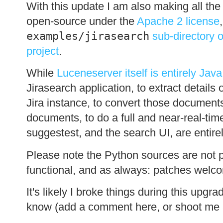
With this update I am also making all the
open-source under the
Apache 2 license
examples/jirasearch
sub-directory 
project
.
While
Luceneserver itself is entirely Java
Jirasearch application, to extract details
Jira instance, to convert those document
documents, to do a full and near-real-tim
suggestest, and the search UI, are entire
Please note the Python sources are not par
functional, and as always: patches welc
It's likely I broke things during this upgr
know (add a comment here, or shoot me a