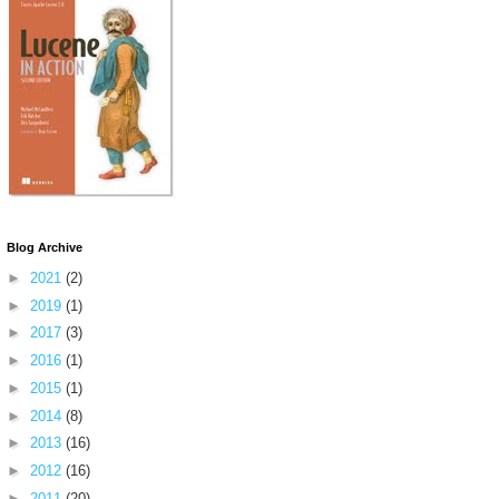
Blog Archive
►
2021
(2)
►
2019
(1)
►
2017
(3)
►
2016
(1)
►
2015
(1)
►
2014
(8)
►
2013
(16)
►
2012
(16)
►
2011
(20)