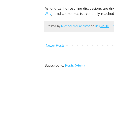
As long as the resulting discussions are dr
Way
), and consensus is eventually reached
Posted by
Michael McCandless
on
3/08/2010
Newer Posts
Subscribe to:
Posts (Atom)