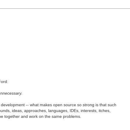
Ford:
 unnecessary.
e development -- what makes open source so strong is that such
rounds, ideas, approaches, languages, IDEs, interests, itches,
come together and work on the same problems.