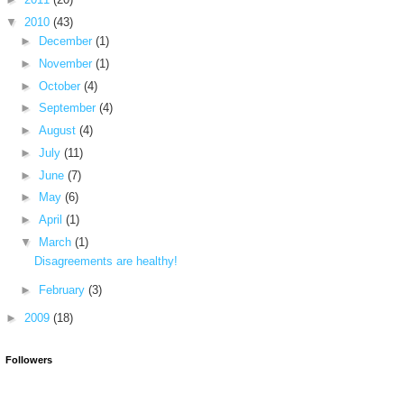
▼
2010
(43)
►
December
(1)
►
November
(1)
►
October
(4)
►
September
(4)
►
August
(4)
►
July
(11)
►
June
(7)
►
May
(6)
►
April
(1)
▼
March
(1)
Disagreements are healthy!
►
February
(3)
►
2009
(18)
Followers