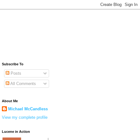
Subscribe To
Posts
All Comments
About Me
Michael McCandless
View my complete profile
Lucene in Action