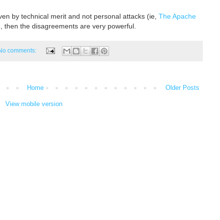
iven by technical merit and not personal attacks (ie,
The Apache
, then the disagreements are very powerful.
No comments:
Home
Older Posts
View mobile version