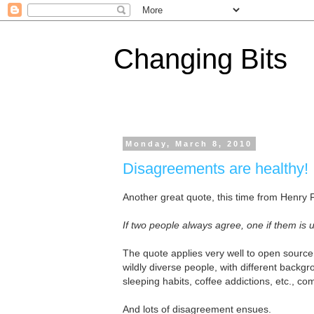
Changing Bits
Monday, March 8, 2010
Disagreements are healthy!
Another great quote, this time from Henry 
If two people always agree, one if them is
The quote applies very well to open sourc
wildly diverse people, with different backg
sleeping habits, coffee addictions, etc., 
And lots of disagreement ensues.