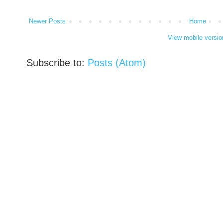
Newer Posts
Home
View mobile versio
Subscribe to:
Posts (Atom)