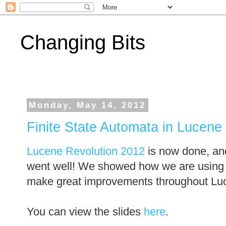
Changing Bits
Monday, May 14, 2012
Finite State Automata in Lucene
Lucene Revolution 2012
is now done, and
went well! We showed how we are using
make great improvements throughout Lu
You can view the slides
here
.