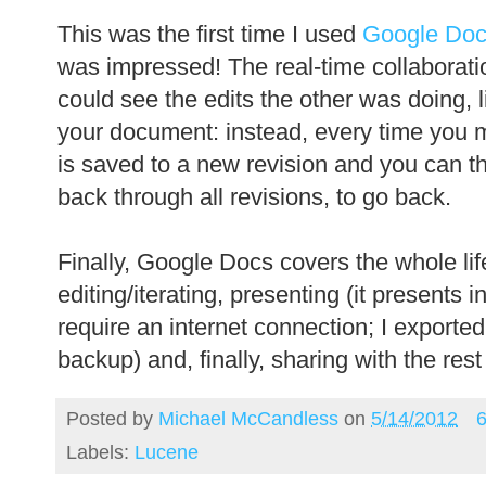
This was the first time I used
Google Do
was impressed! The real-time collabora
could see the edits the other was doing, 
your document: instead, every time you
is saved to a new revision and you can th
back through all revisions, to go back.
Finally, Google Docs covers the whole life
editing/iterating, presenting (it presents i
require an internet connection; I exporte
backup) and, finally, sharing with the rest
Posted by
Michael McCandless
on
5/14/2012
Labels:
Lucene