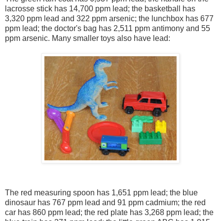
lacrosse stick has 14,700 ppm lead; the basketball has
3,320 ppm lead and 322 ppm arsenic; the lunchbox has 677
ppm lead; the doctor's bag has 2,511 ppm antimony and 55
ppm arsenic. Many smaller toys also have lead:
The red measuring spoon has 1,651 ppm lead; the blue
dinosaur has 767 ppm lead and 91 ppm cadmium; the red
car has 860 ppm lead; the red plate has 3,268 ppm lead; the