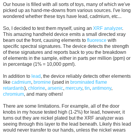
Our house is filled with all sorts of toys, many of which we've
picked up as hand-me-downs from various sources. I've long
wondered whether these toys have lead, cadmium, etc...
So, I decided to test them myself, using an
XRF analyzer
.
This amazing handheld device emits a small directed xray
beam out the front, causing elements to
fluoresce
with
specific spectral signatures. The device detects the strength
of these signatures and reports back to you the breakdown
of elements in the sample, either in parts per million (ppm) or
in percentage (1% = 10,000 ppm!).
In addition to
lead
, the device reliably detects other elements
like
cadmium
,
bromine
(used in
brominated flame
retardants
),
chlorine
,
arsenic
,
mercury
,
tin
,
antimony
,
chromium
, and many others!
There are some limitations. For example, all of the door
knobs in my house tested high (1-2%) for lead, however, it
turns out they are nickel plated but the XRF analyzer was
seeing through this layer to the lead beneath. Likely this lead
would never transfer to our hands, unless the nickel wears