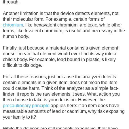
through.
Another limitation is that the device detects elements, not
their molecular form. For example, certain forms of
chromium
, like hexavalent chromium, are toxic, while other
forms, like trivalent chromium, is useful and necessary in the
human body.
Finally, just because a material contains a given element
doesn't mean that element would ever find its way into a
child's body. For example, lead bound in plastic is likely
difficult to dislodge.
For all these reasons, just because the analyzer detects
certain elements in a given item, does not mean the item
could cause harm. Think of the analyzer as a simple fact-
finder: it reports the raw elements it sees. What action you
then choose to take is your decision. However, the
precautionary principle
applies here: if an item does have
measurable amounts of lead or cadmium, why risk exposing
your family to it?
While the devices are still insanely expensive, they have