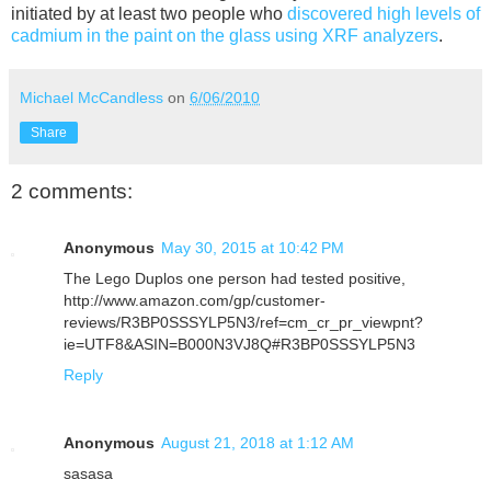
initiated by at least two people who
discovered high levels of
cadmium in the paint on the glass using XRF analyzers
.
Michael McCandless
on
6/06/2010
Share
2 comments:
Anonymous
May 30, 2015 at 10:42 PM
The Lego Duplos one person had tested positive,
http://www.amazon.com/gp/customer-
reviews/R3BP0SSSYLP5N3/ref=cm_cr_pr_viewpnt?
ie=UTF8&ASIN=B000N3VJ8Q#R3BP0SSSYLP5N3
Reply
Anonymous
August 21, 2018 at 1:12 AM
sasasa