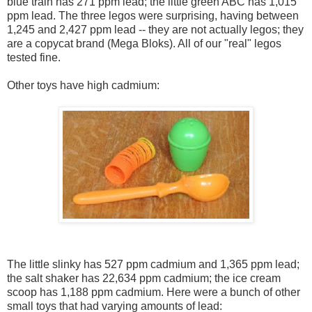
blue train has 271 ppm lead; the little green ABC has 1,015
ppm lead. The three legos were surprising, having between
1,245 and 2,427 ppm lead -- they are not actually legos; they
are a copycat brand (Mega Bloks). All of our "real" legos
tested fine.
Other toys have high cadmium:
The little slinky has 527 ppm cadmium and 1,365 ppm lead;
the salt shaker has 22,634 ppm cadmium; the ice cream
scoop has 1,188 ppm cadmium. Here were a bunch of other
small toys that had varying amounts of lead: