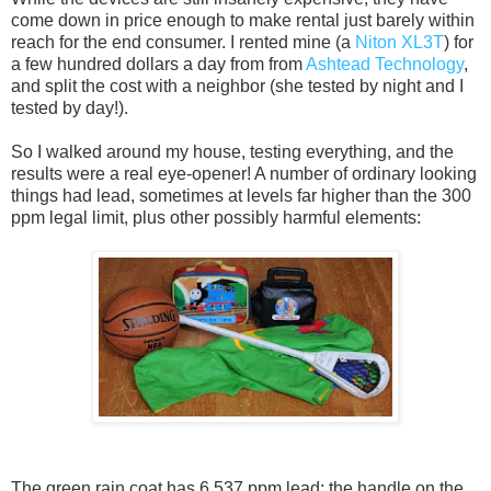
come down in price enough to make rental just barely within
reach for the end consumer. I rented mine (a
Niton XL3T
) for
a few hundred dollars a day from from
Ashtead Technology
,
and split the cost with a neighbor (she tested by night and I
tested by day!).
So I walked around my house, testing everything, and the
results were a real eye-opener! A number of ordinary looking
things had lead, sometimes at levels far higher than the 300
ppm legal limit, plus other possibly harmful elements:
The green rain coat has 6,537 ppm lead; the handle on the