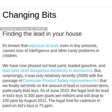
Changing Bits
Sunday, June 6, 2010
Finding the lead in your house
It's known that
exposure to lead
, even in tiny amounts,
causes loss of intelligence and other nasty problems in
children.
We have now phased out lead paint, leaded gasoline, and
lead (and other dangerous elements) in electronics
. But,
surprisingly, it was only relatively recently (2008) with the
passage of
Consumer Product Safety Improvement Act
that
we finally set limits on the amount of lead in consumer items,
particularly kids toys. As of June 2010, the legal limit for lead
in kid's toys is 300 ppm (parts per million) and will drop to
100 ppm by August 2011. The legal limit for cadmium in
paint on kid's toys is 75 ppm.