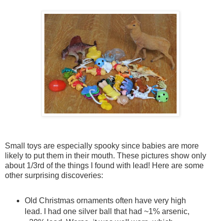
Small toys are especially spooky since babies are more
likely to put them in their mouth. These pictures show only
about 1/3rd of the things I found with lead! Here are some
other surprising discoveries:
Old Christmas ornaments often have very high
lead. I had one silver ball that had ~1% arsenic,