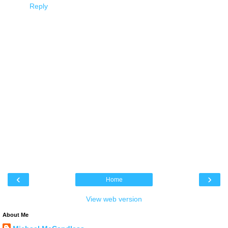
Reply
‹
›
Home
View web version
About Me