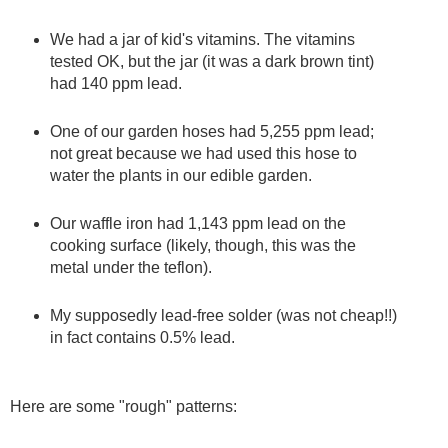
We had a jar of kid's vitamins. The vitamins
tested OK, but the jar (it was a dark brown tint)
had 140 ppm lead.
One of our garden hoses had 5,255 ppm lead;
not great because we had used this hose to
water the plants in our edible garden.
Our waffle iron had 1,143 ppm lead on the
cooking surface (likely, though, this was the
metal under the teflon).
My supposedly lead-free solder (was not cheap!!)
in fact contains 0.5% lead.
Here are some "rough" patterns: