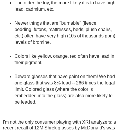
The older the toy, the more likely it is to have high
lead, cadmium, etc.
Newer things that are "burnable" (fleece,
bedding, futons, mattresses, beds, plush chairs,
etc.) often have very high (10s of thousands ppm)
levels of bromine.
Colors like yellow, orange, red often have lead in
their pigment.
Beware glasses that have paint on them! We had
one glass that was 8% lead -- 266 times the legal
limit. Colored glass (where the color is
embedded into the glass) are also more likely to
be leaded.
I'm not the only consumer playing with XRf analyzers: a
recent recall of 12M Shrek glasses by McDonald's was