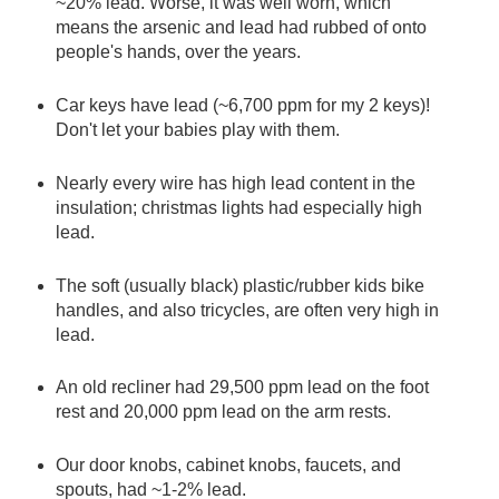
~20% lead. Worse, it was well worn, which
means the arsenic and lead had rubbed of onto
people's hands, over the years.
Car keys have lead (~6,700 ppm for my 2 keys)!
Don't let your babies play with them.
Nearly every wire has high lead content in the
insulation; christmas lights had especially high
lead.
The soft (usually black) plastic/rubber kids bike
handles, and also tricycles, are often very high in
lead.
An old recliner had 29,500 ppm lead on the foot
rest and 20,000 ppm lead on the arm rests.
Our door knobs, cabinet knobs, faucets, and
spouts, had ~1-2% lead.